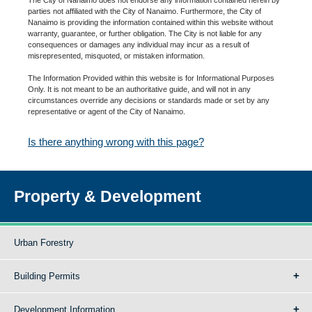
parties not affiliated with the City of Nanaimo. Furthermore, the City of
Nanaimo is providing the information contained within this website without
warranty, guarantee, or further obligation. The City is not liable for any
consequences or damages any individual may incur as a result of
misrepresented, misquoted, or mistaken information.
The Information Provided within this website is for Informational Purposes
Only. It is not meant to be an authoritative guide, and will not in any
circumstances override any decisions or standards made or set by any
representative or agent of the City of Nanaimo.
Is there anything wrong with this page?
Property & Development
Urban Forestry
Building Permits
Development Information