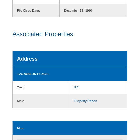
File Close Date:
December 12, 1990
Associated Properties
Address
124 AVALON PLACE
Zone
R5
More
Property Report
Map