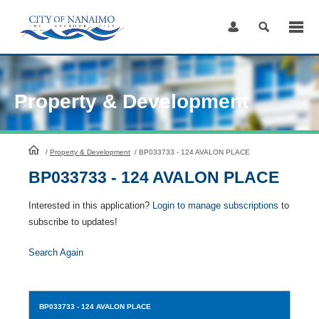
Skip
to
Content
Property & Development
HomePage
/
Property & Development
/
BP033733 - 124 AVALON PLACE
BP033733 - 124 AVALON PLACE
Interested in this application?
Login to manage subscriptions
to
subscribe to updates!
Search Again
BP033733
- 124 AVALON PLACE