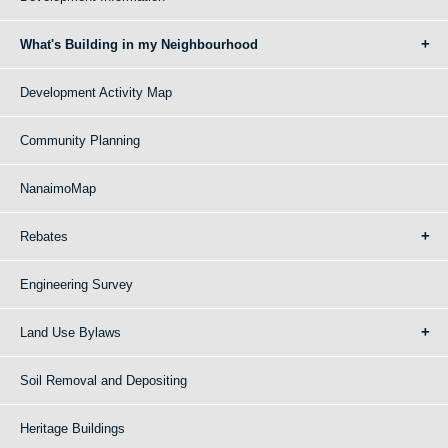
What's Building in my Neighbourhood
Development Activity Map
Community Planning
NanaimoMap
Rebates
Engineering Survey
Land Use Bylaws
Soil Removal and Depositing
Heritage Buildings