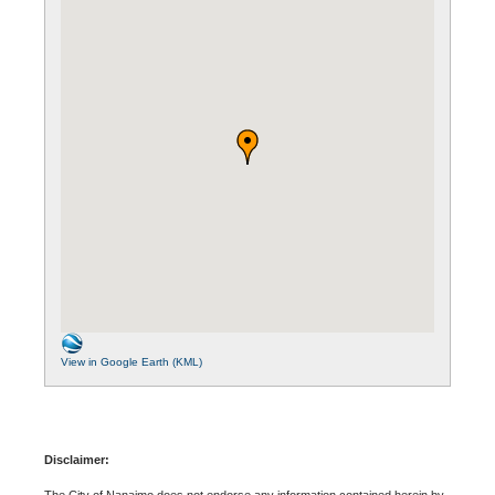
View in Google Earth (KML)
Disclaimer:
The City of Nanaimo does not endorse any information contained herein by