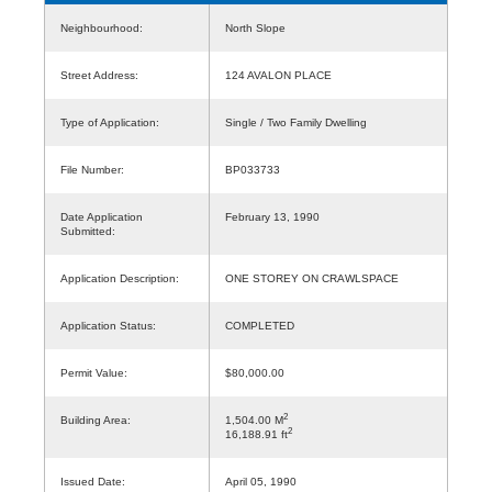
Neighbourhood:
North Slope
Street Address:
124 AVALON PLACE
Type of Application:
Single / Two Family Dwelling
File Number:
BP033733
Date Application
February 13, 1990
Submitted:
Application Description:
ONE STOREY ON CRAWLSPACE
Application Status:
COMPLETED
Permit Value:
$80,000.00
2
Building Area:
1,504.00 M
2
16,188.91 ft
Issued Date:
April 05, 1990