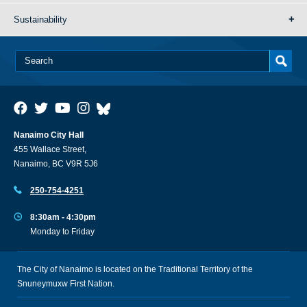
Sustainability
Nanaimo City Hall
455 Wallace Street,
Nanaimo, BC V9R 5J6
250-754-4251
8:30am - 4:30pm
Monday to Friday
The City of Nanaimo is located on the Traditional Territory of the
Snuneymuxw First Nation.