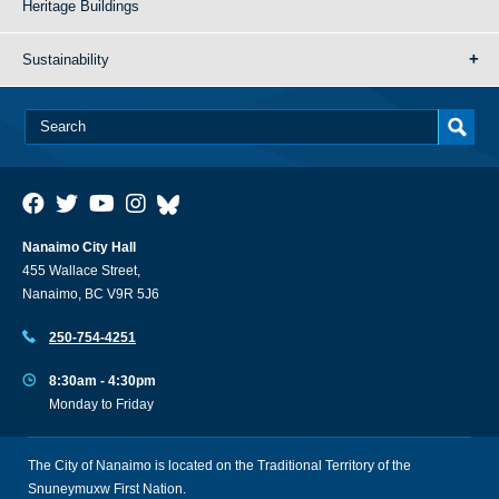
Heritage Buildings
Sustainability
Nanaimo City Hall
455 Wallace Street,
Nanaimo, BC V9R 5J6
250-754-4251
8:30am - 4:30pm
Monday to Friday
The City of Nanaimo is located on the Traditional Territory of the
Snuneymuxw First Nation.