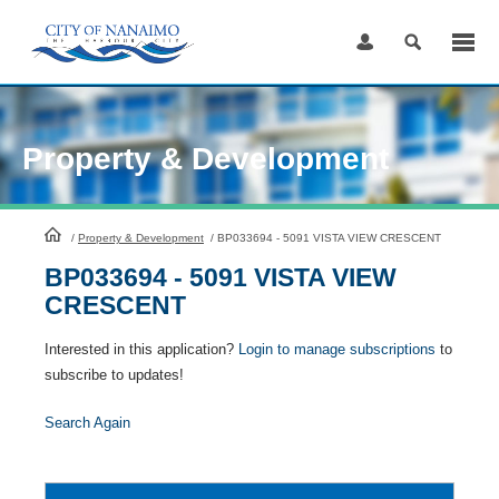
Skip
to
Content
Property & Development
HomePage
/
Property & Development
/
BP033694 - 5091 VISTA VIEW CRESCENT
BP033694 - 5091 VISTA VIEW
CRESCENT
Interested in this application?
Login to manage subscriptions
to
subscribe to updates!
Search Again