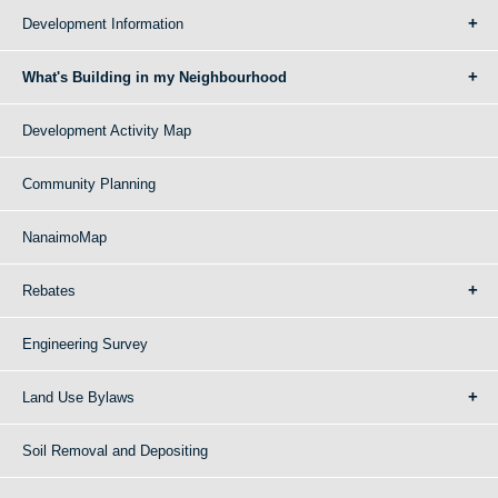
Development Information
What's Building in my Neighbourhood
Development Activity Map
Community Planning
NanaimoMap
Rebates
Engineering Survey
Land Use Bylaws
Soil Removal and Depositing