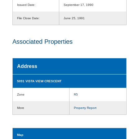
Issued Date:
September 17, 1990
File Close Date:
June 25, 1991
Associated Properties
Address
5091 VISTA VIEW CRESCENT
Zone
R5
More
Property Report
Map