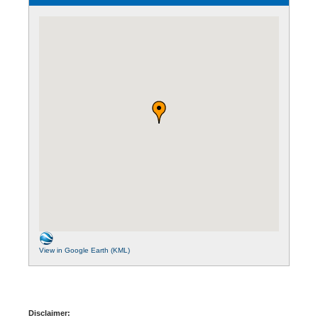
View in Google Earth (KML)
Disclaimer: