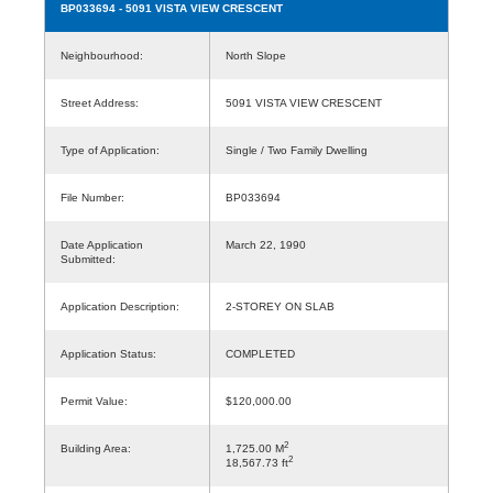
BP033694
- 5091 VISTA VIEW CRESCENT
Neighbourhood:
North Slope
Street Address:
5091 VISTA VIEW CRESCENT
Type of Application:
Single / Two Family Dwelling
File Number:
BP033694
Date Application
March 22, 1990
Submitted:
Application Description:
2-STOREY ON SLAB
Application Status:
COMPLETED
Permit Value:
$120,000.00
2
Building Area:
1,725.00 M
2
18,567.73 ft