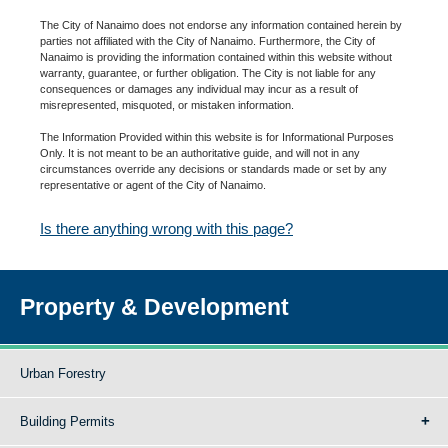
The City of Nanaimo does not endorse any information contained herein by
parties not affiliated with the City of Nanaimo. Furthermore, the City of
Nanaimo is providing the information contained within this website without
warranty, guarantee, or further obligation. The City is not liable for any
consequences or damages any individual may incur as a result of
misrepresented, misquoted, or mistaken information.
The Information Provided within this website is for Informational Purposes
Only. It is not meant to be an authoritative guide, and will not in any
circumstances override any decisions or standards made or set by any
representative or agent of the City of Nanaimo.
Is there anything wrong with this page?
Property & Development
Urban Forestry
Building Permits