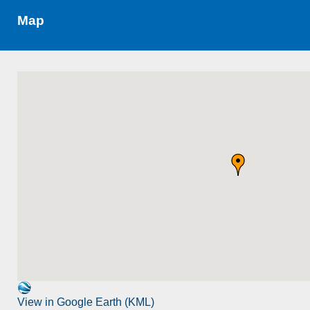
Map
View in Google Earth (KML)