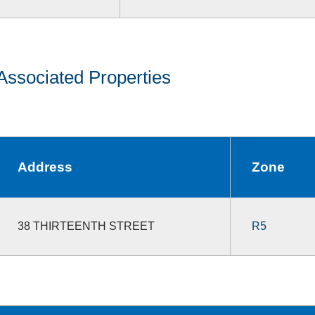
Associated Properties
Address
Zone
38 THIRTEENTH STREET
R5