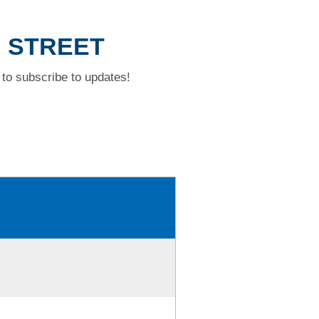
H STREET
to subscribe to updates!