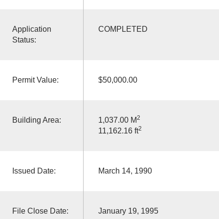
Application
COMPLETED
Status:
Permit Value:
$50,000.00
2
Building Area:
1,037.00 M
2
11,162.16 ft
Issued Date:
March 14, 1990
File Close Date:
January 19, 1995