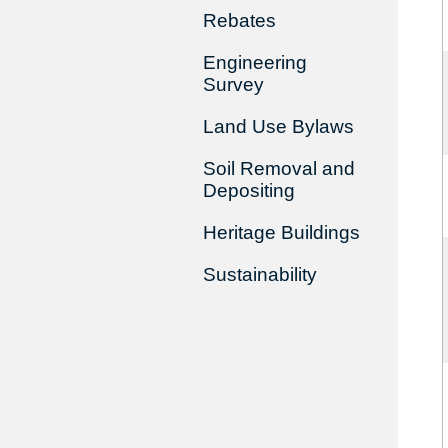
Rebates
Engineering
Survey
Land Use Bylaws
Soil Removal and
Depositing
Heritage Buildings
Sustainability