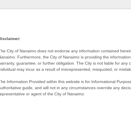
Disclaimer:
The City of Nanaimo does not endorse any information contained herein by
Nanaimo. Furthermore, the City of Nanaimo is providing the information 
warranty, guarantee, or further obligation. The City is not liable for 
individual may incur as a result of misrepresented, misquoted, or mista
he Information Provided within this website is for Informational Purpose
authoritative guide, and will not in any circumstances override any dec
representative or agent of the City of Nanaimo.