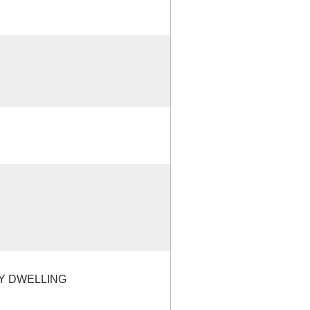
LY DWELLING