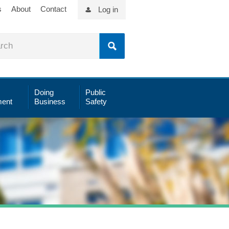
s
About
Contact
Log in
Doing
Public
ent
Business
Safety