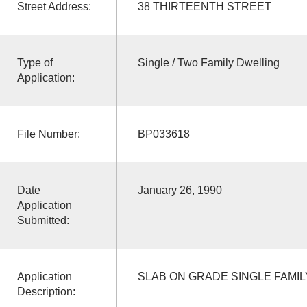
Street Address:
38 THIRTEENTH STREET
Type of
Single / Two Family Dwelling
Application:
File Number:
BP033618
Date
January 26, 1990
Application
Submitted:
Application
SLAB ON GRADE SINGLE FAMI
Description: