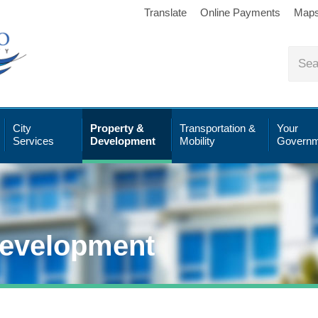
Translate
Online Payments
Map
City
Property &
Transportation &
Your
Services
Development
Mobility
Governm
Development