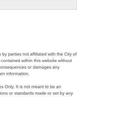
 parties not affiliated with the City of
contained within this website without
any consequences or damages any
ken information.
s Only. It is not meant to be an
isions or standards made or set by any