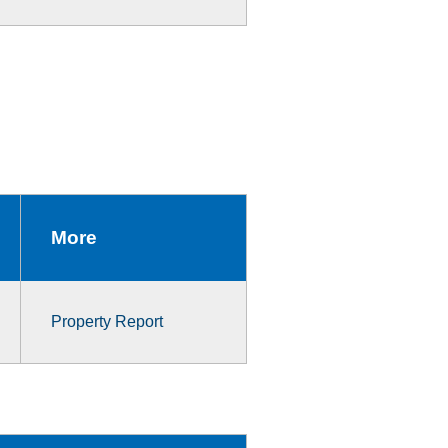
More
Property Report