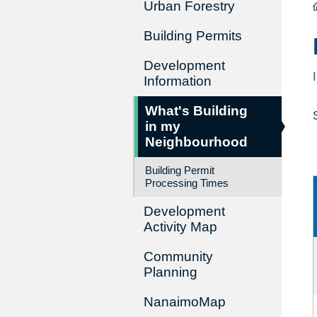
Urban Forestry
Building Permits
Development
Information
What's Building
in my
Neighbourhood
Building Permit
Processing Times
Development
Activity Map
Community
Planning
NanaimoMap