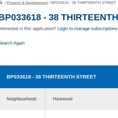
/
Property & Development
/
BP033618 - 38 THIRTEENTH STREET
HomePage
BP033618 - 38 THIRTEENT
Interested in this application?
Login to manage subscriptions
Search Again
BP033618
- 38 THIRTEENTH STREET
Neighbourhood:
Harewood