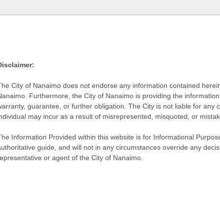
Disclaimer:
The City of Nanaimo does not endorse any information contained herein by
Nanaimo. Furthermore, the City of Nanaimo is providing the information 
warranty, guarantee, or further obligation. The City is not liable for 
individual may incur as a result of misrepresented, misquoted, or mista
he Information Provided within this website is for Informational Purpose
authoritative guide, and will not in any circumstances override any dec
representative or agent of the City of Nanaimo.