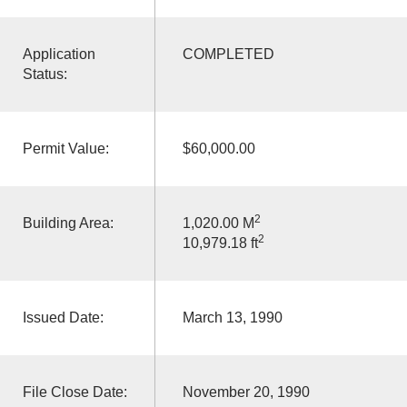
Application
COMPLETED
Status:
Permit Value:
$60,000.00
2
Building Area:
1,020.00 M
2
10,979.18 ft
Issued Date:
March 13, 1990
File Close Date:
November 20, 1990