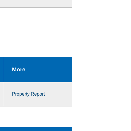
More
Property Report