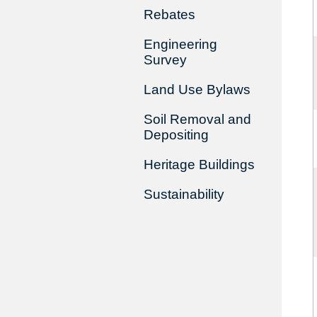
Rebates
Engineering
Survey
Land Use Bylaws
Soil Removal and
Depositing
Heritage Buildings
Sustainability