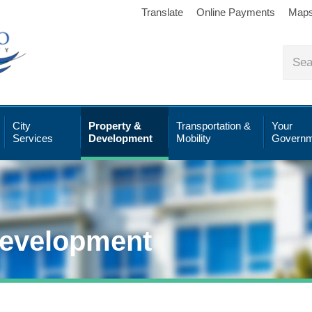
Translate
Online Payments
Map
City
Property &
Transportation &
Your
Services
Development
Mobility
Governm
Development