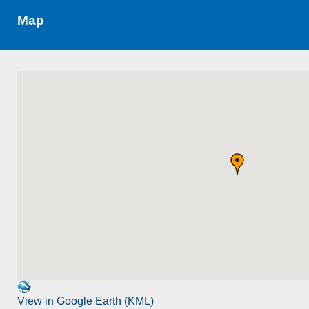
Map
View in Google Earth (KML)