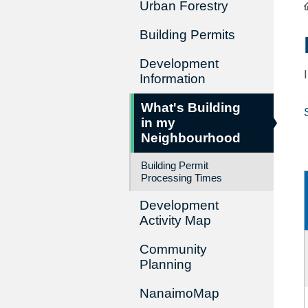
Urban Forestry
Building Permits
Development
Information
What's Building
in my
Neighbourhood
Building Permit
Processing Times
Development
Activity Map
Community
Planning
NanaimoMap