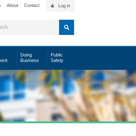
s
About
Contact
Log in
Doing
Public
ent
Business
Safety