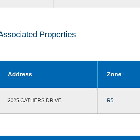
Associated Properties
Address
Zone
2025 CATHERS DRIVE
R5