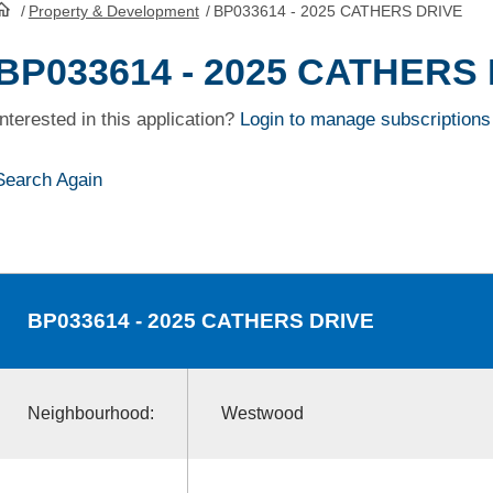
/
Property & Development
/
BP033614 - 2025 CATHERS DRIVE
HomePage
BP033614 - 2025 CATHERS
Interested in this application?
Login to manage subscriptions
Search Again
BP033614
- 2025 CATHERS DRIVE
Neighbourhood:
Westwood