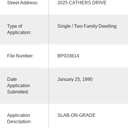
Street Address:
2025 CATHERS DRIVE
Type of
Single / Two Family Dwelling
Application:
File Number:
BP033614
Date
January 25, 1990
Application
Submitted:
Application
SLAB-ON-GRADE
Description: