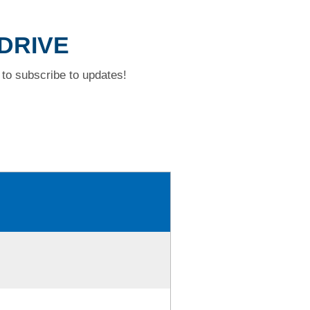
 DRIVE
to subscribe to updates!