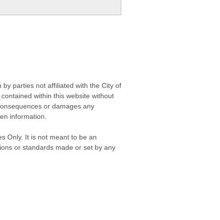
 parties not affiliated with the City of
contained within this website without
any consequences or damages any
ken information.
s Only. It is not meant to be an
isions or standards made or set by any