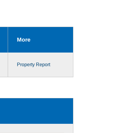
More
Property Report