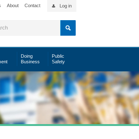
s
About
Contact
Log in
Doing
Public
ent
Business
Safety