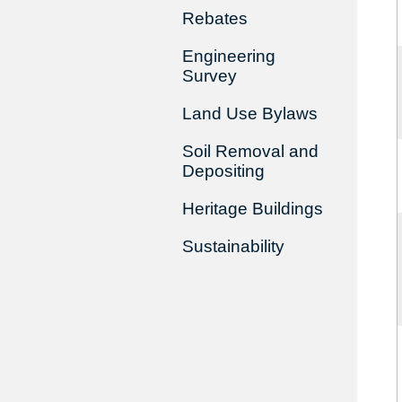
Rebates
Engineering
Survey
Land Use Bylaws
Soil Removal and
Depositing
Heritage Buildings
Sustainability