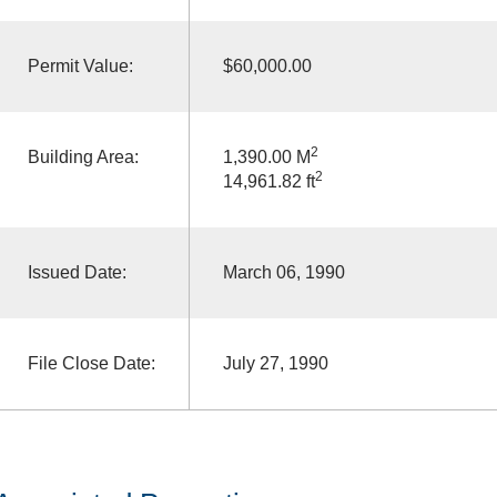
Permit Value:
$60,000.00
2
Building Area:
1,390.00 M
2
14,961.82 ft
Issued Date:
March 06, 1990
File Close Date:
July 27, 1990