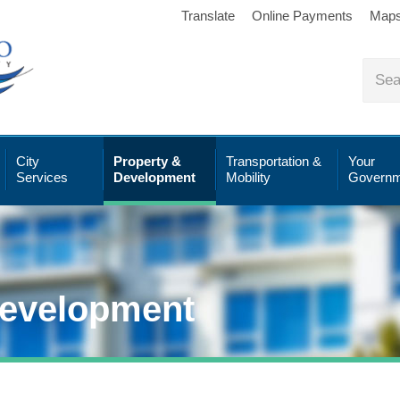
Translate
Online Payments
Map
City
Property &
Transportation &
Your
Services
Development
Mobility
Governm
Development