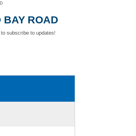
AD
D BAY ROAD
to subscribe to updates!