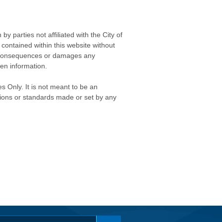
 parties not affiliated with the City of
contained within this website without
any consequences or damages any
ken information.
s Only. It is not meant to be an
isions or standards made or set by any