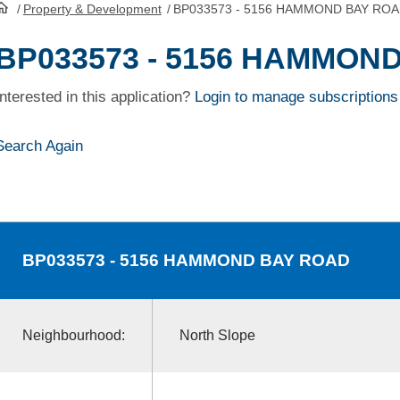
/
Property & Development
/
BP033573 - 5156 HAMMOND BAY RO
HomePage
BP033573 - 5156 HAMMON
Interested in this application?
Login to manage subscriptions
Search Again
BP033573
- 5156 HAMMOND BAY ROAD
Neighbourhood:
North Slope