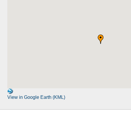
View in Google Earth (KML)