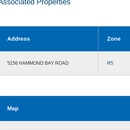
Associated Properties
Address
Zone
5156 HAMMOND BAY ROAD
R5
Map