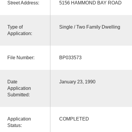
Street Address:
5156 HAMMOND BAY ROAD
Type of
Single / Two Family Dwelling
Application:
File Number:
BP033573
Date
January 23, 1990
Application
Submitted:
Application
COMPLETED
Status: