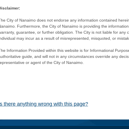
Disclaimer:
The City of Nanaimo does not endorse any information contained herein by
Nanaimo. Furthermore, the City of Nanaimo is providing the information 
warranty, guarantee, or further obligation. The City is not liable for 
individual may incur as a result of misrepresented, misquoted, or mista
he Information Provided within this website is for Informational Purpose
authoritative guide, and will not in any circumstances override any dec
representative or agent of the City of Nanaimo.
Is there anything wrong with this page?