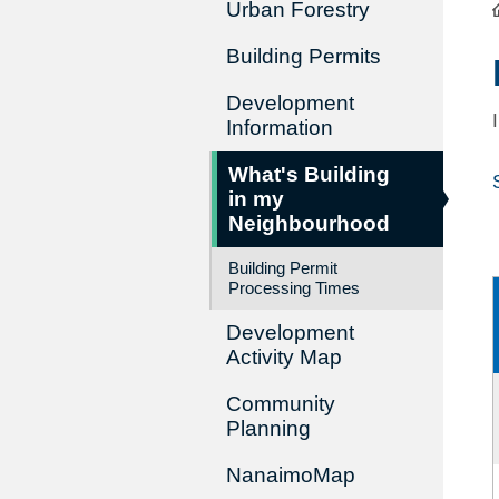
Urban Forestry
Building Permits
Development
Information
What's Building
in my
Neighbourhood
Building Permit
Processing Times
Development
Activity Map
Community
Planning
NanaimoMap