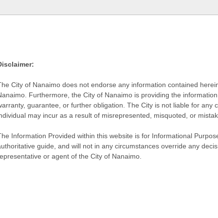
Disclaimer:
The City of Nanaimo does not endorse any information contained herein by
Nanaimo. Furthermore, the City of Nanaimo is providing the information 
warranty, guarantee, or further obligation. The City is not liable for 
individual may incur as a result of misrepresented, misquoted, or mista
he Information Provided within this website is for Informational Purpose
authoritative guide, and will not in any circumstances override any dec
representative or agent of the City of Nanaimo.