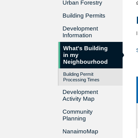
Urban Forestry
Building Permits
Development
Information
What's Building
in my
Neighbourhood
Building Permit
Processing Times
Development
Activity Map
Community
Planning
NanaimoMap