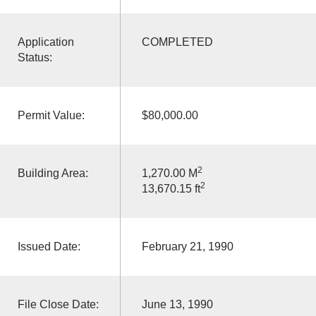
Application
COMPLETED
Status:
Permit Value:
$80,000.00
2
Building Area:
1,270.00 M
2
13,670.15 ft
Issued Date:
February 21, 1990
File Close Date:
June 13, 1990