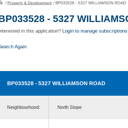
/
Property & Development
/
BP033528 - 5327 WILLIAMSON ROAD
HomePage
BP033528 - 5327 WILLIAM
Interested in this application?
Login to manage subscriptions
Search Again
BP033528
- 5327 WILLIAMSON ROAD
Neighbourhood:
North Slope