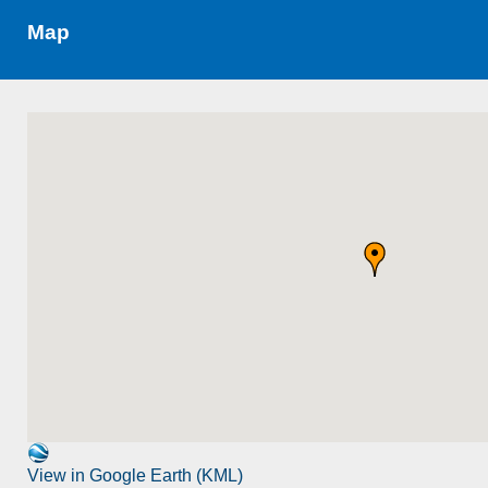
Map
View in Google Earth (KML)