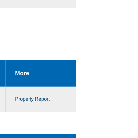
More
Property Report