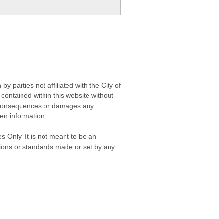
 parties not affiliated with the City of
contained within this website without
any consequences or damages any
ken information.
s Only. It is not meant to be an
isions or standards made or set by any