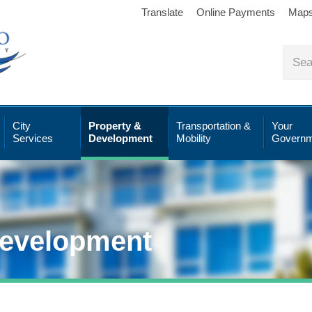
Translate
Online Payments
Map
City
Property &
Transportation &
Your
Services
Development
Mobility
Governm
Development