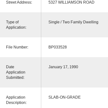
Street Address:
5327 WILLIAMSON ROAD
Type of
Single / Two Family Dwelling
Application:
File Number:
BP033528
Date
January 17, 1990
Application
Submitted:
Application
SLAB-ON-GRADE
Description: