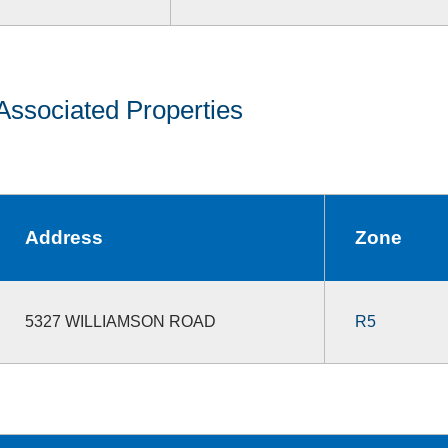
Associated Properties
Address
Zone
5327 WILLIAMSON ROAD
R5