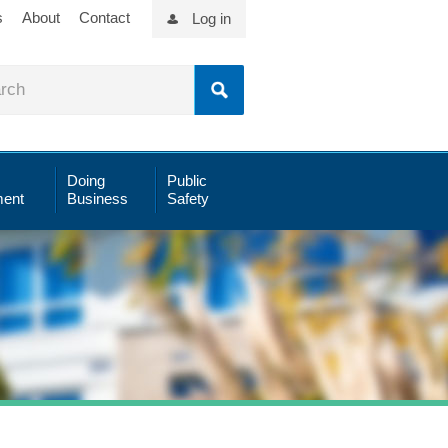
s
About
Contact
Log in
Doing
Public
ent
Business
Safety