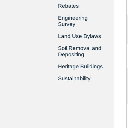
Rebates
Engineering
Survey
Land Use Bylaws
Soil Removal and
Depositing
Heritage Buildings
Sustainability