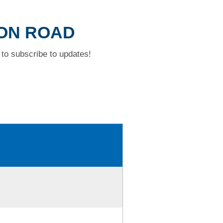
SON ROAD
to subscribe to updates!