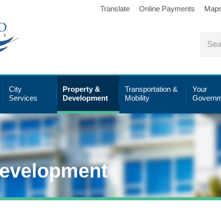
Translate
Online Payments
Map
City
Property &
Transportation &
Your
Services
Development
Mobility
Governm
Development