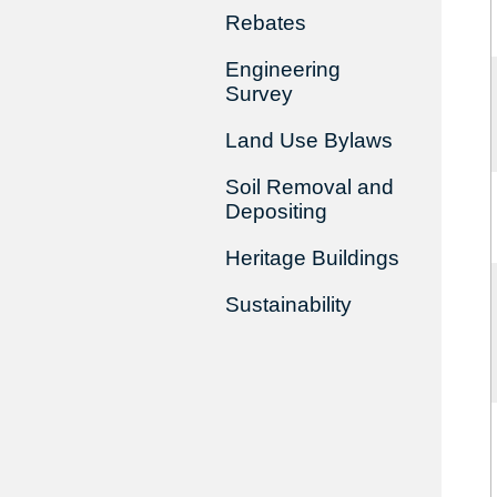
Rebates
Engineering
Survey
Land Use Bylaws
Soil Removal and
Depositing
Heritage Buildings
Sustainability