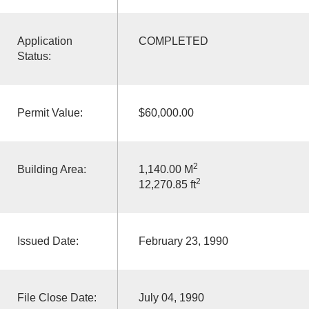
Application
COMPLETED
Status:
Permit Value:
$60,000.00
2
Building Area:
1,140.00 M
2
12,270.85 ft
Issued Date:
February 23, 1990
File Close Date:
July 04, 1990