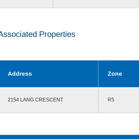
Associated Properties
Address
Zone
2154 LANG CRESCENT
R5