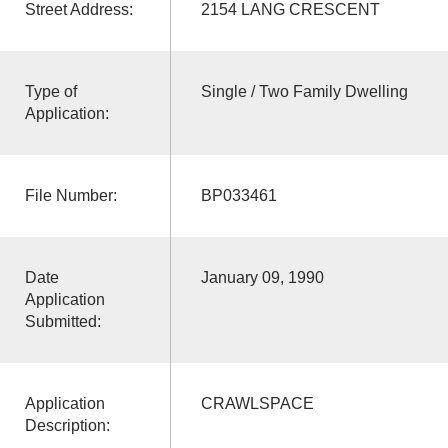
Street Address:
2154 LANG CRESCENT
Type of
Single / Two Family Dwelling
Application:
File Number:
BP033461
Date
January 09, 1990
Application
Submitted:
Application
CRAWLSPACE
Description: