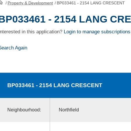
/
Property & Development
/
BP033461 - 2154 LANG CRESCENT
HomePage
BP033461 - 2154 LANG CR
Interested in this application?
Login to manage subscriptions
Search Again
BP033461
- 2154 LANG CRESCENT
Neighbourhood:
Northfield