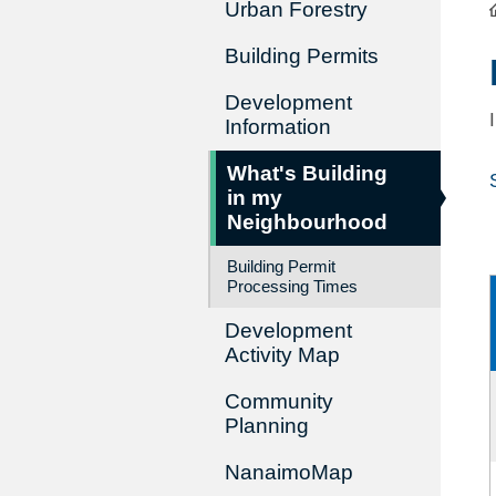
Urban Forestry
Building Permits
Development
Information
What's Building
in my
Neighbourhood
Building Permit
Processing Times
Development
Activity Map
Community
Planning
NanaimoMap