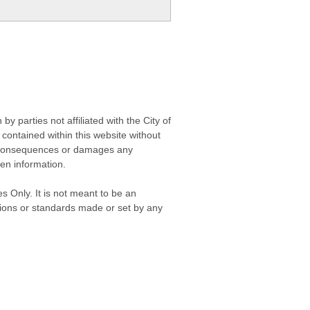
 parties not affiliated with the City of
contained within this website without
any consequences or damages any
ken information.
s Only. It is not meant to be an
isions or standards made or set by any