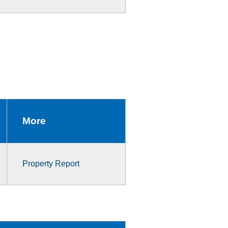
More
Property Report