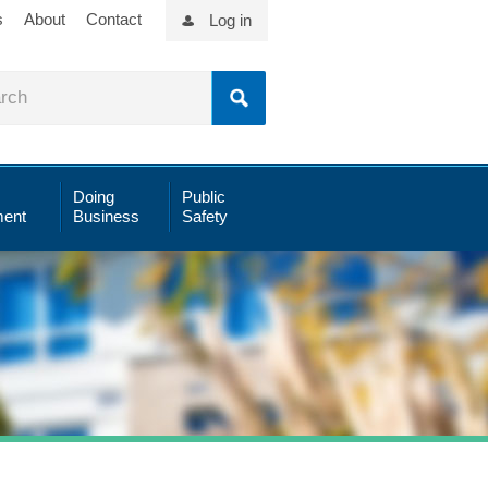
s
About
Contact
Log in
Doing
Public
ent
Business
Safety