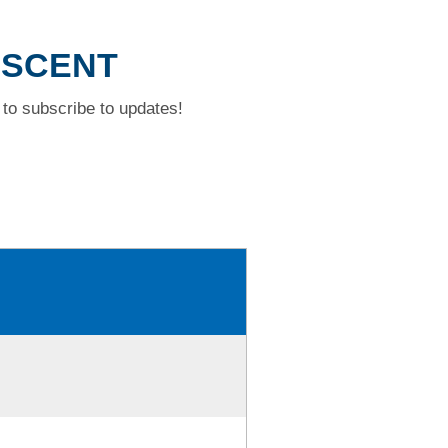
ESCENT
to subscribe to updates!