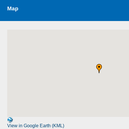
Map
View in Google Earth (KML)