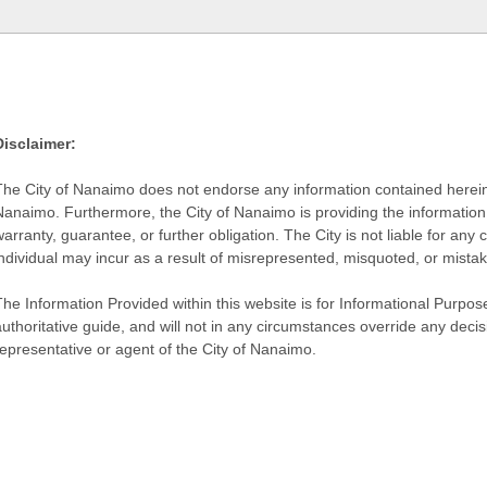
Disclaimer:
The City of Nanaimo does not endorse any information contained herein by
Nanaimo. Furthermore, the City of Nanaimo is providing the information 
warranty, guarantee, or further obligation. The City is not liable for 
individual may incur as a result of misrepresented, misquoted, or mista
he Information Provided within this website is for Informational Purpose
authoritative guide, and will not in any circumstances override any dec
representative or agent of the City of Nanaimo.