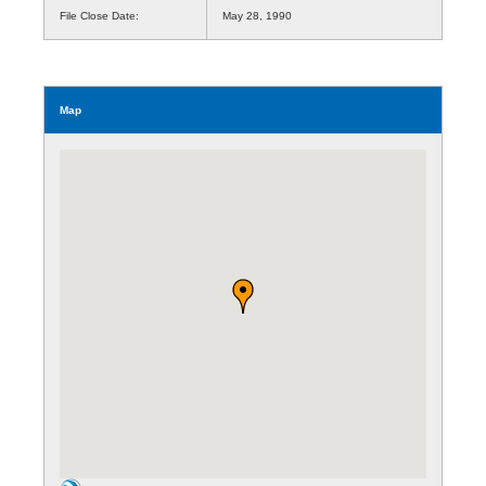
File Close Date:
May 28, 1990
Map