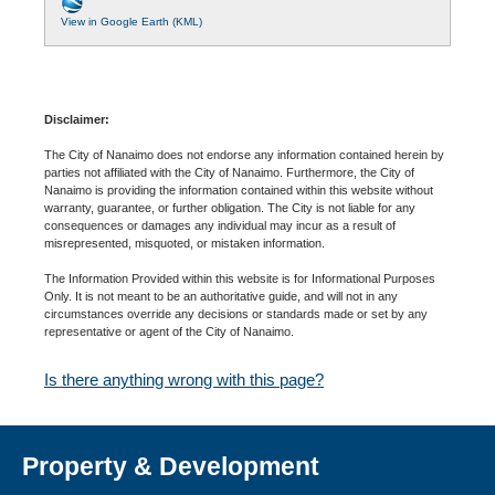
View in Google Earth (KML)
Disclaimer:
The City of Nanaimo does not endorse any information contained herein by
parties not affiliated with the City of Nanaimo. Furthermore, the City of
Nanaimo is providing the information contained within this website without
warranty, guarantee, or further obligation. The City is not liable for any
consequences or damages any individual may incur as a result of
misrepresented, misquoted, or mistaken information.
The Information Provided within this website is for Informational Purposes
Only. It is not meant to be an authoritative guide, and will not in any
circumstances override any decisions or standards made or set by any
representative or agent of the City of Nanaimo.
Is there anything wrong with this page?
Property & Development