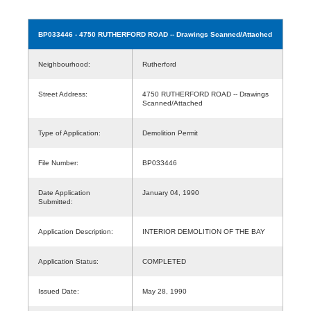
BP033446
- 4750 RUTHERFORD ROAD -- Drawings Scanned/Attached
Neighbourhood:
Rutherford
Street Address:
4750 RUTHERFORD ROAD -- Drawings
Scanned/Attached
Type of Application:
Demolition Permit
File Number:
BP033446
Date Application
January 04, 1990
Submitted:
Application Description:
INTERIOR DEMOLITION OF THE BAY
Application Status:
COMPLETED
Issued Date:
May 28, 1990