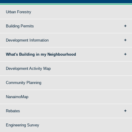
Urban Forestry
Building Permits
Development Information
What's Building in my Neighbourhood
Development Activity Map
Community Planning
NanaimoMap
Rebates
Engineering Survey