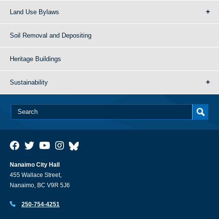
Land Use Bylaws
Soil Removal and Depositing
Heritage Buildings
Sustainability
Nanaimo City Hall
455 Wallace Street,
Nanaimo, BC V9R 5J6
250-754-4251