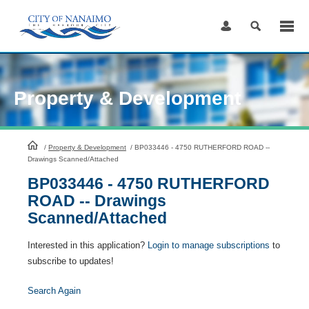
Skip
to
Content
Property & Development
HomePage
/
Property & Development
/
BP033446 - 4750 RUTHERFORD ROAD --
Drawings Scanned/Attached
BP033446 - 4750 RUTHERFORD
ROAD -- Drawings
Scanned/Attached
Interested in this application?
Login to manage subscriptions
to
subscribe to updates!
Search Again