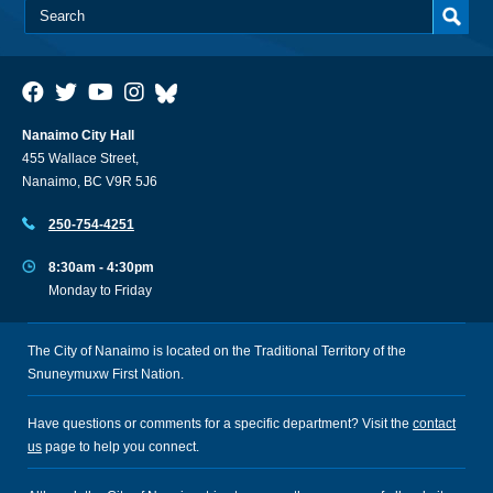
Nanaimo City Hall
455 Wallace Street,
Nanaimo, BC V9R 5J6
250-754-4251
8:30am - 4:30pm
Monday to Friday
The City of Nanaimo is located on the Traditional Territory of the
Snuneymuxw First Nation.
Have questions or comments for a specific department? Visit the
contact
us
page to help you connect.