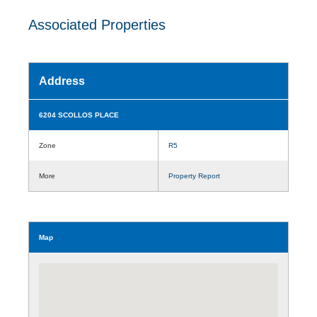
Associated Properties
Address
6204 SCOLLOS PLACE
Zone
R5
More
Property Report
Map