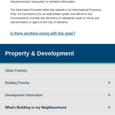
misrepresented, misquoted, or mistaken information.
The Information Provided within this website is for Informational Purposes
Only. It is not meant to be an authoritative guide, and will not in any
circumstances override any decisions or standards made or set by any
representative or agent of the City of Nanaimo.
Is there anything wrong with this page?
Property & Development
Urban Forestry
Building Permits
Development Information
What's Building in my Neighbourhood