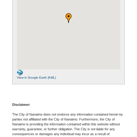
View in Google Earth (KML)
Disclaimer:
The City of Nanaimo does not endorse any information contained herein by
parties not affiliated with the City of Nanaimo. Furthermore, the City of
Nanaimo is providing the information contained within this website without
warranty, guarantee, or further obligation. The City is not liable for any
consequences or damages any individual may incur as a result of