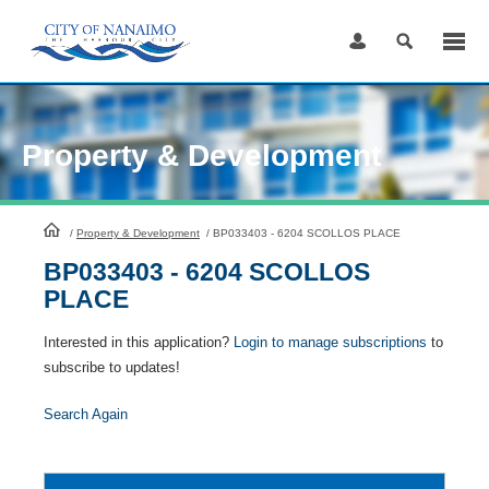
Skip
to
Content
Property & Development
HomePage
/
Property & Development
/
BP033403 - 6204 SCOLLOS PLACE
BP033403 - 6204 SCOLLOS
PLACE
Interested in this application?
Login to manage subscriptions
to
subscribe to updates!
Search Again