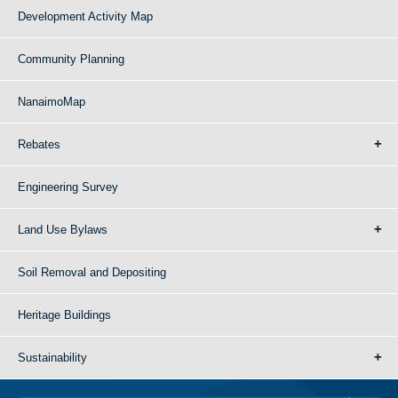
Development Activity Map
Community Planning
NanaimoMap
Rebates
Engineering Survey
Land Use Bylaws
Soil Removal and Depositing
Heritage Buildings
Sustainability