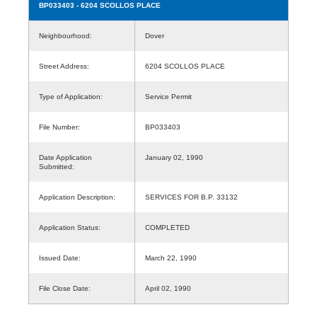
BP033403
- 6204 SCOLLOS PLACE
Neighbourhood:
Dover
Street Address:
6204 SCOLLOS PLACE
Type of Application:
Service Permit
File Number:
BP033403
Date Application
January 02, 1990
Submitted:
Application Description:
SERVICES FOR B.P. 33132
Application Status:
COMPLETED
Issued Date:
March 22, 1990
File Close Date:
April 02, 1990