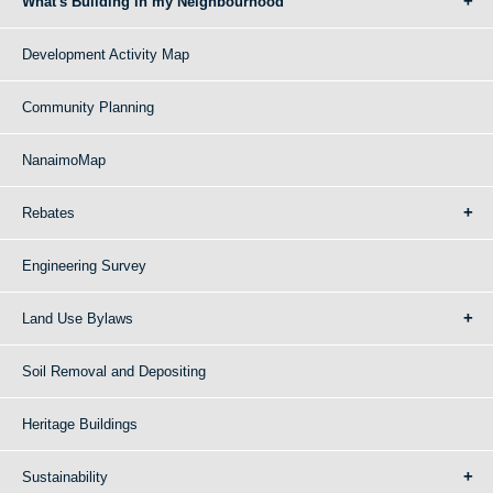
What's Building in my Neighbourhood
Development Activity Map
Community Planning
NanaimoMap
Rebates
Engineering Survey
Land Use Bylaws
Soil Removal and Depositing
Heritage Buildings
Sustainability