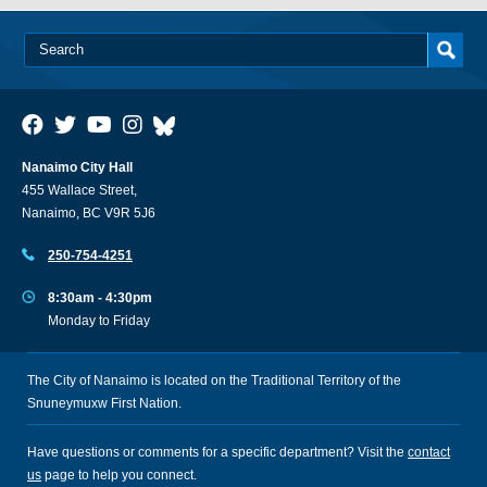
Nanaimo City Hall
455 Wallace Street,
Nanaimo, BC V9R 5J6
250-754-4251
8:30am - 4:30pm
Monday to Friday
The City of Nanaimo is located on the Traditional Territory of the
Snuneymuxw First Nation.
Have questions or comments for a specific department? Visit the
contact
us
page to help you connect.