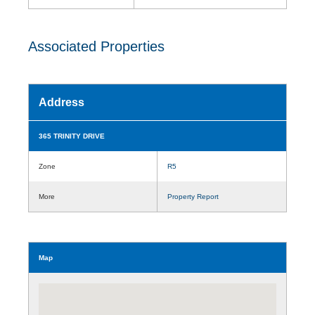
Associated Properties
Address
365 TRINITY DRIVE
Zone
R5
More
Property Report
Map