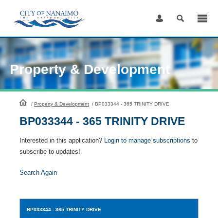
Skip
to
Content
Property & Development
HomePage
/
Property & Development
/
BP033344 - 365 TRINITY DRIVE
BP033344 - 365 TRINITY DRIVE
Interested in this application?
Login to manage subscriptions
to
subscribe to updates!
Search Again
BP033344
- 365 TRINITY DRIVE