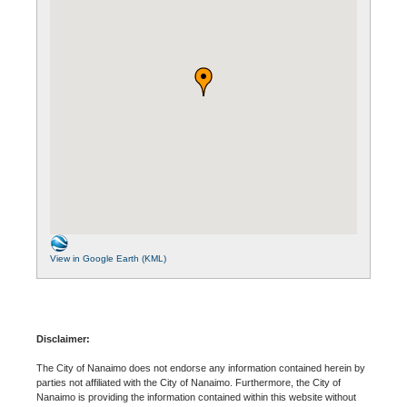
View in Google Earth (KML)
Disclaimer:
The City of Nanaimo does not endorse any information contained herein by
parties not affiliated with the City of Nanaimo. Furthermore, the City of
Nanaimo is providing the information contained within this website without