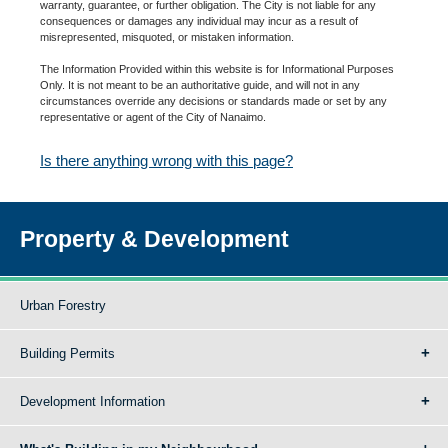
warranty, guarantee, or further obligation. The City is not liable for any
consequences or damages any individual may incur as a result of
misrepresented, misquoted, or mistaken information.
The Information Provided within this website is for Informational Purposes
Only. It is not meant to be an authoritative guide, and will not in any
circumstances override any decisions or standards made or set by any
representative or agent of the City of Nanaimo.
Is there anything wrong with this page?
Property & Development
Urban Forestry
Building Permits
Development Information