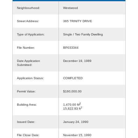
Neighbourhood:
Westwood
Street Address:
365 TRINITY DRIVE
Type of Application:
Single / Two Family Dwelling
File Number:
BP033344
Date Application
December 19, 1989
Submitted:
Application Status:
COMPLETED
Permit Value:
$160,000.00
2
Building Area:
1,470.00 M
2
15,822.93 ft
Issued Date:
January 24, 1990
File Close Date:
November 15, 1990