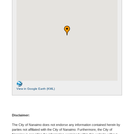
View in Google Earth (KML)
Disclaimer:
The City of Nanaimo does not endorse any information contained herein by
parties not affiliated with the City of Nanaimo. Furthermore, the City of