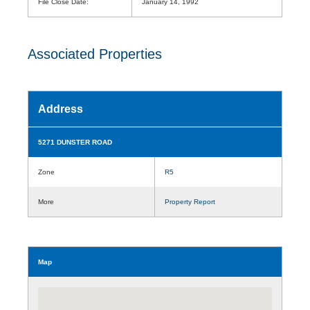
File Close Date:
January 14, 1992
Associated Properties
Address
5271 DUNSTER ROAD
Zone
R5
More
Property Report
Map