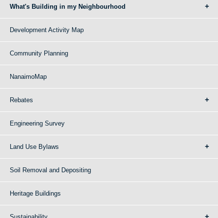
What's Building in my Neighbourhood
Development Activity Map
Community Planning
NanaimoMap
Rebates
Engineering Survey
Land Use Bylaws
Soil Removal and Depositing
Heritage Buildings
Sustainability