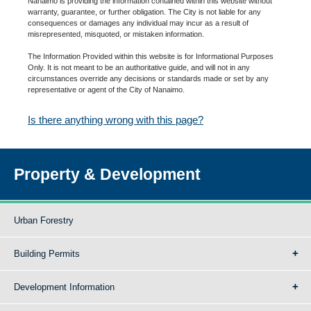
Nanaimo is providing the information contained within this website without
warranty, guarantee, or further obligation. The City is not liable for any
consequences or damages any individual may incur as a result of
misrepresented, misquoted, or mistaken information.
The Information Provided within this website is for Informational Purposes
Only. It is not meant to be an authoritative guide, and will not in any
circumstances override any decisions or standards made or set by any
representative or agent of the City of Nanaimo.
Is there anything wrong with this page?
Property & Development
Urban Forestry
Building Permits
Development Information