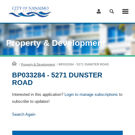
Skip
to
Content
Property & Development
HomePage
/
Property & Development
/
BP033284 - 5271 DUNSTER ROAD
BP033284 - 5271 DUNSTER
ROAD
Interested in this application?
Login to manage subscriptions
to
subscribe to updates!
Search Again