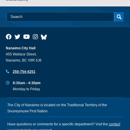
Nanaimo City Hall
455 Wallace Street,
Nanaimo, BC V9R 5J6
250-754-4251
8:30am - 4:30pm
Monday to Friday
The City of Nanaimo is located on the Traditional Territory of the
Snuneymuxw First Nation.
Have questions or comments for a specific department? Visit the
contact