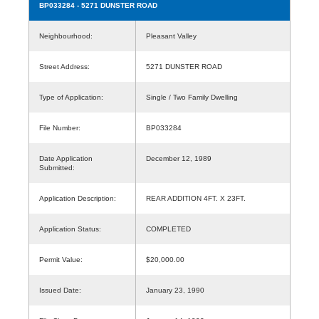
BP033284
- 5271 DUNSTER ROAD
Neighbourhood:
Pleasant Valley
Street Address:
5271 DUNSTER ROAD
Type of Application:
Single / Two Family Dwelling
File Number:
BP033284
Date Application
December 12, 1989
Submitted:
Application Description:
REAR ADDITION 4FT. X 23FT.
Application Status:
COMPLETED
Permit Value:
$20,000.00
Issued Date:
January 23, 1990