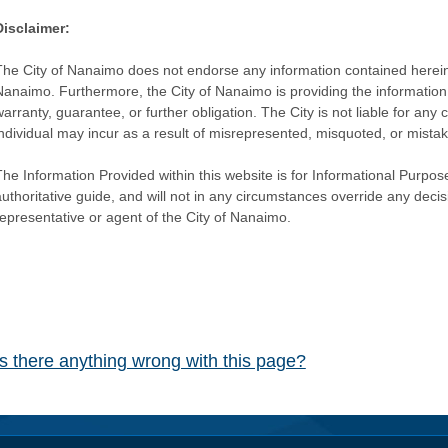
Disclaimer:
The City of Nanaimo does not endorse any information contained herein by
Nanaimo. Furthermore, the City of Nanaimo is providing the information 
warranty, guarantee, or further obligation. The City is not liable for 
individual may incur as a result of misrepresented, misquoted, or mista
he Information Provided within this website is for Informational Purpose
authoritative guide, and will not in any circumstances override any dec
representative or agent of the City of Nanaimo.
Is there anything wrong with this page?