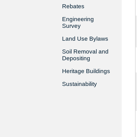
Rebates
Engineering
Survey
Land Use Bylaws
Soil Removal and
Depositing
Heritage Buildings
Sustainability