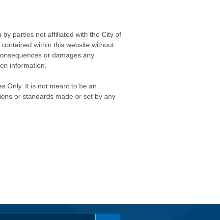
 parties not affiliated with the City of
contained within this website without
any consequences or damages any
ken information.
s Only. It is not meant to be an
isions or standards made or set by any