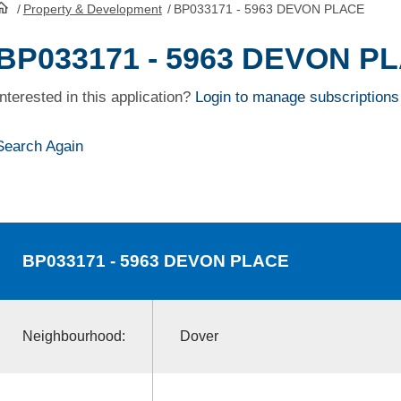
/
Property & Development
/
BP033171 - 5963 DEVON PLACE
HomePage
BP033171 - 5963 DEVON P
Interested in this application?
Login to manage subscriptions
Search Again
BP033171
- 5963 DEVON PLACE
Neighbourhood:
Dover