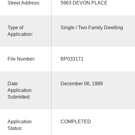
Street Address:
5963 DEVON PLACE
Type of
Single / Two Family Dwelling
Application:
File Number:
BP033171
Date
December 06, 1989
Application
Submitted:
Application
COMPLETED
Status: