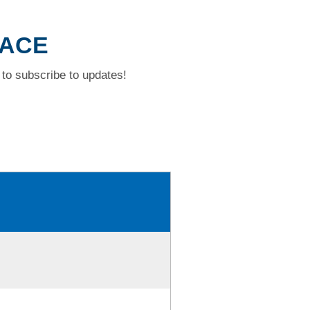
LACE
to subscribe to updates!