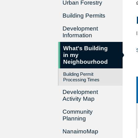
Urban Forestry
Building Permits
Development
Information
What's Building
in my
Neighbourhood
Building Permit
Processing Times
Development
Activity Map
Community
Planning
NanaimoMap