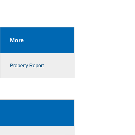
More
Property Report