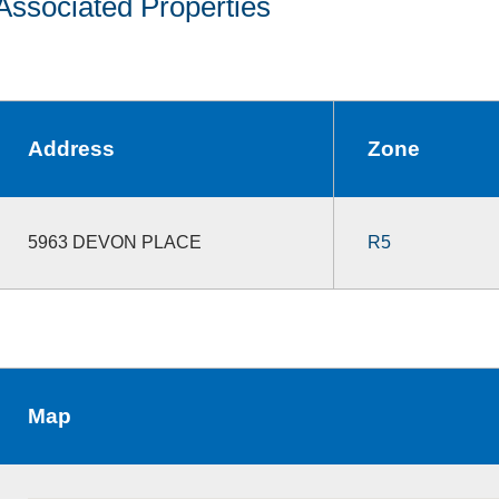
Associated Properties
Address
Zone
5963 DEVON PLACE
R5
Map