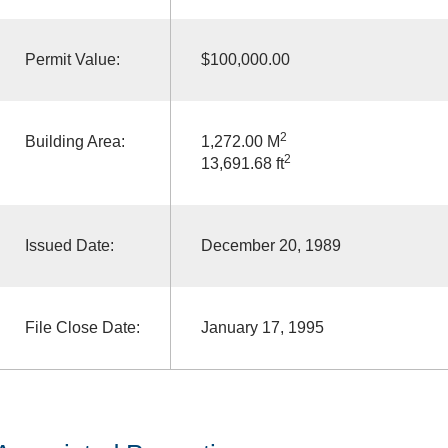
Permit Value:
$100,000.00
2
Building Area:
1,272.00 M
2
13,691.68 ft
Issued Date:
December 20, 1989
File Close Date:
January 17, 1995