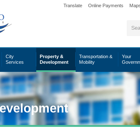
Translate
Online Payments
Map
City
Property &
Transportation &
Your
Services
Development
Mobility
Governm
Development