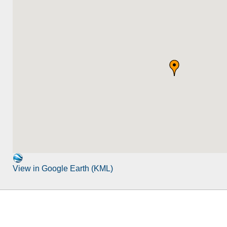
View in Google Earth (KML)