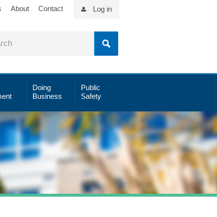
s
About
Contact
Log in
Doing
Public
ent
Business
Safety