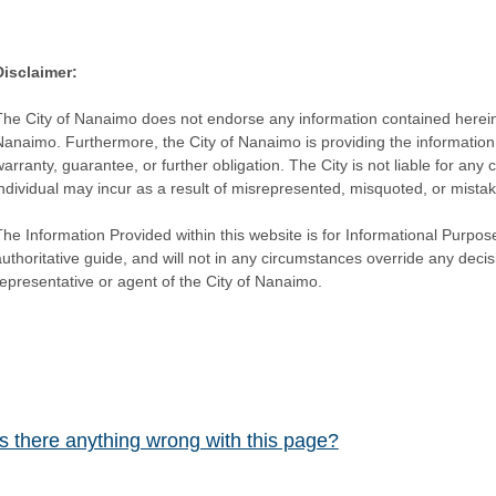
Disclaimer:
The City of Nanaimo does not endorse any information contained herein by
Nanaimo. Furthermore, the City of Nanaimo is providing the information 
warranty, guarantee, or further obligation. The City is not liable for 
individual may incur as a result of misrepresented, misquoted, or mista
he Information Provided within this website is for Informational Purpose
authoritative guide, and will not in any circumstances override any dec
representative or agent of the City of Nanaimo.
Is there anything wrong with this page?