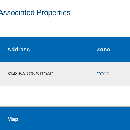
Associated Properties
Address
Zone
3148 BARONS ROAD
COR2
Map