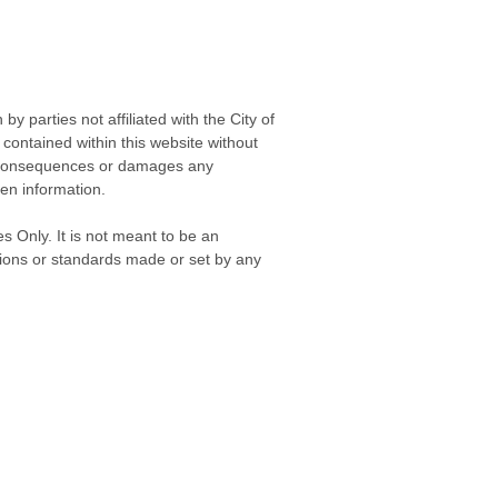
 parties not affiliated with the City of
contained within this website without
any consequences or damages any
ken information.
s Only. It is not meant to be an
isions or standards made or set by any