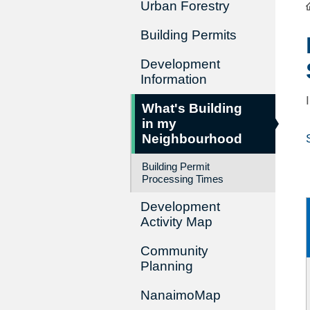
Urban Forestry
Building Permits
Development
Information
What's Building
in my
Neighbourhood
Building Permit
Processing Times
Development
Activity Map
Community
Planning
NanaimoMap