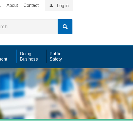
s
About
Contact
Log in
Doing
Public
ent
Business
Safety