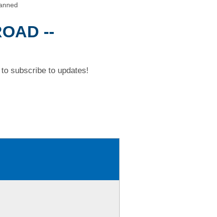
anned
OAD --
to subscribe to updates!