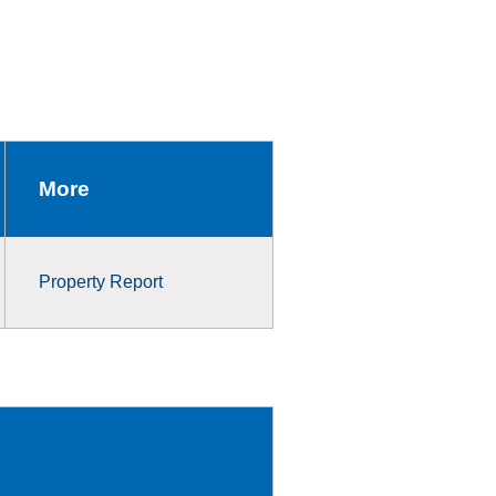
More
Property Report