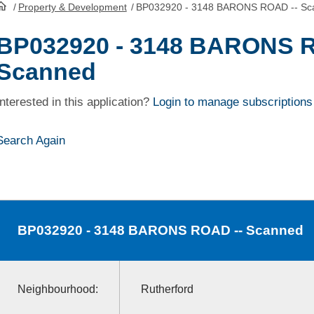
/
Property & Development
/
BP032920 - 3148 BARONS ROAD -- Sc
HomePage
BP032920 - 3148 BARONS R
Scanned
Interested in this application?
Login to manage subscriptions
Search Again
BP032920
- 3148 BARONS ROAD -- Scanned
Neighbourhood:
Rutherford