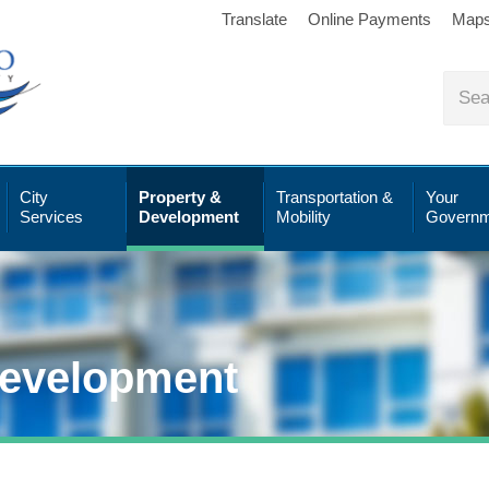
Translate
Online Payments
Map
City
Property &
Transportation &
Your
Services
Development
Mobility
Governm
Development