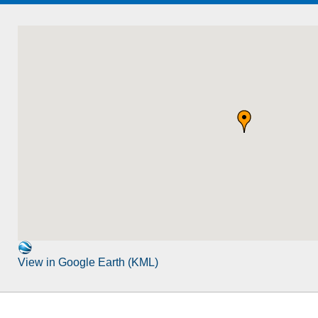
View in Google Earth (KML)