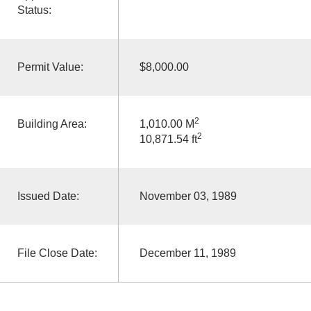
Status:
Permit Value:
$8,000.00
2
Building Area:
1,010.00 M
2
10,871.54 ft
Issued Date:
November 03, 1989
File Close Date:
December 11, 1989