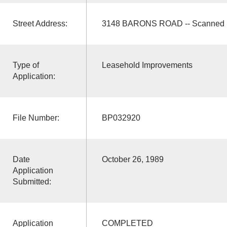
Street Address:
3148 BARONS ROAD -- Scanned
Type of
Leasehold Improvements
Application:
File Number:
BP032920
Date
October 26, 1989
Application
Submitted:
Application
COMPLETED