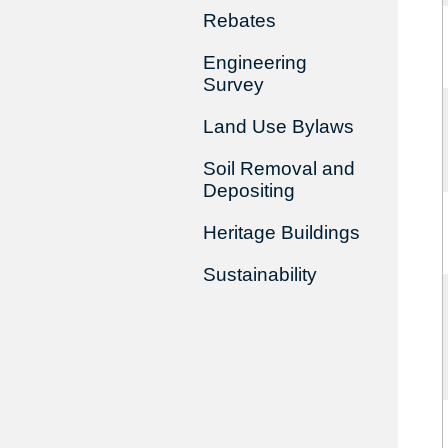
Rebates
Engineering
Survey
Land Use Bylaws
Soil Removal and
Depositing
Heritage Buildings
Sustainability