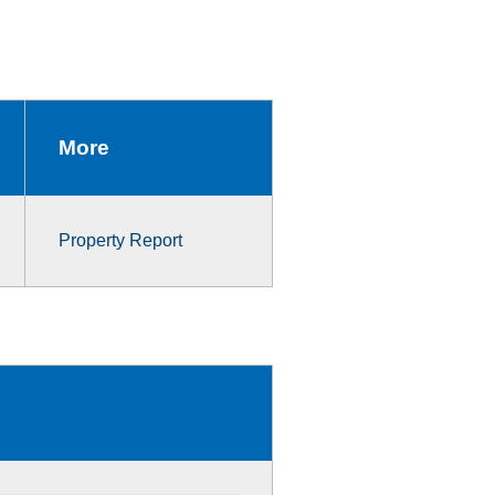
More
Property Report