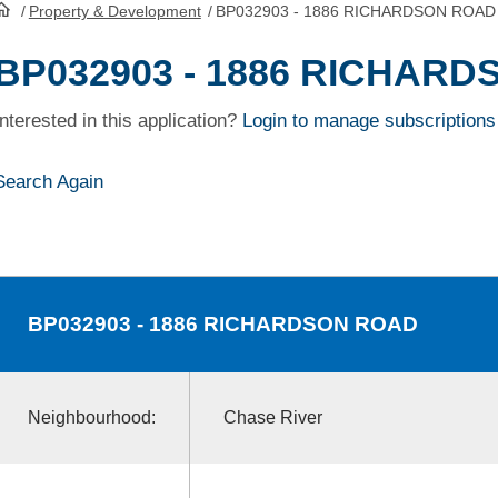
/
Property & Development
/
BP032903 - 1886 RICHARDSON ROAD
HomePage
BP032903 - 1886 RICHAR
Interested in this application?
Login to manage subscriptions
Search Again
BP032903
- 1886 RICHARDSON ROAD
Neighbourhood:
Chase River