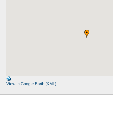
View in Google Earth (KML)