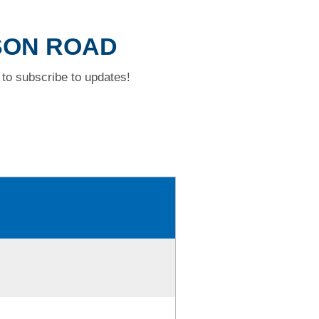
DSON ROAD
to subscribe to updates!