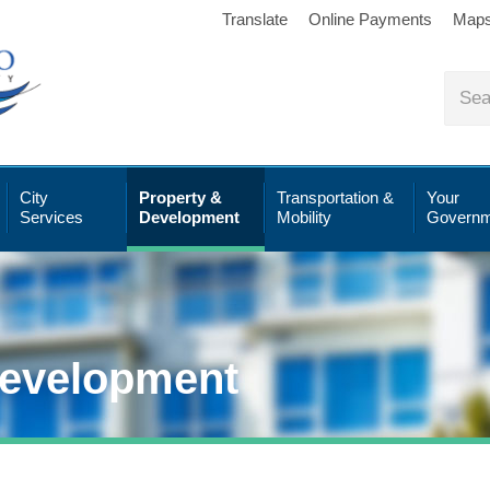
Translate
Online Payments
Map
City
Property &
Transportation &
Your
Services
Development
Mobility
Governm
Development