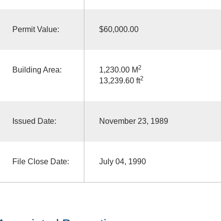
Permit Value:
$60,000.00
2
Building Area:
1,230.00 M
2
13,239.60 ft
Issued Date:
November 23, 1989
File Close Date:
July 04, 1990