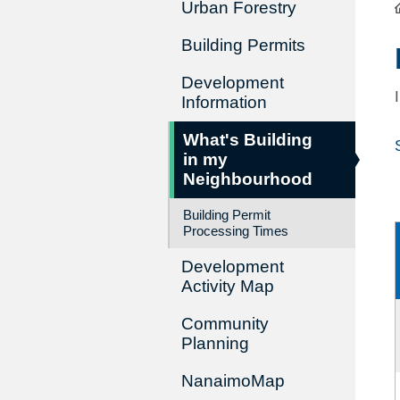
Urban Forestry
Building Permits
Development
Information
What's Building
in my
Neighbourhood
Building Permit
Processing Times
Development
Activity Map
Community
Planning
NanaimoMap