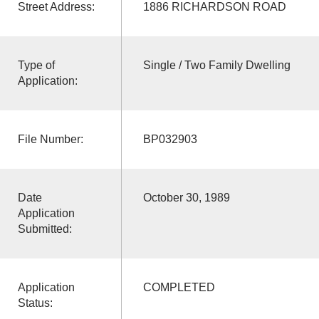
Street Address:
1886 RICHARDSON ROAD
Type of
Single / Two Family Dwelling
Application:
File Number:
BP032903
Date
October 30, 1989
Application
Submitted:
Application
COMPLETED
Status: