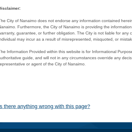
Disclaimer:
The City of Nanaimo does not endorse any information contained herein by
Nanaimo. Furthermore, the City of Nanaimo is providing the information 
warranty, guarantee, or further obligation. The City is not liable for 
individual may incur as a result of misrepresented, misquoted, or mista
he Information Provided within this website is for Informational Purpose
authoritative guide, and will not in any circumstances override any dec
representative or agent of the City of Nanaimo.
Is there anything wrong with this page?