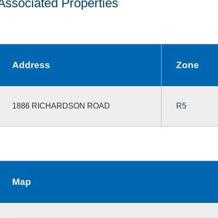
Associated Properties
Address
Zone
1886 RICHARDSON ROAD
R5
Map