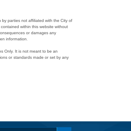
 parties not affiliated with the City of
contained within this website without
any consequences or damages any
ken information.
s Only. It is not meant to be an
isions or standards made or set by any