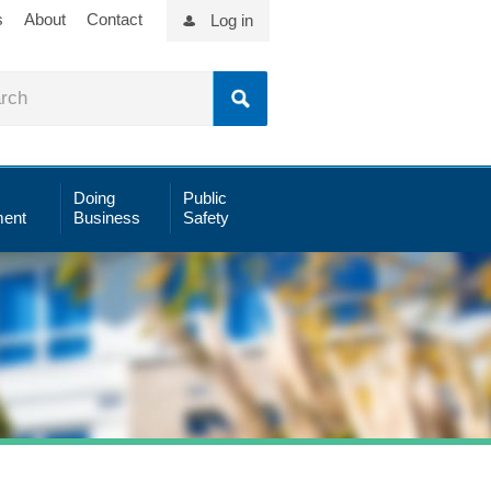
s
About
Contact
Log in
Doing
Public
ent
Business
Safety