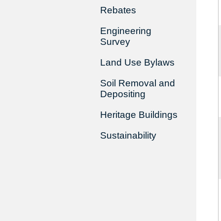
Rebates
Engineering
Survey
Land Use Bylaws
Soil Removal and
Depositing
Heritage Buildings
Sustainability