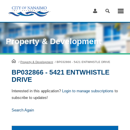
Skip
to
Content
Property & Development
HomePage
/
Property & Development
/
BP032866 - 5421 ENTWHISTLE DRIVE
BP032866 - 5421 ENTWHISTLE
DRIVE
Interested in this application?
Login to manage subscriptions
to
subscribe to updates!
Search Again