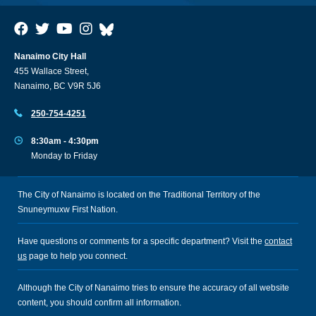
Nanaimo City Hall
455 Wallace Street,
Nanaimo, BC V9R 5J6
250-754-4251
8:30am - 4:30pm
Monday to Friday
The City of Nanaimo is located on the Traditional Territory of the
Snuneymuxw First Nation.
Have questions or comments for a specific department? Visit the
contact
us
page to help you connect.
Although the City of Nanaimo tries to ensure the accuracy of all website
content, you should confirm all information.