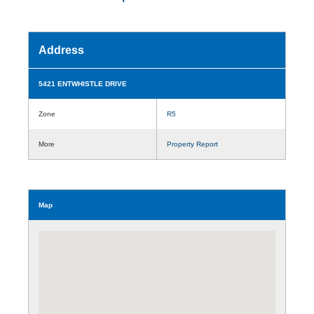
Address
5421 ENTWHISTLE DRIVE
Zone
R5
More
Property Report
Map