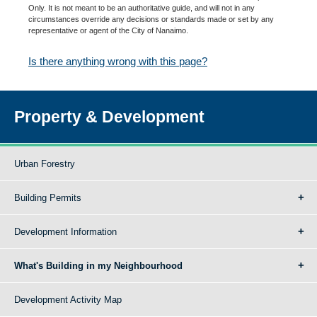
Only. It is not meant to be an authoritative guide, and will not in any
circumstances override any decisions or standards made or set by any
representative or agent of the City of Nanaimo.
Is there anything wrong with this page?
Property & Development
Urban Forestry
Building Permits
Development Information
What's Building in my Neighbourhood
Development Activity Map