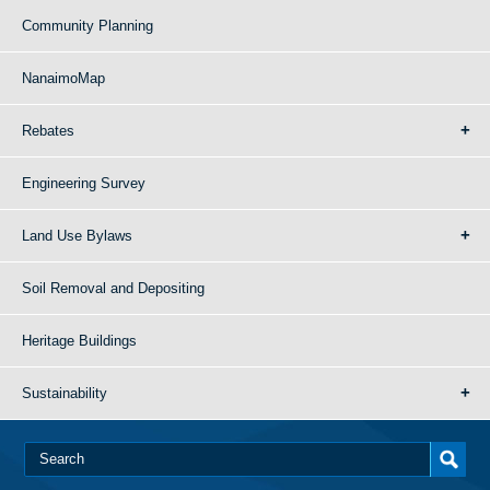
Community Planning
NanaimoMap
Rebates
Engineering Survey
Land Use Bylaws
Soil Removal and Depositing
Heritage Buildings
Sustainability