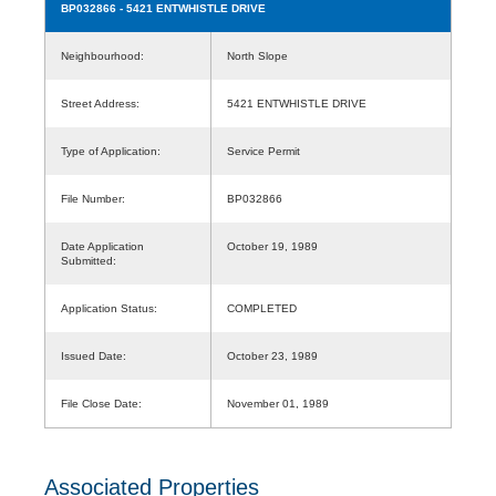
BP032866
- 5421 ENTWHISTLE DRIVE
Neighbourhood:
North Slope
Street Address:
5421 ENTWHISTLE DRIVE
Type of Application:
Service Permit
File Number:
BP032866
Date Application
October 19, 1989
Submitted:
Application Status:
COMPLETED
Issued Date:
October 23, 1989
File Close Date:
November 01, 1989
Associated Properties