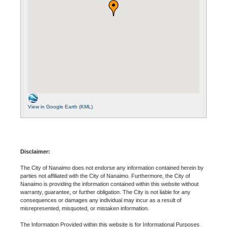
View in Google Earth (KML)
Disclaimer:
The City of Nanaimo does not endorse any information contained herein by
parties not affiliated with the City of Nanaimo. Furthermore, the City of
Nanaimo is providing the information contained within this website without
warranty, guarantee, or further obligation. The City is not liable for any
consequences or damages any individual may incur as a result of
misrepresented, misquoted, or mistaken information.
The Information Provided within this website is for Informational Purposes