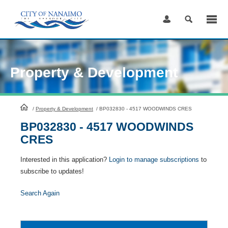
Skip
to
Content
Property & Development
HomePage
/
Property & Development
/
BP032830 - 4517 WOODWINDS CRES
BP032830 - 4517 WOODWINDS
CRES
Interested in this application?
Login to manage subscriptions
to
subscribe to updates!
Search Again