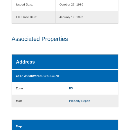
Issued Date:
October 27, 1989
File Close Date:
January 19, 1995
Associated Properties
Address
4517 WOODWINDS CRESCENT
Zone
R5
More
Property Report
Map