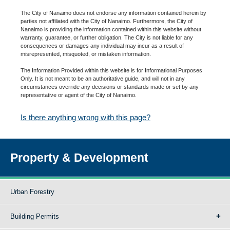
The City of Nanaimo does not endorse any information contained herein by
parties not affiliated with the City of Nanaimo. Furthermore, the City of
Nanaimo is providing the information contained within this website without
warranty, guarantee, or further obligation. The City is not liable for any
consequences or damages any individual may incur as a result of
misrepresented, misquoted, or mistaken information.
The Information Provided within this website is for Informational Purposes
Only. It is not meant to be an authoritative guide, and will not in any
circumstances override any decisions or standards made or set by any
representative or agent of the City of Nanaimo.
Is there anything wrong with this page?
Property & Development
Urban Forestry
Building Permits