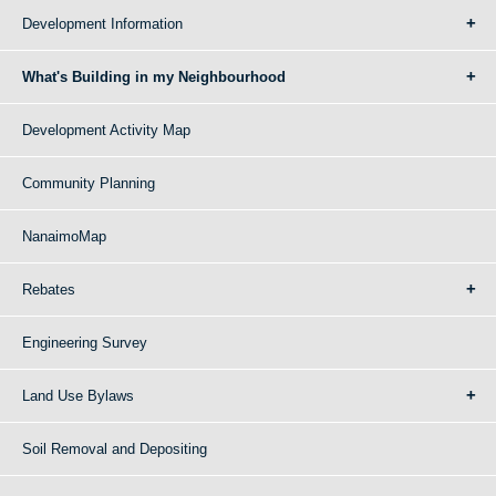
Development Information
What's Building in my Neighbourhood
Development Activity Map
Community Planning
NanaimoMap
Rebates
Engineering Survey
Land Use Bylaws
Soil Removal and Depositing