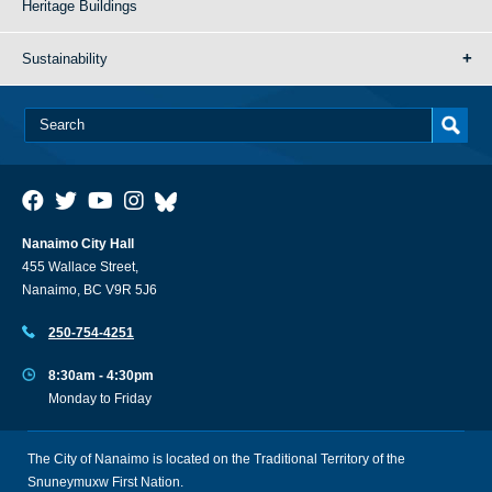
Heritage Buildings
Sustainability
Nanaimo City Hall
455 Wallace Street,
Nanaimo, BC V9R 5J6
250-754-4251
8:30am - 4:30pm
Monday to Friday
The City of Nanaimo is located on the Traditional Territory of the
Snuneymuxw First Nation.