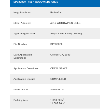
BP032830
- 4517 WOODWINDS CRES
Neighbourhood:
Rutherford
Street Address:
4517 WOODWINDS CRES
Type of Application:
Single / Two Family Dwelling
File Number:
BP032830
Date Application
October 17, 1989
Submitted:
Application Description:
CRAWLSPACE
Application Status:
COMPLETED
Permit Value:
$40,000.00
2
Building Area:
1,050.00 M
2
11,302.10 ft