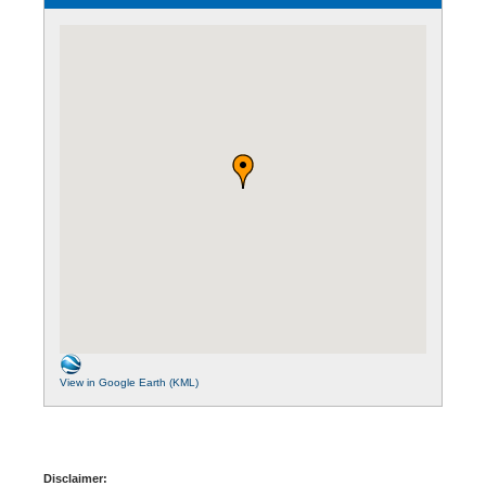
View in Google Earth (KML)
Disclaimer: