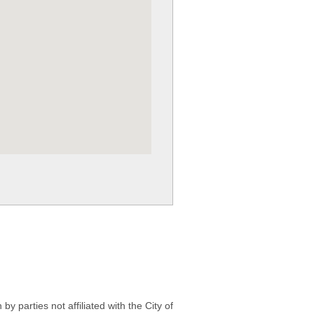
 parties not affiliated with the City of