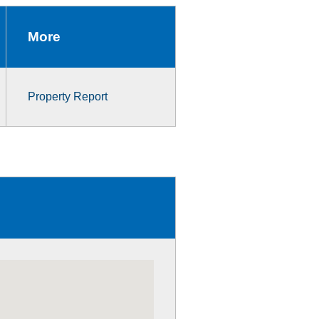
More
Property Report