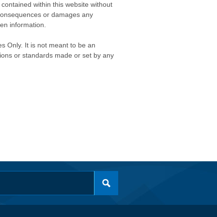
contained within this website without
any consequences or damages any
ken information.
s Only. It is not meant to be an
isions or standards made or set by any