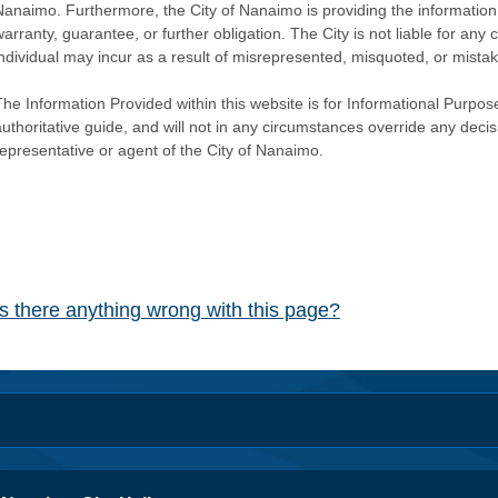
Nanaimo. Furthermore, the City of Nanaimo is providing the information 
warranty, guarantee, or further obligation. The City is not liable for 
individual may incur as a result of misrepresented, misquoted, or mista
he Information Provided within this website is for Informational Purpose
authoritative guide, and will not in any circumstances override any dec
representative or agent of the City of Nanaimo.
Is there anything wrong with this page?