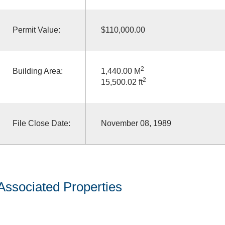
Permit Value:
$110,000.00
2
Building Area:
1,440.00 M
2
15,500.02 ft
File Close Date:
November 08, 1989
Associated Properties