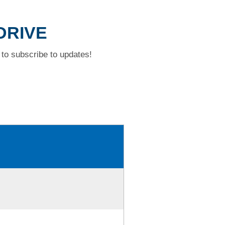
DRIVE
to subscribe to updates!