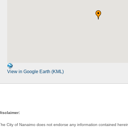
View in Google Earth (KML)
Disclaimer:
The City of Nanaimo does not endorse any information contained herein by