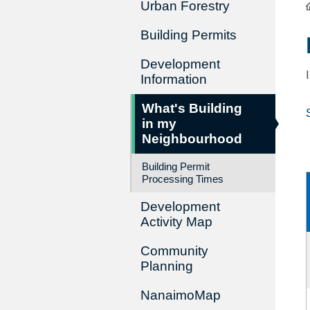
Urban Forestry
Building Permits
Development
Information
What's Building
in my
Neighbourhood
Building Permit
Processing Times
Development
Activity Map
Community
Planning
NanaimoMap