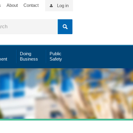
s
About
Contact
Log in
Doing
Public
ent
Business
Safety