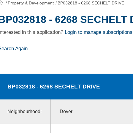
/
Property & Development
/
BP032818 - 6268 SECHELT DRIVE
HomePage
BP032818 - 6268 SECHELT 
Interested in this application?
Login to manage subscriptions
Search Again
BP032818
- 6268 SECHELT DRIVE
Neighbourhood:
Dover