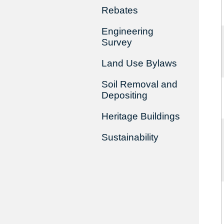
Rebates
Engineering
Survey
Land Use Bylaws
Soil Removal and
Depositing
Heritage Buildings
Sustainability