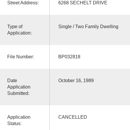
Street Address:
6268 SECHELT DRIVE
Type of
Single / Two Family Dwelling
Application:
File Number:
BP032818
Date
October 16, 1989
Application
Submitted:
Application
CANCELLED
Status: