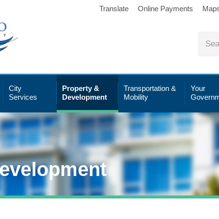
Translate
Online Payments
Map
City
Property &
Transportation &
Your
Services
Development
Mobility
Governm
Development