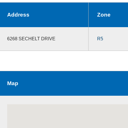
Address
Zone
6268 SECHELT DRIVE
R5
Map