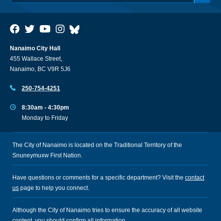
Nanaimo City Hall
455 Wallace Street,
Nanaimo, BC V9R 5J6
250-754-4251
8:30am - 4:30pm
Monday to Friday
The City of Nanaimo is located on the Traditional Territory of the
Snuneymuxw First Nation.
Have questions or comments for a specific department? Visit the
contact
us
page to help you connect.
Although the City of Nanaimo tries to ensure the accuracy of all website
content, you should confirm all information.