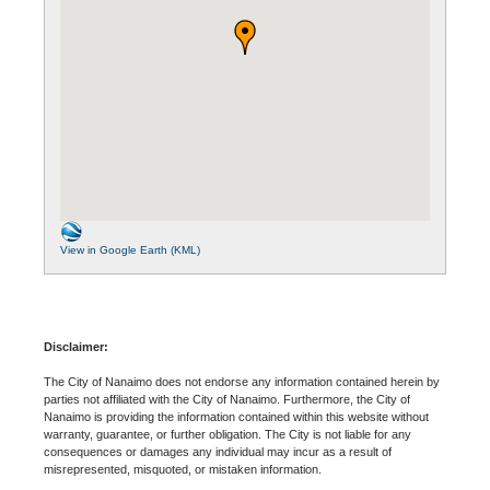
View in Google Earth (KML)
Disclaimer:
The City of Nanaimo does not endorse any information contained herein by
parties not affiliated with the City of Nanaimo. Furthermore, the City of
Nanaimo is providing the information contained within this website without
warranty, guarantee, or further obligation. The City is not liable for any
consequences or damages any individual may incur as a result of
misrepresented, misquoted, or mistaken information.