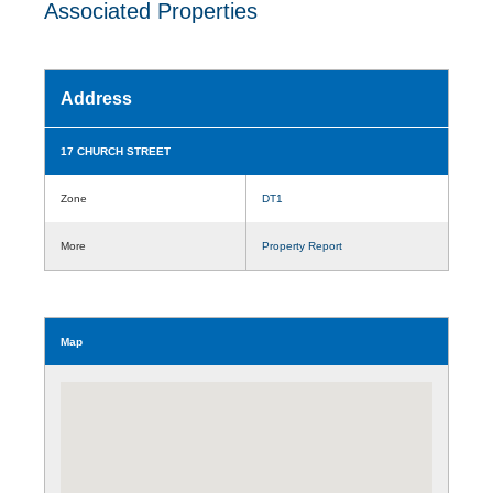
Associated Properties
Address
17 CHURCH STREET
Zone
DT1
More
Property Report
Map