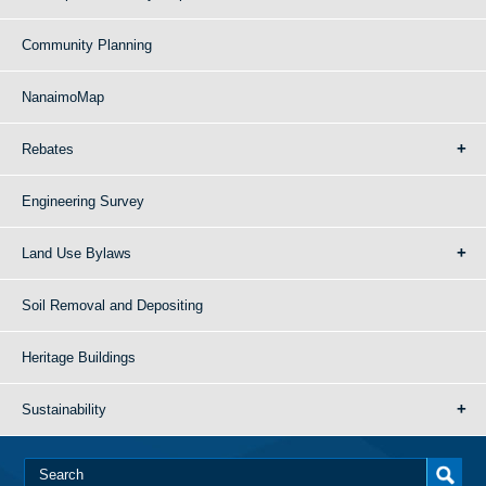
Community Planning
NanaimoMap
Rebates
Engineering Survey
Land Use Bylaws
Soil Removal and Depositing
Heritage Buildings
Sustainability