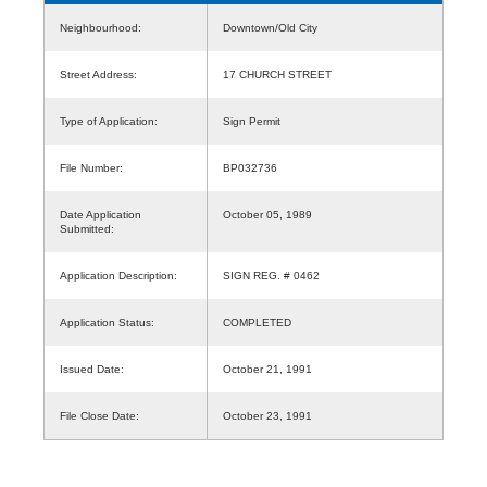
Neighbourhood:
Downtown/Old City
Street Address:
17 CHURCH STREET
Type of Application:
Sign Permit
File Number:
BP032736
Date Application
October 05, 1989
Submitted:
Application Description:
SIGN REG. # 0462
Application Status:
COMPLETED
Issued Date:
October 21, 1991
File Close Date:
October 23, 1991