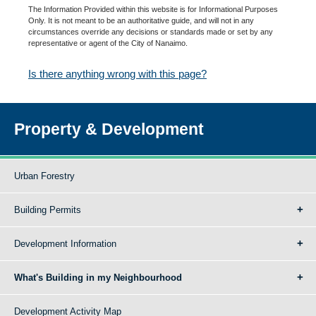
The Information Provided within this website is for Informational Purposes
Only. It is not meant to be an authoritative guide, and will not in any
circumstances override any decisions or standards made or set by any
representative or agent of the City of Nanaimo.
Is there anything wrong with this page?
Property & Development
Urban Forestry
Building Permits
Development Information
What's Building in my Neighbourhood
Development Activity Map