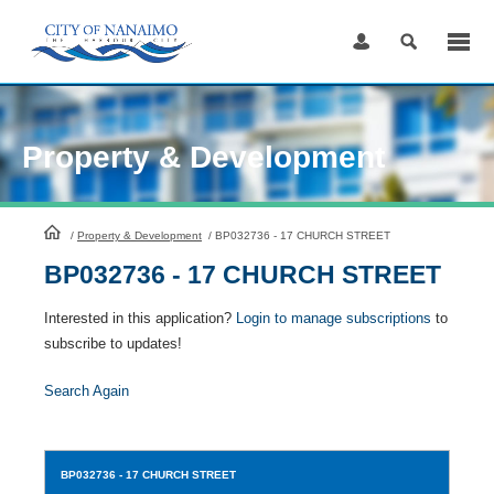
Skip
to
Content
Property & Development
HomePage
/
Property & Development
/
BP032736 - 17 CHURCH STREET
BP032736 - 17 CHURCH STREET
Interested in this application?
Login to manage subscriptions
to
subscribe to updates!
Search Again
BP032736
- 17 CHURCH STREET