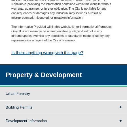
Nanaimo is providing the information contained within this website without
warranty, guarantee, or further obligation. The City is not liable for any
consequences or damages any individual may incur as a result of
misrepresented, misquoted, or mistaken information.
The Information Provided within this website is for Informational Purposes
Only. It is not meant to be an authoritative guide, and will not in any
circumstances override any decisions or standards made or set by any
representative or agent of the City of Nanaimo.
Is there anything wrong with this page?
Property & Development
Urban Forestry
Building Permits
Development Information