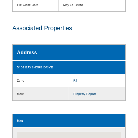
File Close Date:
May 15, 1990
Associated Properties
Address
5406 BAYSHORE DRIVE
Zone
R4
More
Property Report
Map