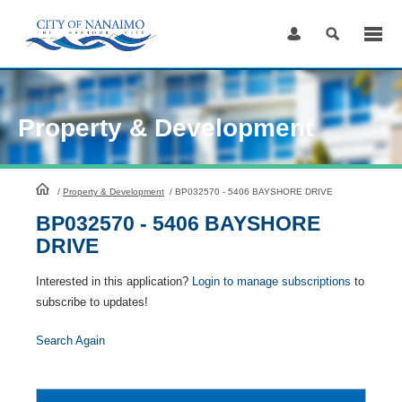
Skip
to
Content
Property & Development
HomePage
/
Property & Development
/
BP032570 - 5406 BAYSHORE DRIVE
BP032570 - 5406 BAYSHORE
DRIVE
Interested in this application?
Login to manage subscriptions
to
subscribe to updates!
Search Again