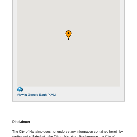
View in Google Earth (KML)
Disclaimer:
The City of Nanaimo does not endorse any information contained herein by
parties not affiliated with the City of Nanaimo. Furthermore, the City of