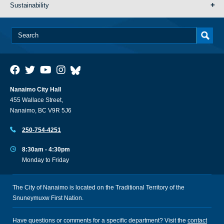
Sustainability
Nanaimo City Hall
455 Wallace Street,
Nanaimo, BC V9R 5J6
250-754-4251
8:30am - 4:30pm
Monday to Friday
The City of Nanaimo is located on the Traditional Territory of the
Snuneymuxw First Nation.
Have questions or comments for a specific department? Visit the
contact