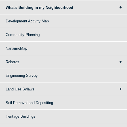
What's Building in my Neighbourhood
Development Activity Map
Community Planning
NanaimoMap
Rebates
Engineering Survey
Land Use Bylaws
Soil Removal and Depositing
Heritage Buildings