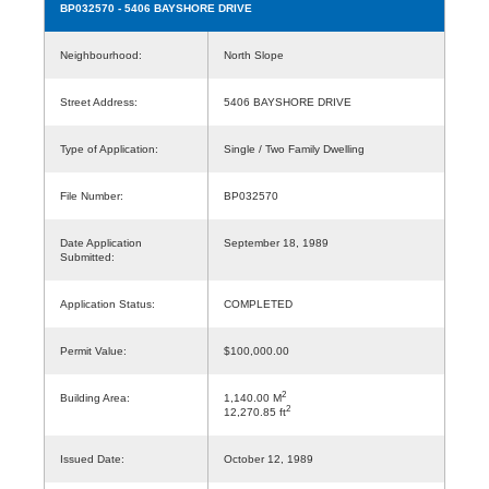
BP032570
- 5406 BAYSHORE DRIVE
Neighbourhood:
North Slope
Street Address:
5406 BAYSHORE DRIVE
Type of Application:
Single / Two Family Dwelling
File Number:
BP032570
Date Application
September 18, 1989
Submitted:
Application Status:
COMPLETED
Permit Value:
$100,000.00
2
Building Area:
1,140.00 M
2
12,270.85 ft
Issued Date:
October 12, 1989