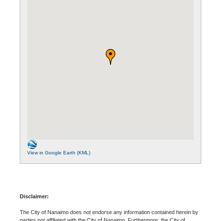
View in Google Earth (KML)
Disclaimer:
The City of Nanaimo does not endorse any information contained herein by
parties not affiliated with the City of Nanaimo. Furthermore, the City of