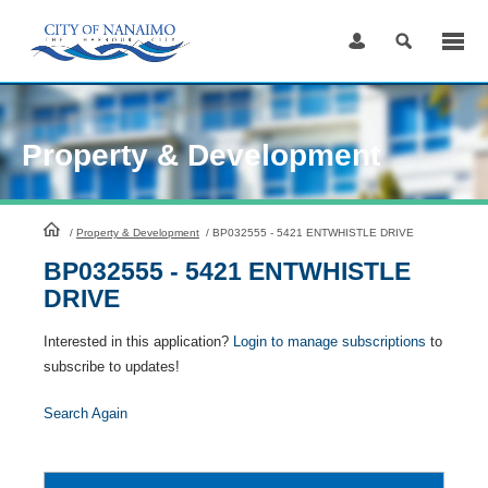
Skip
to
Content
Property & Development
HomePage
/
Property & Development
/
BP032555 - 5421 ENTWHISTLE DRIVE
BP032555 - 5421 ENTWHISTLE
DRIVE
Interested in this application?
Login to manage subscriptions
to
subscribe to updates!
Search Again