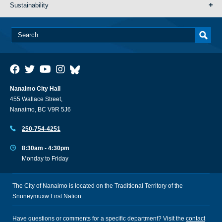
Sustainability
Nanaimo City Hall
455 Wallace Street,
Nanaimo, BC V9R 5J6
250-754-4251
8:30am - 4:30pm
Monday to Friday
The City of Nanaimo is located on the Traditional Territory of the
Snuneymuxw First Nation.
Have questions or comments for a specific department? Visit the
contact