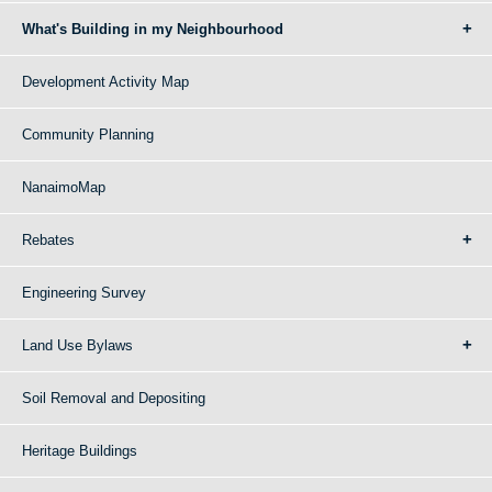
What's Building in my Neighbourhood
Development Activity Map
Community Planning
NanaimoMap
Rebates
Engineering Survey
Land Use Bylaws
Soil Removal and Depositing
Heritage Buildings