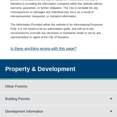
Nanaimo is providing the information contained within this website without
warranty, guarantee, or further obligation. The City is not liable for any
consequences or damages any individual may incur as a result of
misrepresented, misquoted, or mistaken information.
The Information Provided within this website is for Informational Purposes
Only. It is not meant to be an authoritative guide, and will not in any
circumstances override any decisions or standards made or set by any
representative or agent of the City of Nanaimo.
Is there anything wrong with this page?
Property & Development
Urban Forestry
Building Permits
Development Information