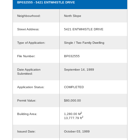
BP032555
- 5421 ENTWHISTLE DRIVE
Neighbourhood:
North Slope
Street Address:
5421 ENTWHISTLE DRIVE
Type of Application:
Single / Two Family Dwelling
File Number:
BP032555
Date Application
September 14, 1989
Submitted:
Application Status:
COMPLETED
Permit Value:
$80,000.00
2
Building Area:
1,280.00 M
2
13,777.79 ft
Issued Date:
October 03, 1989