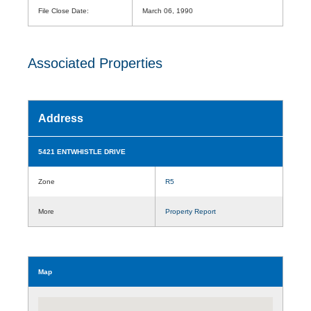
File Close Date:
March 06, 1990
Associated Properties
Address
5421 ENTWHISTLE DRIVE
Zone
R5
More
Property Report
Map