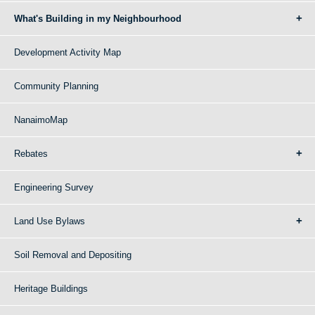
What's Building in my Neighbourhood
Development Activity Map
Community Planning
NanaimoMap
Rebates
Engineering Survey
Land Use Bylaws
Soil Removal and Depositing
Heritage Buildings