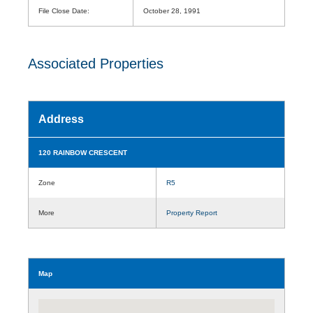
File Close Date:
October 28, 1991
Associated Properties
Address
120 RAINBOW CRESCENT
Zone
R5
More
Property Report
Map