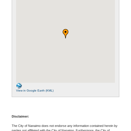
View in Google Earth (KML)
Disclaimer:
The City of Nanaimo does not endorse any information contained herein by
parties not affiliated with the City of Nanaimo. Furthermore, the City of