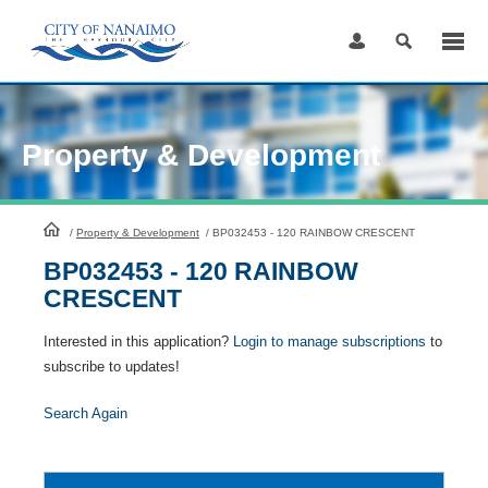
Skip
to
Content
Property & Development
HomePage
/
Property & Development
/
BP032453 - 120 RAINBOW CRESCENT
BP032453 - 120 RAINBOW
CRESCENT
Interested in this application?
Login to manage subscriptions
to
subscribe to updates!
Search Again