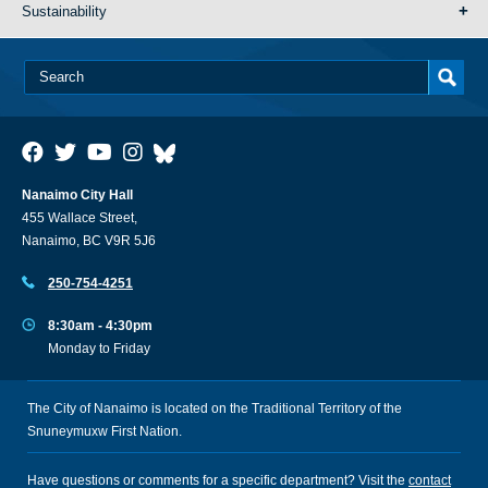
Sustainability
Nanaimo City Hall
455 Wallace Street,
Nanaimo, BC V9R 5J6
250-754-4251
8:30am - 4:30pm
Monday to Friday
The City of Nanaimo is located on the Traditional Territory of the
Snuneymuxw First Nation.
Have questions or comments for a specific department? Visit the
contact