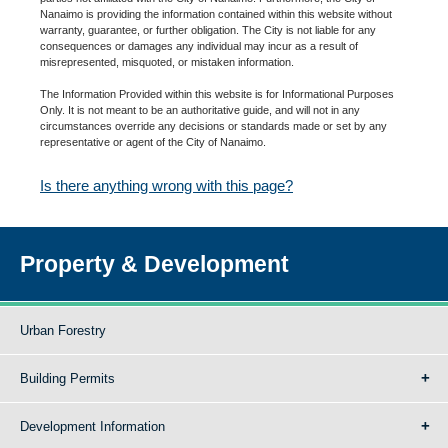
Nanaimo is providing the information contained within this website without
warranty, guarantee, or further obligation. The City is not liable for any
consequences or damages any individual may incur as a result of
misrepresented, misquoted, or mistaken information.
The Information Provided within this website is for Informational Purposes
Only. It is not meant to be an authoritative guide, and will not in any
circumstances override any decisions or standards made or set by any
representative or agent of the City of Nanaimo.
Is there anything wrong with this page?
Property & Development
Urban Forestry
Building Permits
Development Information