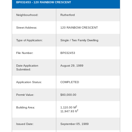
BP032453
- 120 RAINBOW CRESCENT
Neighbourhood:
Rutherford
Street Address:
120 RAINBOW CRESCENT
Type of Application:
Single / Two Family Dwelling
File Number:
BP032453
Date Application
August 29, 1989
Submitted:
Application Status:
COMPLETED
Permit Value:
$60,000.00
2
Building Area:
1,110.00 M
2
11,947.93 ft
Issued Date:
September 05, 1989