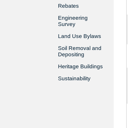
Rebates
Engineering
Survey
Land Use Bylaws
Soil Removal and
Depositing
Heritage Buildings
Sustainability