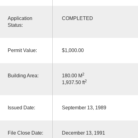
Application
COMPLETED
Status:
Permit Value:
$1,000.00
2
Building Area:
180.00 M
2
1,937.50 ft
Issued Date:
September 13, 1989
File Close Date:
December 13, 1991