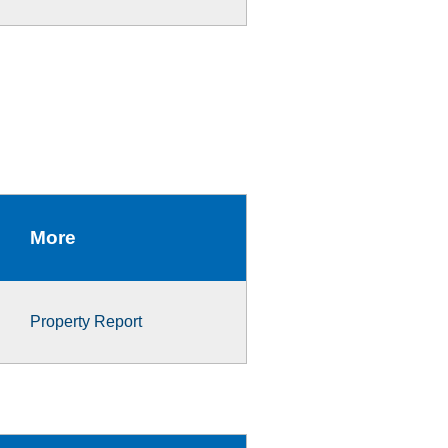
More
Property Report