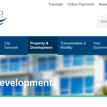
Translate
Online Payments
Map
City
Property &
Transportation &
Your
Services
Development
Mobility
Governm
Development