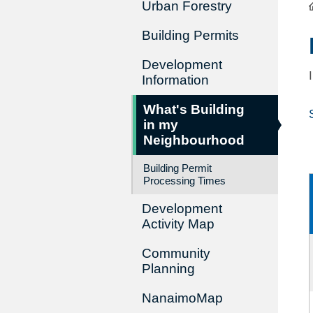
Urban Forestry
Building Permits
Development
Information
What's Building
in my
Neighbourhood
Building Permit
Processing Times
Development
Activity Map
Community
Planning
NanaimoMap