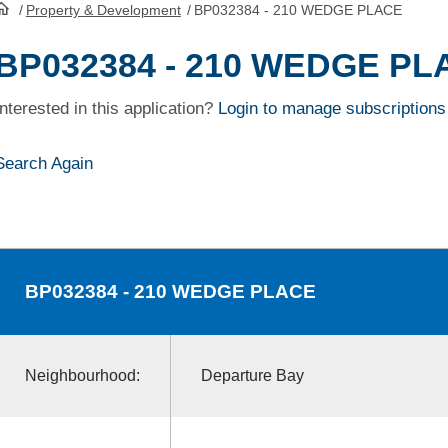
/
Property & Development
/
BP032384 - 210 WEDGE PLACE
HomePage
BP032384 - 210 WEDGE PL
Interested in this application?
Login to manage subscriptions
Search Again
BP032384
- 210 WEDGE PLACE
Neighbourhood:
Departure Bay