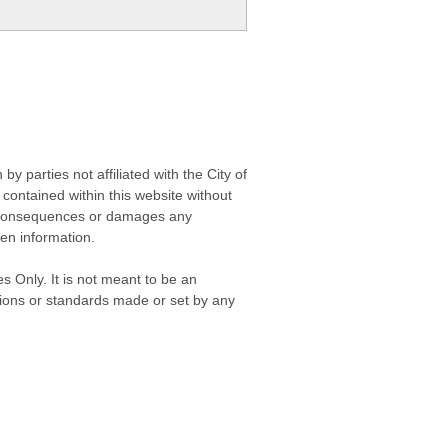
 parties not affiliated with the City of
contained within this website without
any consequences or damages any
ken information.
s Only. It is not meant to be an
isions or standards made or set by any