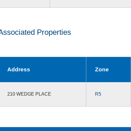
Associated Properties
Address
Zone
210 WEDGE PLACE
R5