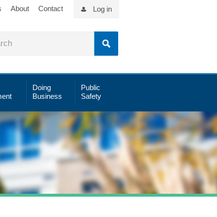
s
About
Contact
Log in
Doing
Public
ent
Business
Safety