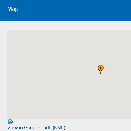
Map
View in Google Earth (KML)