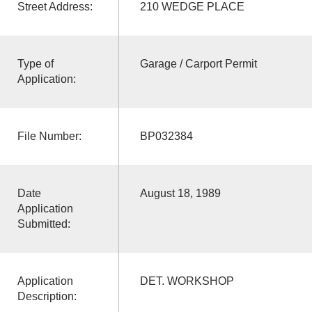
Street Address:
210 WEDGE PLACE
Type of
Garage / Carport Permit
Application:
File Number:
BP032384
Date
August 18, 1989
Application
Submitted:
Application
DET. WORKSHOP
Description: