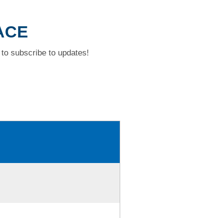
ACE
to subscribe to updates!