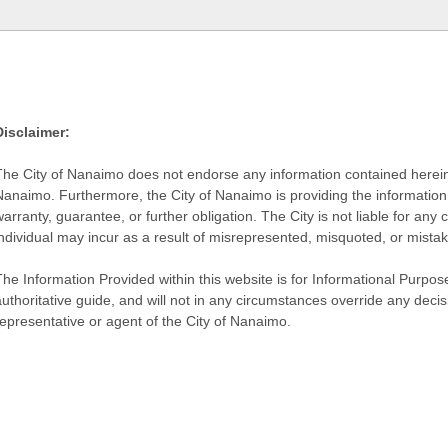
Disclaimer:
The City of Nanaimo does not endorse any information contained herein by
Nanaimo. Furthermore, the City of Nanaimo is providing the information 
warranty, guarantee, or further obligation. The City is not liable for 
individual may incur as a result of misrepresented, misquoted, or mista
he Information Provided within this website is for Informational Purpose
authoritative guide, and will not in any circumstances override any dec
representative or agent of the City of Nanaimo.