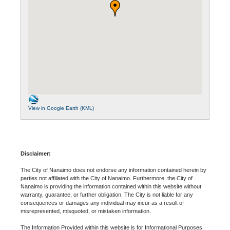
View in Google Earth (KML)
Disclaimer:
The City of Nanaimo does not endorse any information contained herein by
parties not affiliated with the City of Nanaimo. Furthermore, the City of
Nanaimo is providing the information contained within this website without
warranty, guarantee, or further obligation. The City is not liable for any
consequences or damages any individual may incur as a result of
misrepresented, misquoted, or mistaken information.
The Information Provided within this website is for Informational Purposes