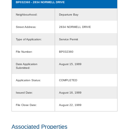
BP032360
- 2834 NORWELL DRIVE
Neighbourhood:
Departure Bay
Street Address:
2834 NORWELL DRIVE
Type of Application:
Service Permit
File Number:
BP032360
Date Application
August 15, 1989
Submitted:
Application Status:
COMPLETED
Issued Date:
August 16, 1989
File Close Date:
August 22, 1989
Associated Properties