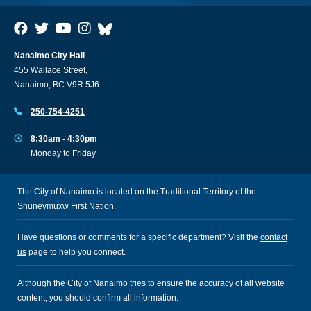
Nanaimo City Hall
455 Wallace Street,
Nanaimo, BC V9R 5J6
250-754-4251
8:30am - 4:30pm
Monday to Friday
The City of Nanaimo is located on the Traditional Territory of the
Snuneymuxw First Nation.
Have questions or comments for a specific department? Visit the
contact
us
page to help you connect.
Although the City of Nanaimo tries to ensure the accuracy of all website
content, you should confirm all information.