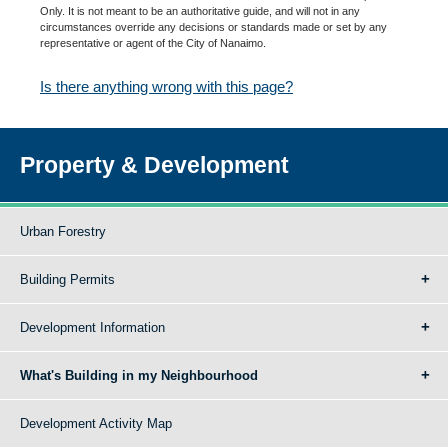
Only. It is not meant to be an authoritative guide, and will not in any
circumstances override any decisions or standards made or set by any
representative or agent of the City of Nanaimo.
Is there anything wrong with this page?
Property & Development
Urban Forestry
Building Permits
Development Information
What's Building in my Neighbourhood
Development Activity Map