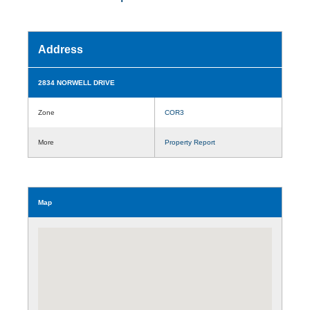
Address
2834 NORWELL DRIVE
Zone
COR3
More
Property Report
Map