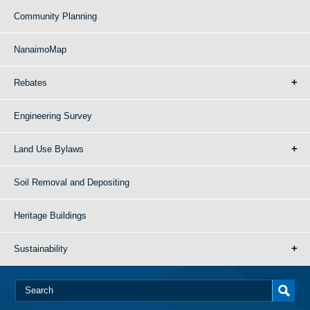
Community Planning
NanaimoMap
Rebates
Engineering Survey
Land Use Bylaws
Soil Removal and Depositing
Heritage Buildings
Sustainability