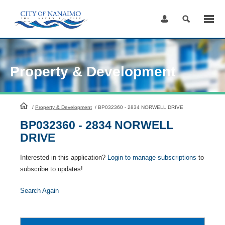
Skip
to
Content
Property & Development
HomePage
/
Property & Development
/
BP032360 - 2834 NORWELL DRIVE
BP032360 - 2834 NORWELL
DRIVE
Interested in this application?
Login to manage subscriptions
to
subscribe to updates!
Search Again