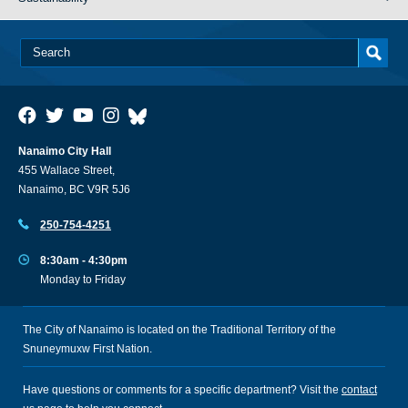
Nanaimo City Hall
455 Wallace Street,
Nanaimo, BC V9R 5J6
250-754-4251
8:30am - 4:30pm
Monday to Friday
The City of Nanaimo is located on the Traditional Territory of the
Snuneymuxw First Nation.
Have questions or comments for a specific department? Visit the
contact