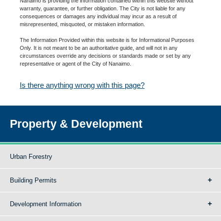
Nanaimo is providing the information contained within this website without
warranty, guarantee, or further obligation. The City is not liable for any
consequences or damages any individual may incur as a result of
misrepresented, misquoted, or mistaken information.
The Information Provided within this website is for Informational Purposes
Only. It is not meant to be an authoritative guide, and will not in any
circumstances override any decisions or standards made or set by any
representative or agent of the City of Nanaimo.
Is there anything wrong with this page?
Property & Development
Urban Forestry
Building Permits
Development Information