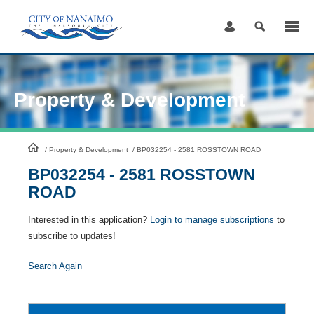
Skip
to
Content
Property & Development
HomePage
/
Property & Development
/
BP032254 - 2581 ROSSTOWN ROAD
BP032254 - 2581 ROSSTOWN
ROAD
Interested in this application?
Login to manage subscriptions
to
subscribe to updates!
Search Again