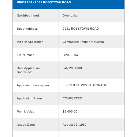
BP032254
- 2581 ROSSTOWN ROAD
Neighbourhood:
Diver Lake
Street Address:
2581 ROSSTOWN ROAD
Type of Application:
Commercial / Multi / Industrial
File Number:
BP032254
Date Application
July 28, 1989
Submitted:
Application Description:
8 X 23.8 FT. WOOD STORAGE
Application Status:
COMPLETED
Permit Value:
$1,000.00
Issued Date:
August 25, 1989