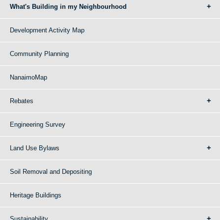
What's Building in my Neighbourhood
Development Activity Map
Community Planning
NanaimoMap
Rebates
Engineering Survey
Land Use Bylaws
Soil Removal and Depositing
Heritage Buildings
Sustainability