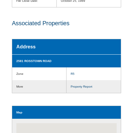
File Close Date:
October 25, 1989
Associated Properties
Address
2581 ROSSTOWN ROAD
Zone
R5
More
Property Report
Map