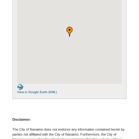
View in Google Earth (KML)
Disclaimer:
The City of Nanaimo does not endorse any information contained herein by
parties not affiliated with the City of Nanaimo. Furthermore, the City of