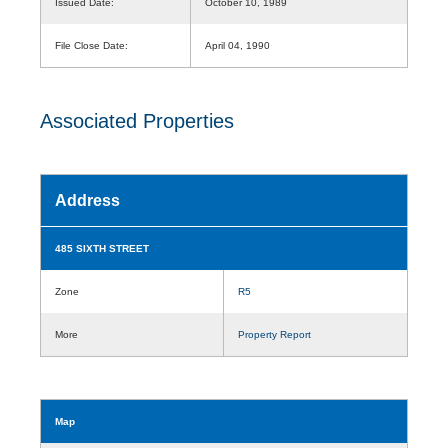
Issued Date:
October 10, 1989
File Close Date:
April 04, 1990
Associated Properties
Address
485 SIXTH STREET
Zone
R5
More
Property Report
Map