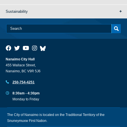
Sustainability
Nanaimo City Hall
455 Wallace Street,
Nanaimo, BC V9R 5J6
250-754-4251
8:30am - 4:30pm
Monday to Friday
The City of Nanaimo is located on the Traditional Territory of the
Snuneymuxw First Nation.