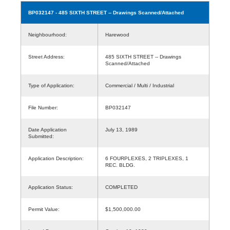
BP032147
- 485 SIXTH STREET -- Drawings Scanned/Attached
Neighbourhood:
Harewood
Street Address:
485 SIXTH STREET -- Drawings
Scanned/Attached
Type of Application:
Commercial / Multi / Industrial
File Number:
BP032147
Date Application
July 13, 1989
Submitted:
Application Description:
6 FOURPLEXES, 2 TRIPLEXES, 1
REC. BLDG.
Application Status:
COMPLETED
Permit Value:
$1,500,000.00