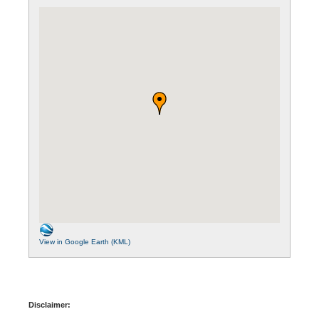
View in Google Earth (KML)
Disclaimer: