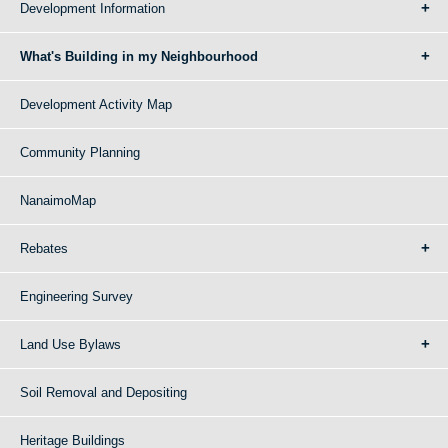
Development Information
What's Building in my Neighbourhood
Development Activity Map
Community Planning
NanaimoMap
Rebates
Engineering Survey
Land Use Bylaws
Soil Removal and Depositing
Heritage Buildings