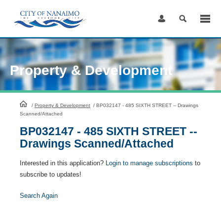
Skip
to
Content
Property & Development
HomePage
/
Property & Development
/
BP032147 - 485 SIXTH STREET -- Drawings
Scanned/Attached
BP032147 - 485 SIXTH STREET --
Drawings Scanned/Attached
Interested in this application?
Login to manage subscriptions
to
subscribe to updates!
Search Again