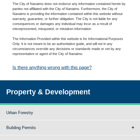
The City of Nanaimo does not endorse any information contained herein by
parties not affiliated with the City of Nanaimo. Furthermore, the City of
Nanaimo is providing the information contained within this website without
warranty, guarantee, or further obligation. The City is not liable for any
consequences or damages any individual may incur as a result of
misrepresented, misquoted, or mistaken information.
The Information Provided within this website is for Informational Purposes
Only. It is not meant to be an authoritative guide, and will not in any
circumstances override any decisions or standards made or set by any
representative or agent of the City of Nanaimo.
Is there anything wrong with this page?
Property & Development
Urban Forestry
Building Permits