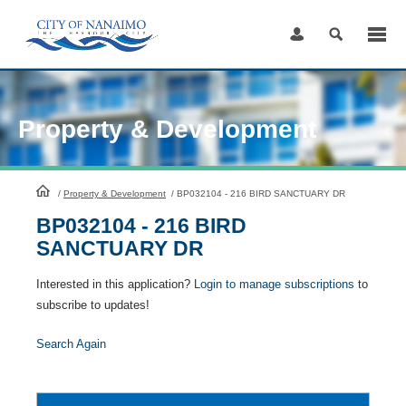
Skip
to
Content
Property & Development
HomePage
/
Property & Development
/
BP032104 - 216 BIRD SANCTUARY DR
BP032104 - 216 BIRD
SANCTUARY DR
Interested in this application?
Login to manage subscriptions
to
subscribe to updates!
Search Again