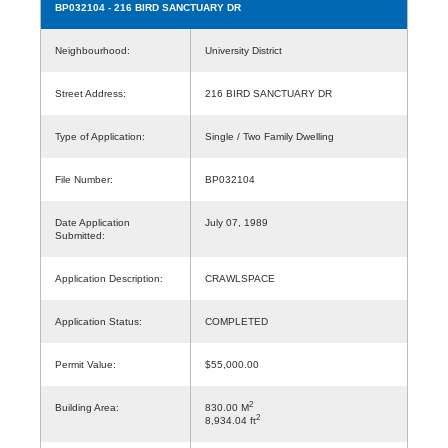
BP032104
- 216 BIRD SANCTUARY DR
Neighbourhood:
University District
Street Address:
216 BIRD SANCTUARY DR
Type of Application:
Single / Two Family Dwelling
File Number:
BP032104
Date Application
July 07, 1989
Submitted:
Application Description:
CRAWLSPACE
Application Status:
COMPLETED
Permit Value:
$55,000.00
2
Building Area:
830.00 M
2
8,934.04 ft