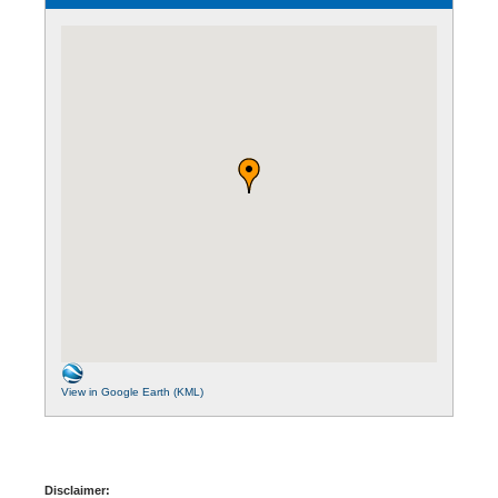
View in Google Earth (KML)
Disclaimer: