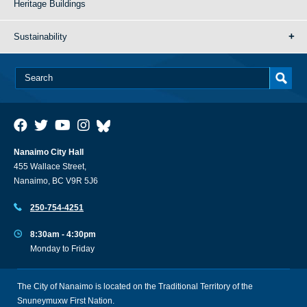
Heritage Buildings
Sustainability
Nanaimo City Hall
455 Wallace Street,
Nanaimo, BC V9R 5J6
250-754-4251
8:30am - 4:30pm
Monday to Friday
The City of Nanaimo is located on the Traditional Territory of the
Snuneymuxw First Nation.