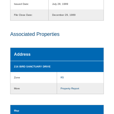
Issued Date:
July 28, 1989
File Close Date:
December 29, 1989
Associated Properties
Address
216 BIRD SANCTUARY DRIVE
Zone
R5
More
Property Report
Map