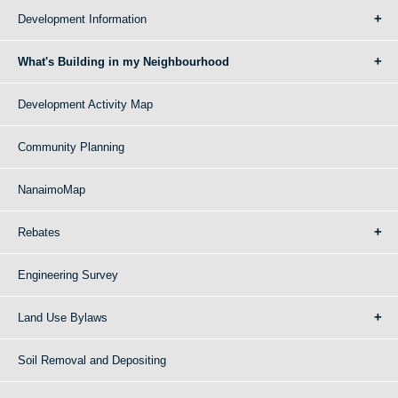
Development Information
What's Building in my Neighbourhood
Development Activity Map
Community Planning
NanaimoMap
Rebates
Engineering Survey
Land Use Bylaws
Soil Removal and Depositing