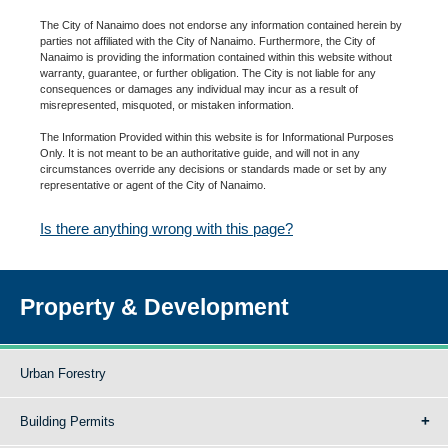
The City of Nanaimo does not endorse any information contained herein by
parties not affiliated with the City of Nanaimo. Furthermore, the City of
Nanaimo is providing the information contained within this website without
warranty, guarantee, or further obligation. The City is not liable for any
consequences or damages any individual may incur as a result of
misrepresented, misquoted, or mistaken information.
The Information Provided within this website is for Informational Purposes
Only. It is not meant to be an authoritative guide, and will not in any
circumstances override any decisions or standards made or set by any
representative or agent of the City of Nanaimo.
Is there anything wrong with this page?
Property & Development
Urban Forestry
Building Permits