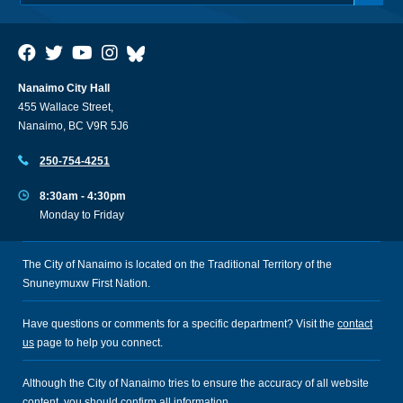
Nanaimo City Hall
455 Wallace Street,
Nanaimo, BC V9R 5J6
250-754-4251
8:30am - 4:30pm
Monday to Friday
The City of Nanaimo is located on the Traditional Territory of the
Snuneymuxw First Nation.
Have questions or comments for a specific department? Visit the
contact
us
page to help you connect.
Although the City of Nanaimo tries to ensure the accuracy of all website
content, you should confirm all information.