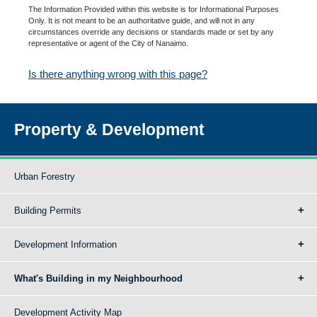
The Information Provided within this website is for Informational Purposes
Only. It is not meant to be an authoritative guide, and will not in any
circumstances override any decisions or standards made or set by any
representative or agent of the City of Nanaimo.
Is there anything wrong with this page?
Property & Development
Urban Forestry
Building Permits
Development Information
What's Building in my Neighbourhood
Development Activity Map