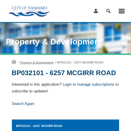
Skip
to
Content
Property & Development
HomePage
/
Property & Development
/
BP032101 - 6257 MCGIRR ROAD
BP032101 - 6257 MCGIRR ROAD
Interested in this application?
Login to manage subscriptions
to
subscribe to updates!
Search Again
BP032101
- 6257 MCGIRR ROAD