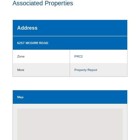
Associated Properties
Address
6257 MCGIRR ROAD
Zone
PRC2
More
Property Report
Map