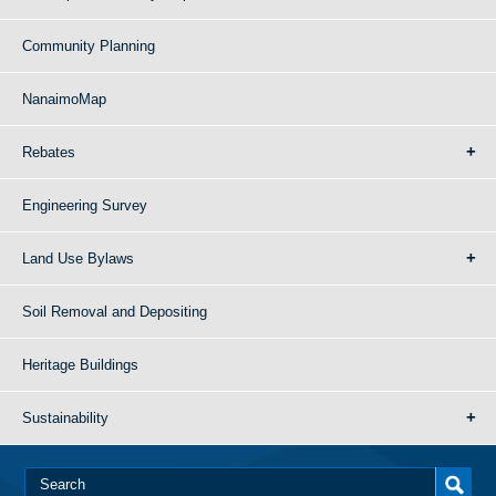
Community Planning
NanaimoMap
Rebates
Engineering Survey
Land Use Bylaws
Soil Removal and Depositing
Heritage Buildings
Sustainability