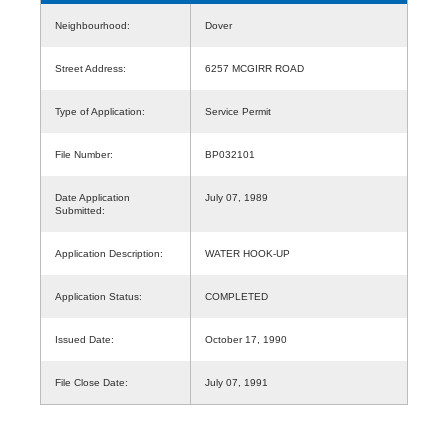
Neighbourhood:
Dover
Street Address:
6257 MCGIRR ROAD
Type of Application:
Service Permit
File Number:
BP032101
Date Application
July 07, 1989
Submitted:
Application Description:
WATER HOOK-UP
Application Status:
COMPLETED
Issued Date:
October 17, 1990
File Close Date:
July 07, 1991