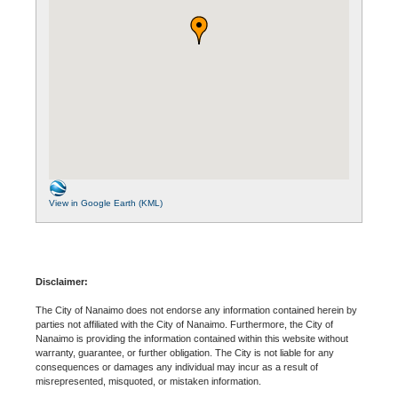
View in Google Earth (KML)
Disclaimer:
The City of Nanaimo does not endorse any information contained herein by
parties not affiliated with the City of Nanaimo. Furthermore, the City of
Nanaimo is providing the information contained within this website without
warranty, guarantee, or further obligation. The City is not liable for any
consequences or damages any individual may incur as a result of
misrepresented, misquoted, or mistaken information.