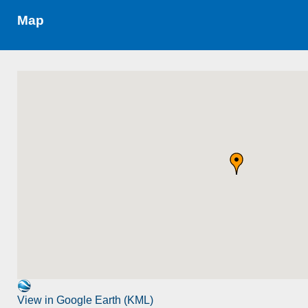
Map
View in Google Earth (KML)