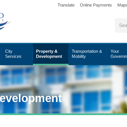
Translate
Online Payments
Map
City
Property &
Transportation &
Your
Services
Development
Mobility
Governm
Development