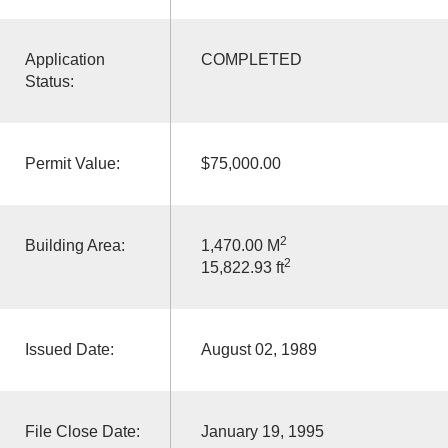
Application
COMPLETED
Status:
Permit Value:
$75,000.00
2
Building Area:
1,470.00 M
2
15,822.93 ft
Issued Date:
August 02, 1989
File Close Date:
January 19, 1995