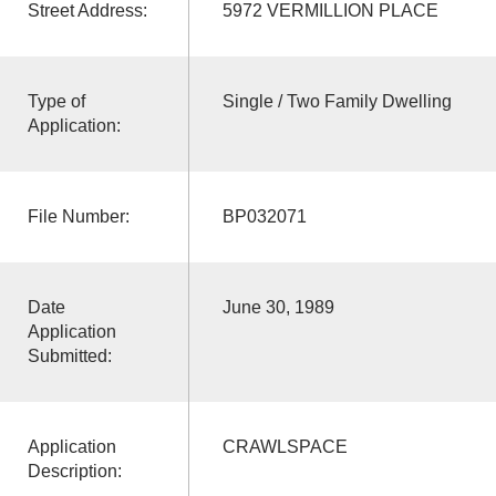
Street Address:
5972 VERMILLION PLACE
Type of
Single / Two Family Dwelling
Application:
File Number:
BP032071
Date
June 30, 1989
Application
Submitted:
Application
CRAWLSPACE
Description: