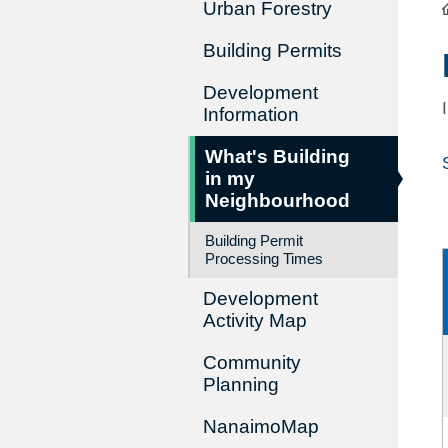
Urban Forestry
Building Permits
Development
Information
What's Building
in my
Neighbourhood
Building Permit
Processing Times
Development
Activity Map
Community
Planning
NanaimoMap