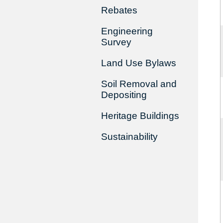
Rebates
Engineering
Survey
Land Use Bylaws
Soil Removal and
Depositing
Heritage Buildings
Sustainability