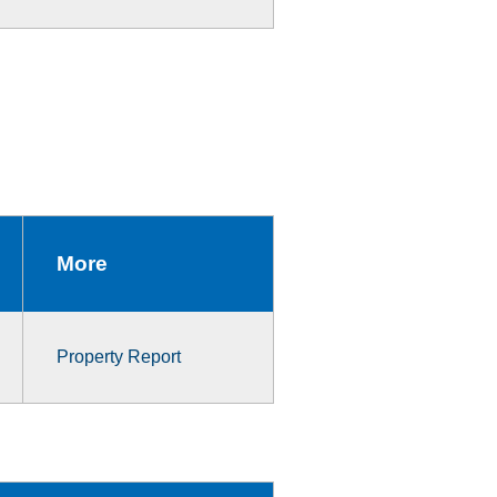
More
Property Report