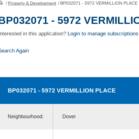
/
Property & Development
/
BP032071 - 5972 VERMILLION PLACE
HomePage
BP032071 - 5972 VERMILL
Interested in this application?
Login to manage subscriptions
Search Again
BP032071
- 5972 VERMILLION PLACE
Neighbourhood:
Dover