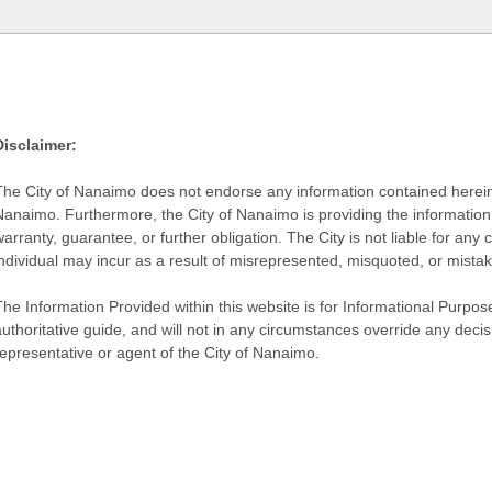
Disclaimer:
The City of Nanaimo does not endorse any information contained herein by
Nanaimo. Furthermore, the City of Nanaimo is providing the information 
warranty, guarantee, or further obligation. The City is not liable for 
individual may incur as a result of misrepresented, misquoted, or mista
he Information Provided within this website is for Informational Purpose
authoritative guide, and will not in any circumstances override any dec
representative or agent of the City of Nanaimo.