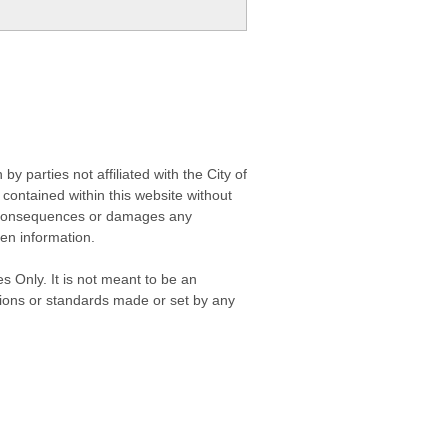
 parties not affiliated with the City of
contained within this website without
any consequences or damages any
ken information.
s Only. It is not meant to be an
isions or standards made or set by any