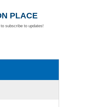
ION PLACE
to subscribe to updates!