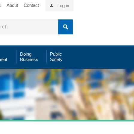
s
About
Contact
Log in
Doing
Public
ent
Business
Safety