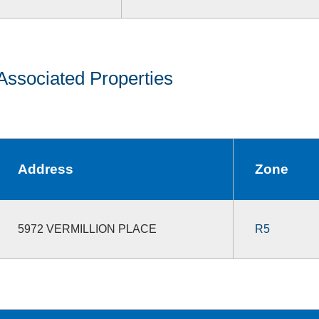
Associated Properties
Address
Zone
5972 VERMILLION PLACE
R5