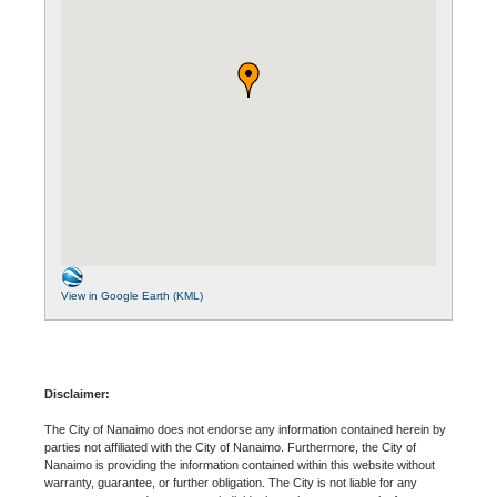
View in Google Earth (KML)
Disclaimer:
The City of Nanaimo does not endorse any information contained herein by
parties not affiliated with the City of Nanaimo. Furthermore, the City of
Nanaimo is providing the information contained within this website without
warranty, guarantee, or further obligation. The City is not liable for any