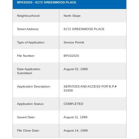
BP032020
- 6172 GREENWOOD PLACE
Neighbourhood:
North Slope
Street Address:
6172 GREENWOOD PLACE
Type of Application:
Service Permit
File Number:
BP032020
Date Application
August 02, 1989
Submitted:
Application Description:
SERVICES AND ACCESS FOR B.P.#
31608
Application Status:
COMPLETED
Issued Date:
August 11, 1989
File Close Date:
August 14, 1989