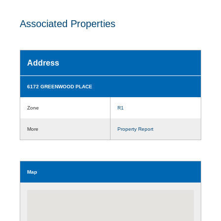
Associated Properties
Address
6172 GREENWOOD PLACE
Zone
R1
More
Property Report
Map