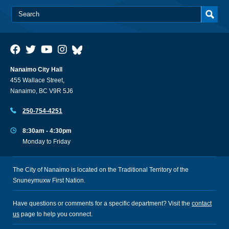
Nanaimo City Hall
455 Wallace Street,
Nanaimo, BC V9R 5J6
250-754-4251
8:30am - 4:30pm
Monday to Friday
The City of Nanaimo is located on the Traditional Territory of the
Snuneymuxw First Nation.
Have questions or comments for a specific department? Visit the
contact
us
page to help you connect.