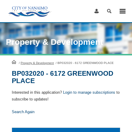
Skip
to
Content
Property & Development
HomePage
/
Property & Development
/
BP032020 - 6172 GREENWOOD PLACE
BP032020 - 6172 GREENWOOD
PLACE
Interested in this application?
Login to manage subscriptions
to
subscribe to updates!
Search Again