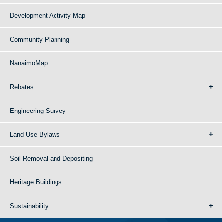
Development Activity Map
Community Planning
NanaimoMap
Rebates
Engineering Survey
Land Use Bylaws
Soil Removal and Depositing
Heritage Buildings
Sustainability