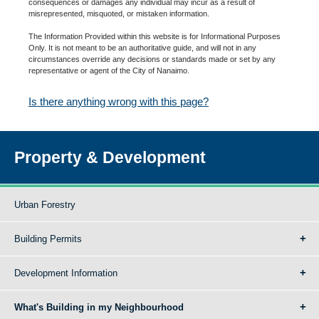
consequences or damages any individual may incur as a result of
misrepresented, misquoted, or mistaken information.
The Information Provided within this website is for Informational Purposes
Only. It is not meant to be an authoritative guide, and will not in any
circumstances override any decisions or standards made or set by any
representative or agent of the City of Nanaimo.
Is there anything wrong with this page?
Property & Development
Urban Forestry
Building Permits
Development Information
What's Building in my Neighbourhood