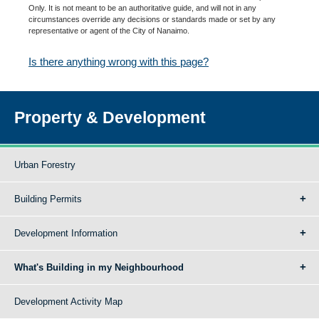
Only. It is not meant to be an authoritative guide, and will not in any
circumstances override any decisions or standards made or set by any
representative or agent of the City of Nanaimo.
Is there anything wrong with this page?
Property & Development
Urban Forestry
Building Permits
Development Information
What's Building in my Neighbourhood
Development Activity Map