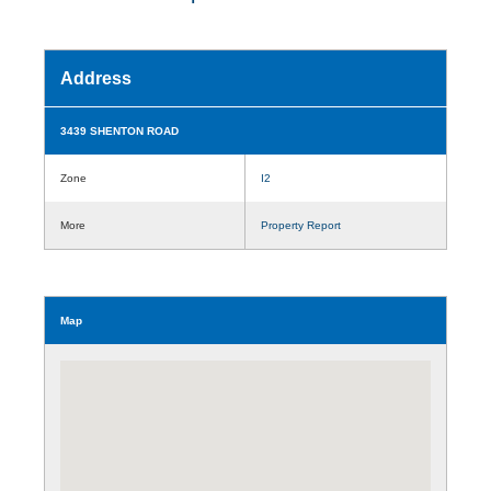
Address
3439 SHENTON ROAD
Zone
I2
More
Property Report
Map