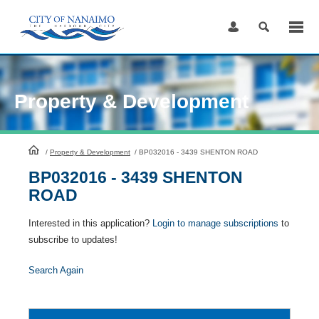
Skip
to
Content
Property & Development
HomePage
/
Property & Development
/
BP032016 - 3439 SHENTON ROAD
BP032016 - 3439 SHENTON
ROAD
Interested in this application?
Login to manage subscriptions
to
subscribe to updates!
Search Again