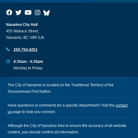
Nanaimo City Hall
455 Wallace Street,
Nanaimo, BC V9R 5J6
250-754-4251
8:30am - 4:30pm
Monday to Friday
The City of Nanaimo is located on the Traditional Territory of the
Snuneymuxw First Nation.
Have questions or comments for a specific department? Visit the
contact
us
page to help you connect.
Although the City of Nanaimo tries to ensure the accuracy of all website
content, you should confirm all information.