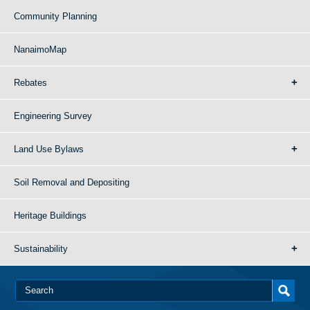
Community Planning
NanaimoMap
Rebates
Engineering Survey
Land Use Bylaws
Soil Removal and Depositing
Heritage Buildings
Sustainability