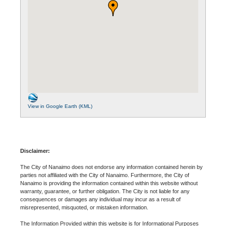
View in Google Earth (KML)
Disclaimer:
The City of Nanaimo does not endorse any information contained herein by
parties not affiliated with the City of Nanaimo. Furthermore, the City of
Nanaimo is providing the information contained within this website without
warranty, guarantee, or further obligation. The City is not liable for any
consequences or damages any individual may incur as a result of
misrepresented, misquoted, or mistaken information.
The Information Provided within this website is for Informational Purposes