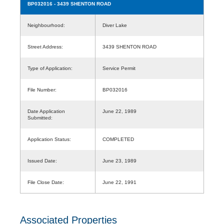
BP032016
- 3439 SHENTON ROAD
Neighbourhood:
Diver Lake
Street Address:
3439 SHENTON ROAD
Type of Application:
Service Permit
File Number:
BP032016
Date Application
June 22, 1989
Submitted:
Application Status:
COMPLETED
Issued Date:
June 23, 1989
File Close Date:
June 22, 1991
Associated Properties