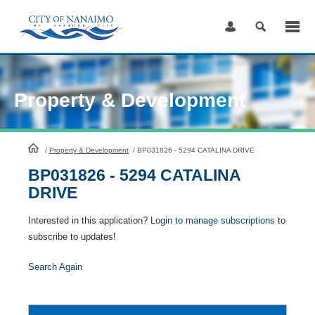
Skip
to
Content
Property & Development
HomePage
/
Property & Development
/
BP031826 - 5294 CATALINA DRIVE
BP031826 - 5294 CATALINA
DRIVE
Interested in this application?
Login to manage subscriptions
to
subscribe to updates!
Search Again