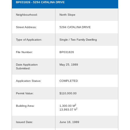
BP031826
- 5294 CATALINA DRIVE
Neighbourhood:
North Slope
Street Address:
5294 CATALINA DRIVE
Type of Application:
Single / Two Family Dwelling
File Number:
BP031826
Date Application
May 25, 1989
Submitted:
Application Status:
COMPLETED
Permit Value:
$110,000.00
2
Building Area:
1,300.00 M
2
13,993.07 ft
Issued Date:
June 16, 1989