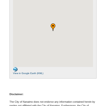
View in Google Earth (KML)
Disclaimer:
The City of Nanaimo does not endorse any information contained herein by
parties not affiliated with the City of Nanaimo. Furthermore, the City of