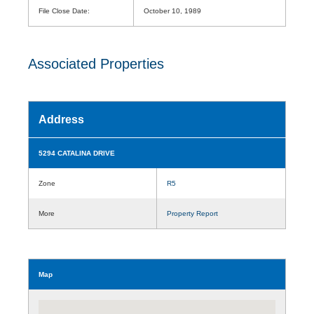
File Close Date:
October 10, 1989
Associated Properties
Address
5294 CATALINA DRIVE
Zone
R5
More
Property Report
Map