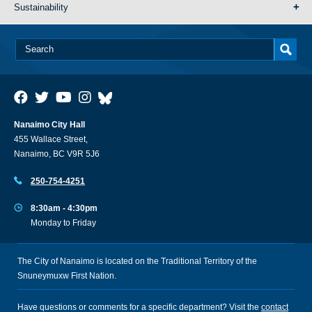
Sustainability
Nanaimo City Hall
455 Wallace Street,
Nanaimo, BC V9R 5J6
250-754-4251
8:30am - 4:30pm
Monday to Friday
The City of Nanaimo is located on the Traditional Territory of the
Snuneymuxw First Nation.
Have questions or comments for a specific department? Visit the
contact