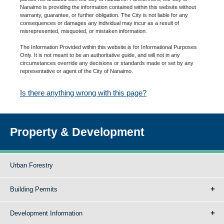
Nanaimo is providing the information contained within this website without
warranty, guarantee, or further obligation. The City is not liable for any
consequences or damages any individual may incur as a result of
misrepresented, misquoted, or mistaken information.
The Information Provided within this website is for Informational Purposes
Only. It is not meant to be an authoritative guide, and will not in any
circumstances override any decisions or standards made or set by any
representative or agent of the City of Nanaimo.
Is there anything wrong with this page?
Property & Development
Urban Forestry
Building Permits
Development Information