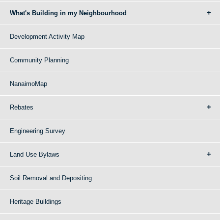
What's Building in my Neighbourhood
Development Activity Map
Community Planning
NanaimoMap
Rebates
Engineering Survey
Land Use Bylaws
Soil Removal and Depositing
Heritage Buildings