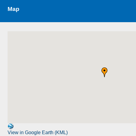
Map
View in Google Earth (KML)