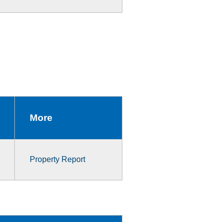
More
Property Report