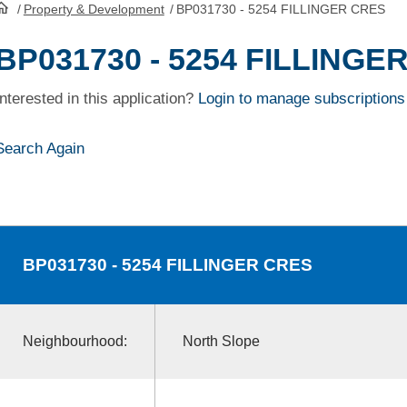
/
Property & Development
/
BP031730 - 5254 FILLINGER CRES
HomePage
BP031730 - 5254 FILLINGE
Interested in this application?
Login to manage subscriptions
Search Again
BP031730
- 5254 FILLINGER CRES
Neighbourhood:
North Slope