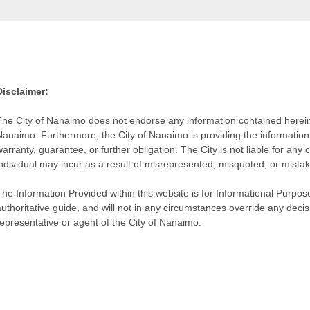
Disclaimer:
The City of Nanaimo does not endorse any information contained herein by
Nanaimo. Furthermore, the City of Nanaimo is providing the information 
warranty, guarantee, or further obligation. The City is not liable for 
individual may incur as a result of misrepresented, misquoted, or mista
he Information Provided within this website is for Informational Purpose
authoritative guide, and will not in any circumstances override any dec
representative or agent of the City of Nanaimo.