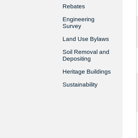
Rebates
Engineering
Survey
Land Use Bylaws
Soil Removal and
Depositing
Heritage Buildings
Sustainability