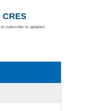
R CRES
to subscribe to updates!