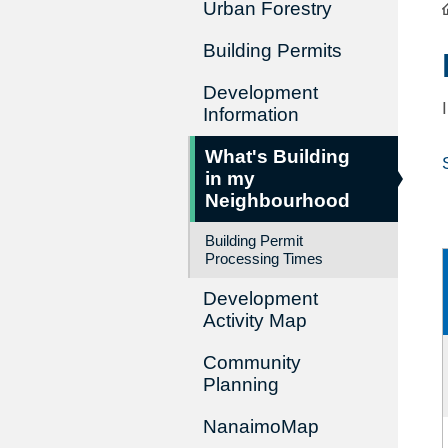
Urban Forestry
Building Permits
Development
Information
What's Building
in my
Neighbourhood
Building Permit
Processing Times
Development
Activity Map
Community
Planning
NanaimoMap