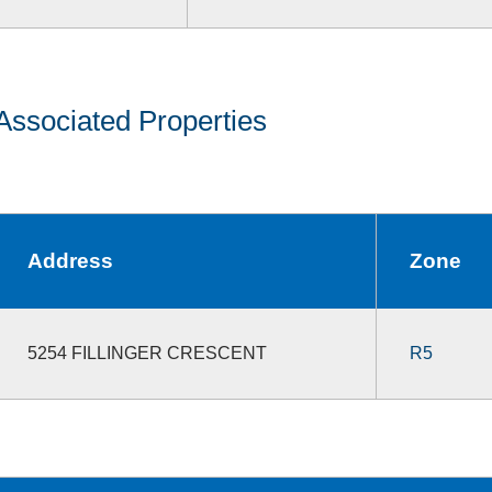
Associated Properties
Address
Zone
5254 FILLINGER CRESCENT
R5