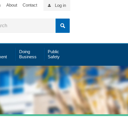
s
About
Contact
Log in
Doing
Public
ent
Business
Safety