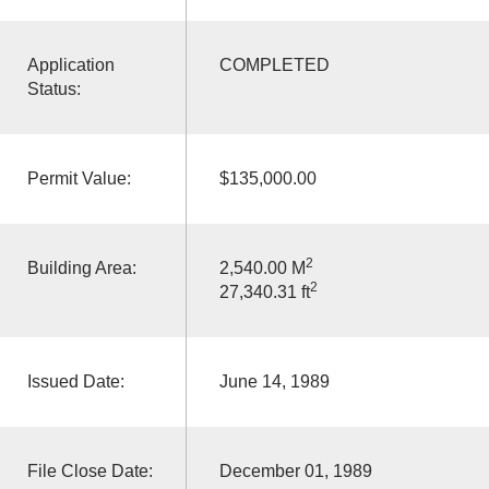
Application
COMPLETED
Status:
Permit Value:
$135,000.00
2
Building Area:
2,540.00 M
2
27,340.31 ft
Issued Date:
June 14, 1989
File Close Date:
December 01, 1989