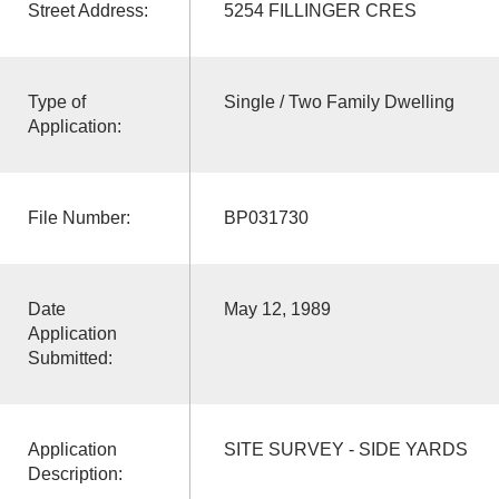
Street Address:
5254 FILLINGER CRES
Type of
Single / Two Family Dwelling
Application:
File Number:
BP031730
Date
May 12, 1989
Application
Submitted:
Application
SITE SURVEY - SIDE YARDS
Description: