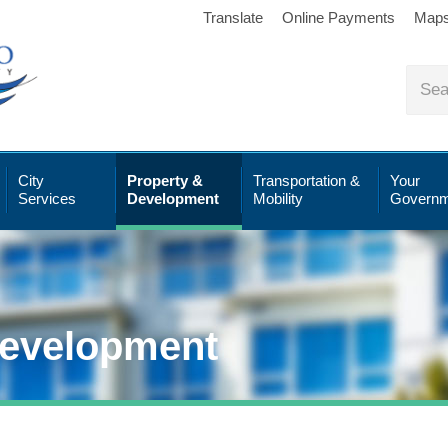
Translate
Online Payments
Map
City
Property &
Transportation &
Your
Services
Development
Mobility
Governm
Development