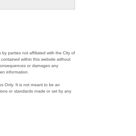
 parties not affiliated with the City of
contained within this website without
any consequences or damages any
ken information.
s Only. It is not meant to be an
isions or standards made or set by any