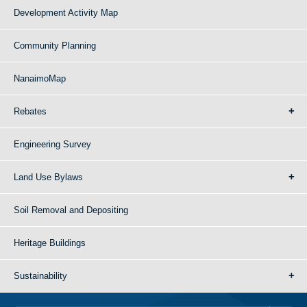
Development Activity Map
Community Planning
NanaimoMap
Rebates
Engineering Survey
Land Use Bylaws
Soil Removal and Depositing
Heritage Buildings
Sustainability