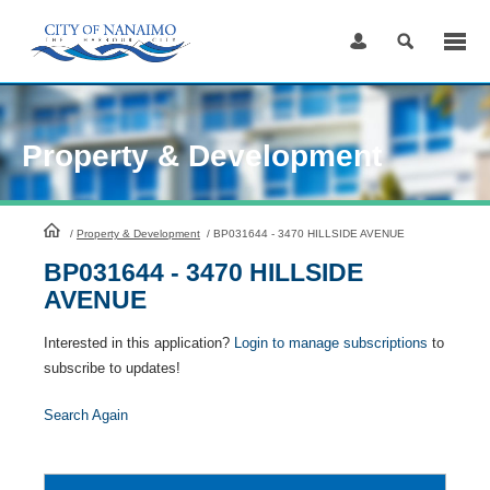
Skip
to
Content
Property & Development
HomePage
/
Property & Development
/
BP031644 - 3470 HILLSIDE AVENUE
BP031644 - 3470 HILLSIDE
AVENUE
Interested in this application?
Login to manage subscriptions
to
subscribe to updates!
Search Again