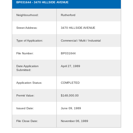
BP031644
- 3470 HILLSIDE AVENUE
Neighbourhood:
Rutherford
Street Address:
3470 HILLSIDE AVENUE
Type of Application:
Commercial / Multi / Industrial
File Number:
BP031644
Date Application
April 27, 1989
Submitted:
Application Status:
COMPLETED
Permit Value:
$148,000.00
Issued Date:
June 09, 1989
File Close Date:
November 06, 1989