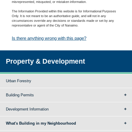
misrepresented, misquoted, or mistaken information.
The Information Provided within this website is for Informational Purposes
Only. It is not meant to be an authoritative guide, and will not in any
circumstances override any decisions or standards made or set by any
representative or agent of the City of Nanaimo.
Is there anything wrong with this page?
Property & Development
Urban Forestry
Building Permits
Development Information
What's Building in my Neighbourhood