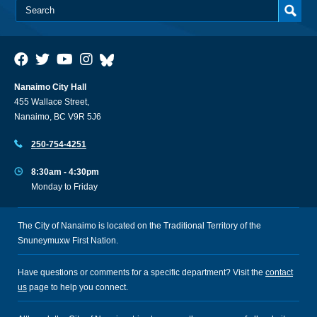
Nanaimo City Hall
455 Wallace Street,
Nanaimo, BC V9R 5J6
250-754-4251
8:30am - 4:30pm
Monday to Friday
The City of Nanaimo is located on the Traditional Territory of the
Snuneymuxw First Nation.
Have questions or comments for a specific department? Visit the
contact
us
page to help you connect.