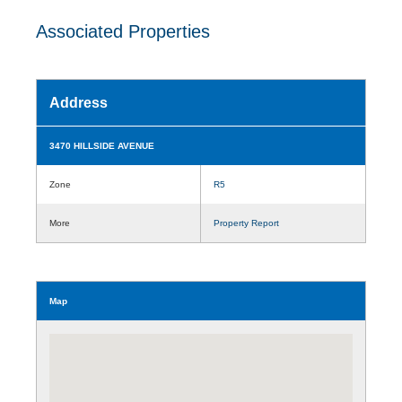
Associated Properties
Address
3470 HILLSIDE AVENUE
Zone
R5
More
Property Report
Map