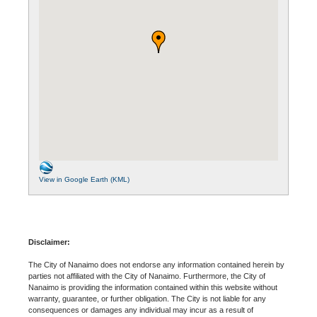
View in Google Earth (KML)
Disclaimer:
The City of Nanaimo does not endorse any information contained herein by
parties not affiliated with the City of Nanaimo. Furthermore, the City of
Nanaimo is providing the information contained within this website without
warranty, guarantee, or further obligation. The City is not liable for any
consequences or damages any individual may incur as a result of