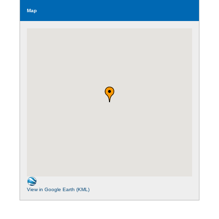
Map
View in Google Earth (KML)