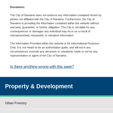
Disclaimer:
The City of Nanaimo does not endorse any information contained herein by
parties not affiliated with the City of Nanaimo. Furthermore, the City of
Nanaimo is providing the information contained within this website without
warranty, guarantee, or further obligation. The City is not liable for any
consequences or damages any individual may incur as a result of
misrepresented, misquoted, or mistaken information.
The Information Provided within this website is for Informational Purposes
Only. It is not meant to be an authoritative guide, and will not in any
circumstances override any decisions or standards made or set by any
representative or agent of the City of Nanaimo.
Is there anything wrong with this page?
Property & Development
Urban Forestry