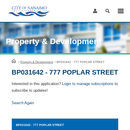
Skip
to
Content
Property & Development
HomePage
/
Property & Development
/
BP031642 - 777 POPLAR STREET
BP031642 - 777 POPLAR STREET
Interested in this application?
Login to manage subscriptions
to
subscribe to updates!
Search Again
BP031642
- 777 POPLAR STREET