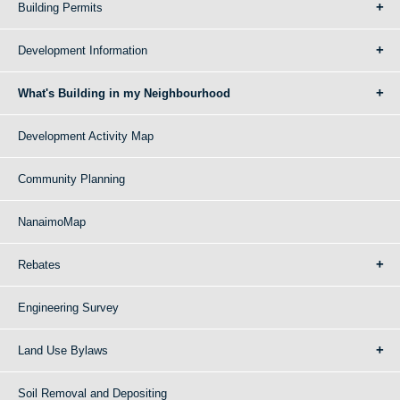
Building Permits
Development Information
What's Building in my Neighbourhood
Development Activity Map
Community Planning
NanaimoMap
Rebates
Engineering Survey
Land Use Bylaws
Soil Removal and Depositing