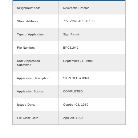
Neighbourhood:
Newcastle/Brechin
Street Address:
777 POPLAR STREET
Type of Application:
Sign Permit
File Number:
BP031642
Date Application
September 21, 1988
Submitted:
Application Description:
SIGN REG.# 0341
Application Status:
COMPLETED
Issued Date:
October 03, 1989
File Close Date:
April 29, 1992