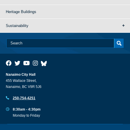
Heritage Buildings
Sustainability
Nanaimo City Hall
455 Wallace Street,
Nanaimo, BC V9R 5J6
250-754-4251
8:30am - 4:30pm
Monday to Friday