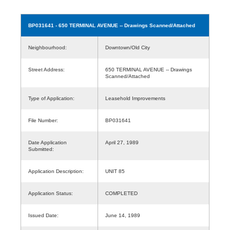
BP031641
- 650 TERMINAL AVENUE -- Drawings Scanned/Attached
Neighbourhood:
Downtown/Old City
Street Address:
650 TERMINAL AVENUE -- Drawings
Scanned/Attached
Type of Application:
Leasehold Improvements
File Number:
BP031641
Date Application
April 27, 1989
Submitted:
Application Description:
UNIT 85
Application Status:
COMPLETED
Issued Date:
June 14, 1989