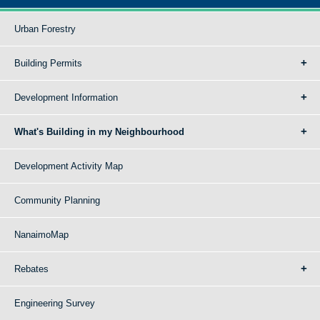
Urban Forestry
Building Permits
Development Information
What's Building in my Neighbourhood
Development Activity Map
Community Planning
NanaimoMap
Rebates
Engineering Survey