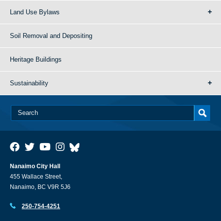
Land Use Bylaws
Soil Removal and Depositing
Heritage Buildings
Sustainability
Nanaimo City Hall
455 Wallace Street,
Nanaimo, BC V9R 5J6
250-754-4251