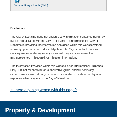
View in Google Earth (KML)
Disclaimer:
The City of Nanaimo does not endorse any information contained herein by
parties not affiliated with the City of Nanaimo. Furthermore, the City of
Nanaimo is providing the information contained within this website without
warranty, guarantee, or further obligation. The City is not liable for any
consequences or damages any individual may incur as a result of
misrepresented, misquoted, or mistaken information.
The Information Provided within this website is for Informational Purposes
Only. It is not meant to be an authoritative guide, and will not in any
circumstances override any decisions or standards made or set by any
representative or agent of the City of Nanaimo.
Is there anything wrong with this page?
Property & Development