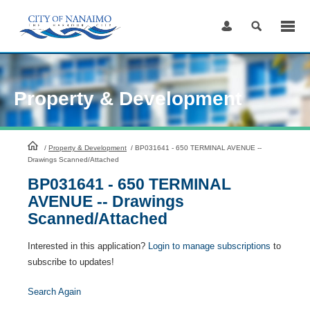
Skip
to
Content
Property & Development
HomePage
/
Property & Development
/
BP031641 - 650 TERMINAL AVENUE --
Drawings Scanned/Attached
BP031641 - 650 TERMINAL
AVENUE -- Drawings
Scanned/Attached
Interested in this application?
Login to manage subscriptions
to
subscribe to updates!
Search Again