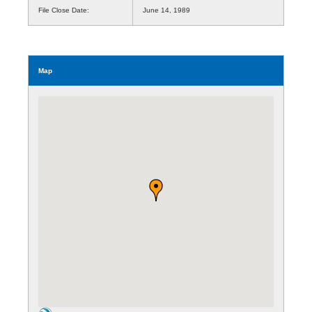
File Close Date:
June 14, 1989
Map