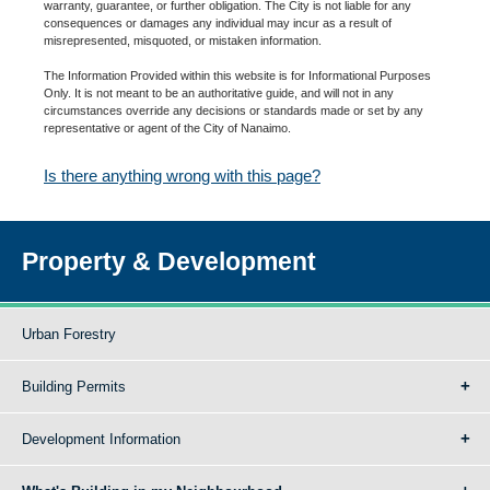
warranty, guarantee, or further obligation. The City is not liable for any
consequences or damages any individual may incur as a result of
misrepresented, misquoted, or mistaken information.
The Information Provided within this website is for Informational Purposes
Only. It is not meant to be an authoritative guide, and will not in any
circumstances override any decisions or standards made or set by any
representative or agent of the City of Nanaimo.
Is there anything wrong with this page?
Property & Development
Urban Forestry
Building Permits
Development Information