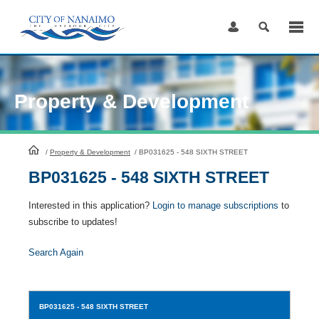
Skip
to
Content
Property & Development
HomePage
/
Property & Development
/
BP031625 - 548 SIXTH STREET
BP031625 - 548 SIXTH STREET
Interested in this application?
Login to manage subscriptions
to
subscribe to updates!
Search Again
BP031625
- 548 SIXTH STREET