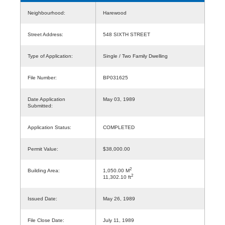
Neighbourhood:
Harewood
Street Address:
548 SIXTH STREET
Type of Application:
Single / Two Family Dwelling
File Number:
BP031625
Date Application
May 03, 1989
Submitted:
Application Status:
COMPLETED
Permit Value:
$38,000.00
2
Building Area:
1,050.00 M
2
11,302.10 ft
Issued Date:
May 26, 1989
File Close Date:
July 11, 1989