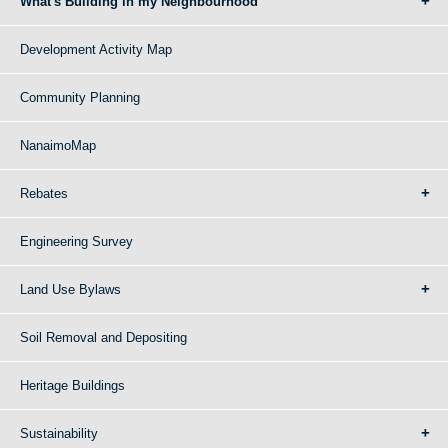
What's Building in my Neighbourhood
Development Activity Map
Community Planning
NanaimoMap
Rebates
Engineering Survey
Land Use Bylaws
Soil Removal and Depositing
Heritage Buildings
Sustainability