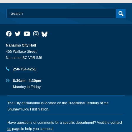
Nanaimo City Hall
455 Wallace Street,
Nanaimo, BC V9R 5J6
250-754-4251
8:30am - 4:30pm
Monday to Friday
The City of Nanaimo is located on the Traditional Territory of the
Snuneymuxw First Nation.
Have questions or comments for a specific department? Visit the
contact
us
page to help you connect.