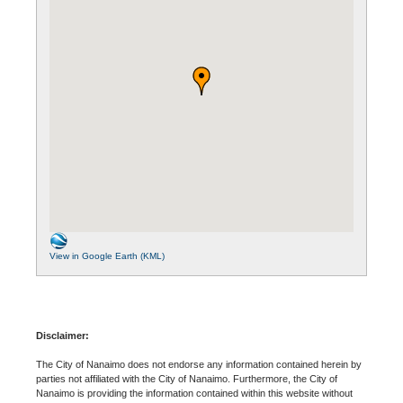
View in Google Earth (KML)
Disclaimer:
The City of Nanaimo does not endorse any information contained herein by
parties not affiliated with the City of Nanaimo. Furthermore, the City of
Nanaimo is providing the information contained within this website without