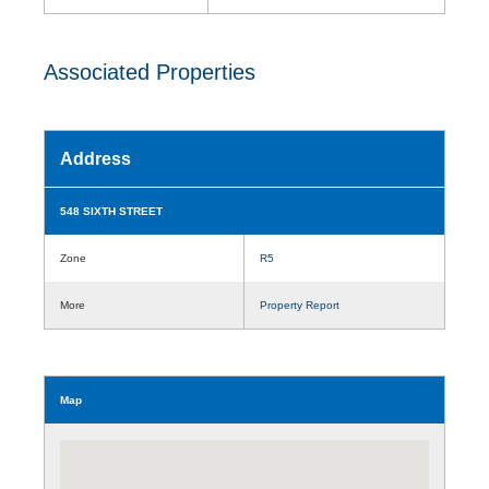
Associated Properties
Address
548 SIXTH STREET
Zone
R5
More
Property Report
Map