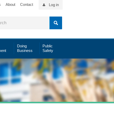
s
About
Contact
Log in
Doing
Public
ent
Business
Safety