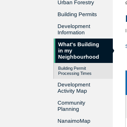
Urban Forestry
Building Permits
Development
Information
What's Building
in my
Neighbourhood
Building Permit
Processing Times
Development
Activity Map
Community
Planning
NanaimoMap