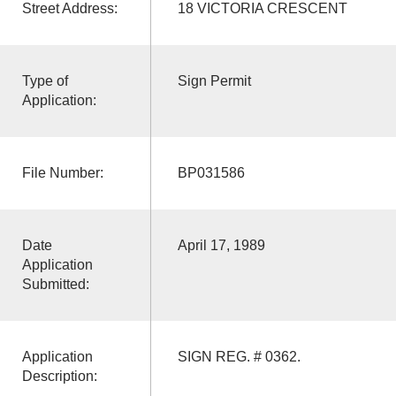
Street Address:
18 VICTORIA CRESCENT
Type of
Sign Permit
Application:
File Number:
BP031586
Date
April 17, 1989
Application
Submitted:
Application
SIGN REG. # 0362.
Description: