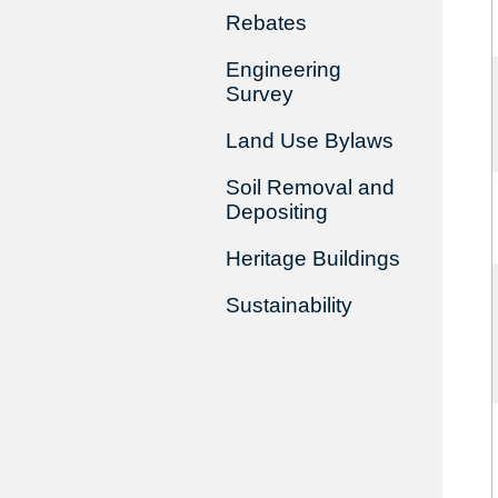
Rebates
Engineering
Survey
Land Use Bylaws
Soil Removal and
Depositing
Heritage Buildings
Sustainability