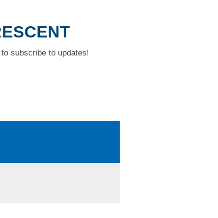
CRESCENT
to subscribe to updates!