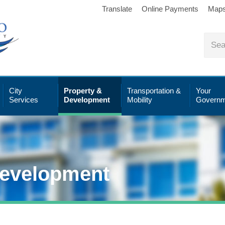
Translate
Online Payments
Map
City
Property &
Transportation &
Your
Services
Development
Mobility
Governm
Development