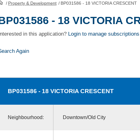
/
Property & Development
/
BP031586 - 18 VICTORIA CRESCENT
HomePage
BP031586 - 18 VICTORIA 
Interested in this application?
Login to manage subscriptions
Search Again
BP031586
- 18 VICTORIA CRESCENT
Neighbourhood:
Downtown/Old City