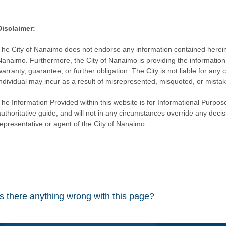
Disclaimer:
The City of Nanaimo does not endorse any information contained herein by
Nanaimo. Furthermore, the City of Nanaimo is providing the information 
warranty, guarantee, or further obligation. The City is not liable for 
individual may incur as a result of misrepresented, misquoted, or mista
he Information Provided within this website is for Informational Purpose
authoritative guide, and will not in any circumstances override any dec
representative or agent of the City of Nanaimo.
Is there anything wrong with this page?