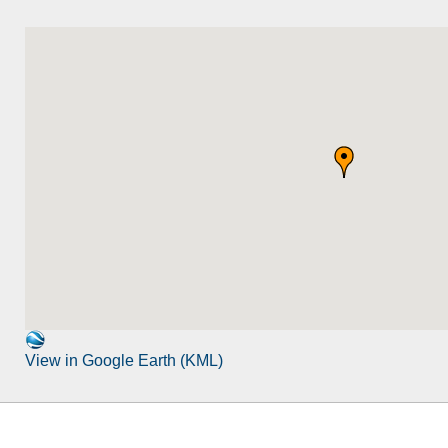
View in Google Earth (KML)