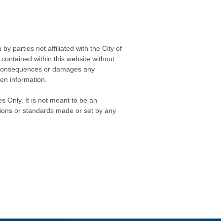
 parties not affiliated with the City of
contained within this website without
any consequences or damages any
ken information.
s Only. It is not meant to be an
isions or standards made or set by any