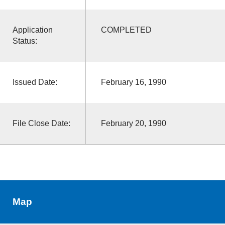
Application
COMPLETED
Status:
Issued Date:
February 16, 1990
File Close Date:
February 20, 1990
Map