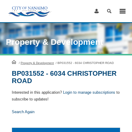
Skip
to
Content
Property & Development
HomePage
/
Property & Development
/
BP031552 - 6034 CHRISTOPHER ROAD
BP031552 - 6034 CHRISTOPHER
ROAD
Interested in this application?
Login to manage subscriptions
to
subscribe to updates!
Search Again