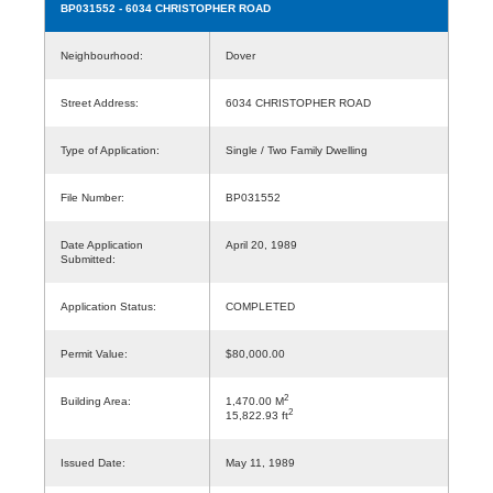
BP031552
- 6034 CHRISTOPHER ROAD
Neighbourhood:
Dover
Street Address:
6034 CHRISTOPHER ROAD
Type of Application:
Single / Two Family Dwelling
File Number:
BP031552
Date Application
April 20, 1989
Submitted:
Application Status:
COMPLETED
Permit Value:
$80,000.00
2
Building Area:
1,470.00 M
2
15,822.93 ft
Issued Date:
May 11, 1989