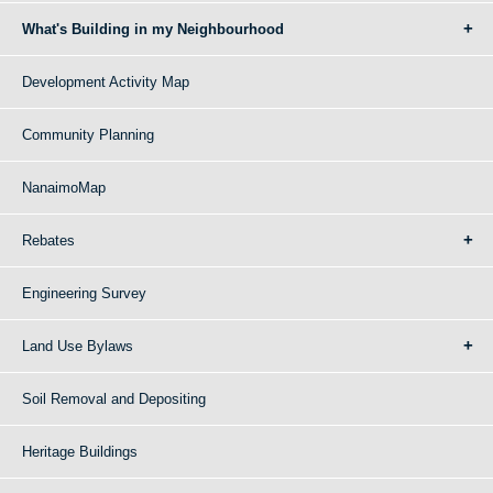
What's Building in my Neighbourhood
Development Activity Map
Community Planning
NanaimoMap
Rebates
Engineering Survey
Land Use Bylaws
Soil Removal and Depositing
Heritage Buildings