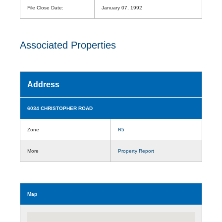
File Close Date:
January 07, 1992
Associated Properties
Address
6034 CHRISTOPHER ROAD
Zone
R5
More
Property Report
Map