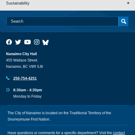
Sustainability
Nanaimo City Hall
455 Wallace Street,
Nanaimo, BC V9R 5J6
250-754-4251
8:30am - 4:30pm
Monday to Friday
The City of Nanaimo is located on the Traditional Territory of the
Snuneymuxw First Nation.
Have questions or comments for a specific department? Visit the
contact