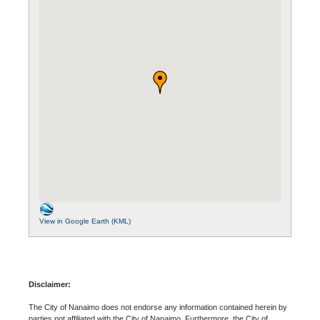
View in Google Earth (KML)
Disclaimer:
The City of Nanaimo does not endorse any information contained herein by
parties not affiliated with the City of Nanaimo. Furthermore, the City of