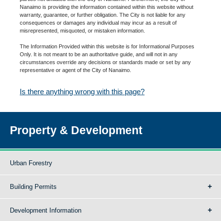
Nanaimo is providing the information contained within this website without
warranty, guarantee, or further obligation. The City is not liable for any
consequences or damages any individual may incur as a result of
misrepresented, misquoted, or mistaken information.
The Information Provided within this website is for Informational Purposes
Only. It is not meant to be an authoritative guide, and will not in any
circumstances override any decisions or standards made or set by any
representative or agent of the City of Nanaimo.
Is there anything wrong with this page?
Property & Development
Urban Forestry
Building Permits
Development Information