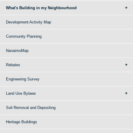
What's Building in my Neighbourhood
Development Activity Map
Community Planning
NanaimoMap
Rebates
Engineering Survey
Land Use Bylaws
Soil Removal and Depositing
Heritage Buildings