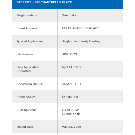
BP031523
- 149 CHANTRELLS PLACE
Neighbourhood:
Diver Lake
Street Address:
149 CHANTRELLS PLACE
Type of Application:
Single / Two Family Dwelling
File Number:
BP031523
Date Application
April 14, 1989
Submitted:
Application Status:
COMPLETED
Permit Value:
$52,000.00
2
Building Area:
1,120.00 M
2
12,055.57 ft
Issued Date:
May 23, 1989