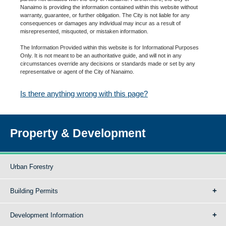
Nanaimo is providing the information contained within this website without
warranty, guarantee, or further obligation. The City is not liable for any
consequences or damages any individual may incur as a result of
misrepresented, misquoted, or mistaken information.
The Information Provided within this website is for Informational Purposes
Only. It is not meant to be an authoritative guide, and will not in any
circumstances override any decisions or standards made or set by any
representative or agent of the City of Nanaimo.
Is there anything wrong with this page?
Property & Development
Urban Forestry
Building Permits
Development Information