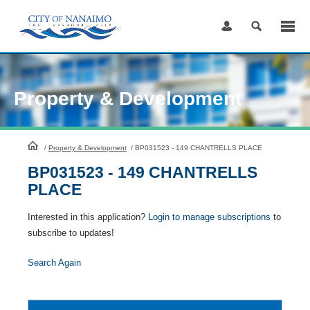
Skip
to
Content
Property & Development
HomePage
/
Property & Development
/
BP031523 - 149 CHANTRELLS PLACE
BP031523 - 149 CHANTRELLS
PLACE
Interested in this application?
Login to manage subscriptions
to
subscribe to updates!
Search Again