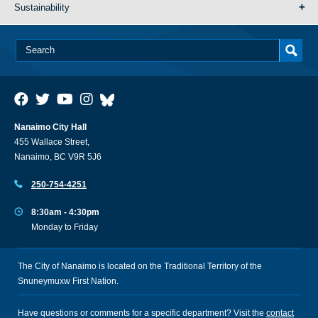
Sustainability
Nanaimo City Hall
455 Wallace Street,
Nanaimo, BC V9R 5J6
250-754-4251
8:30am - 4:30pm
Monday to Friday
The City of Nanaimo is located on the Traditional Territory of the
Snuneymuxw First Nation.
Have questions or comments for a specific department? Visit the
contact