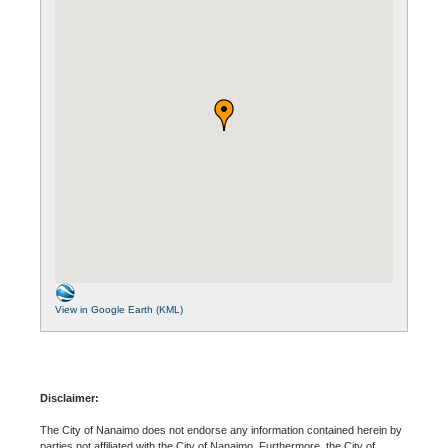
View in Google Earth (KML)
Disclaimer:
The City of Nanaimo does not endorse any information contained herein by
parties not affiliated with the City of Nanaimo. Furthermore, the City of