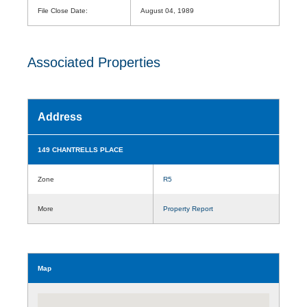
File Close Date:
August 04, 1989
Associated Properties
Address
149 CHANTRELLS PLACE
Zone
R5
More
Property Report
Map