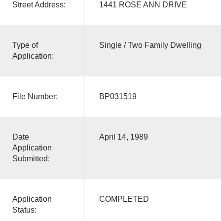
Street Address:
1441 ROSE ANN DRIVE
Type of
Single / Two Family Dwelling
Application:
File Number:
BP031519
Date
April 14, 1989
Application
Submitted:
Application
COMPLETED
Status: