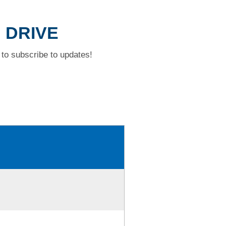
N DRIVE
to subscribe to updates!