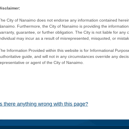
Disclaimer:
The City of Nanaimo does not endorse any information contained herein by
Nanaimo. Furthermore, the City of Nanaimo is providing the information 
warranty, guarantee, or further obligation. The City is not liable for 
individual may incur as a result of misrepresented, misquoted, or mista
he Information Provided within this website is for Informational Purpose
authoritative guide, and will not in any circumstances override any dec
representative or agent of the City of Nanaimo.
Is there anything wrong with this page?