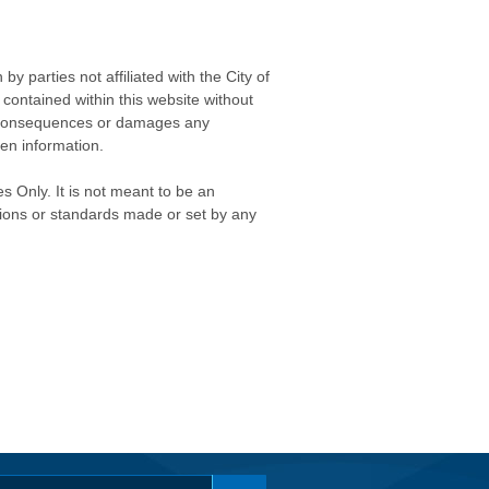
 parties not affiliated with the City of
contained within this website without
any consequences or damages any
ken information.
s Only. It is not meant to be an
isions or standards made or set by any