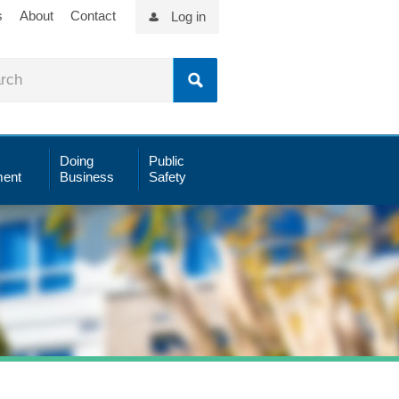
s
About
Contact
Log in
Doing
Public
ent
Business
Safety