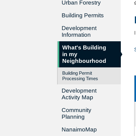
Urban Forestry
Building Permits
Development
Information
What's Building
in my
Neighbourhood
Building Permit
Processing Times
Development
Activity Map
Community
Planning
NanaimoMap