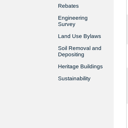
Rebates
Engineering
Survey
Land Use Bylaws
Soil Removal and
Depositing
Heritage Buildings
Sustainability