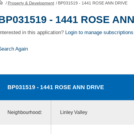
/
Property & Development
/
BP031519 - 1441 ROSE ANN DRIVE
HomePage
BP031519 - 1441 ROSE AN
Interested in this application?
Login to manage subscriptions
Search Again
BP031519
- 1441 ROSE ANN DRIVE
Neighbourhood:
Linley Valley