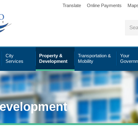
Translate
Online Payments
Map
City
Property &
Transportation &
Your
Services
Development
Mobility
Governm
Development