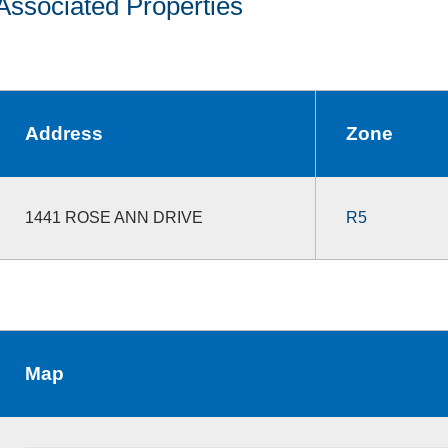
Associated Properties
Address
Zone
1441 ROSE ANN DRIVE
R5
Map