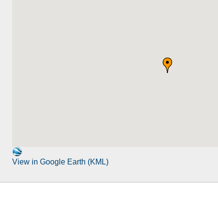
View in Google Earth (KML)