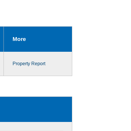
More
Property Report