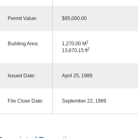
Permit Value:
$95,000.00
2
Building Area:
1,270.00 M
2
13,670.15 ft
Issued Date:
April 25, 1989
File Close Date:
September 22, 1989