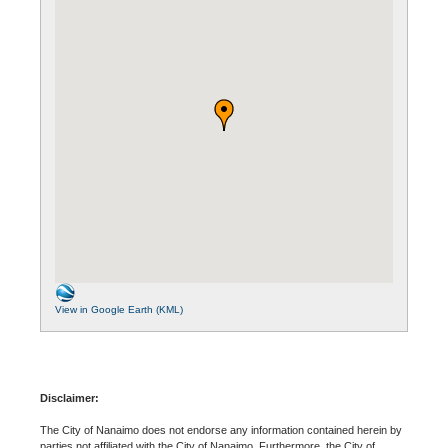
View in Google Earth (KML)
Disclaimer:
The City of Nanaimo does not endorse any information contained herein by
parties not affiliated with the City of Nanaimo. Furthermore, the City of