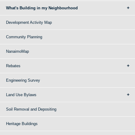
What's Building in my Neighbourhood
Development Activity Map
Community Planning
NanaimoMap
Rebates
Engineering Survey
Land Use Bylaws
Soil Removal and Depositing
Heritage Buildings