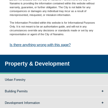
Nanaimo is providing the information contained within this website without
warranty, guarantee, or further obligation. The City is not liable for any
consequences or damages any individual may incur as a result of
misrepresented, misquoted, or mistaken information.
The Information Provided within this website is for Informational Purposes
Only. It is not meant to be an authoritative guide, and will not in any
circumstances override any decisions or standards made or set by any
representative or agent of the City of Nanaimo.
Is there anything wrong with this page?
Property & Development
Urban Forestry
Building Permits
Development Information