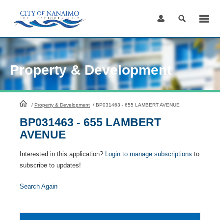
Skip
to
Content
Property & Development
HomePage
/
Property & Development
/
BP031463 - 655 LAMBERT AVENUE
BP031463 - 655 LAMBERT
AVENUE
Interested in this application?
Login to manage subscriptions
to
subscribe to updates!
Search Again