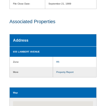
File Close Date:
September 21, 1989
Associated Properties
Address
655 LAMBERT AVENUE
Zone
R5
More
Property Report
Map