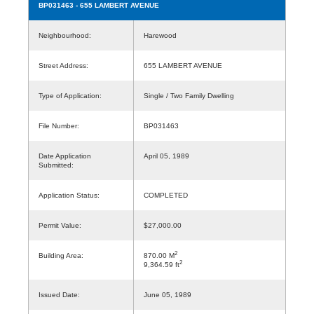
BP031463
- 655 LAMBERT AVENUE
Neighbourhood:
Harewood
Street Address:
655 LAMBERT AVENUE
Type of Application:
Single / Two Family Dwelling
File Number:
BP031463
Date Application
April 05, 1989
Submitted:
Application Status:
COMPLETED
Permit Value:
$27,000.00
2
Building Area:
870.00 M
2
9,364.59 ft
Issued Date:
June 05, 1989