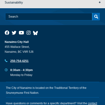
Sustainability
Nanaimo City Hall
455 Wallace Street,
Nanaimo, BC V9R 5J6
250-754-4251
8:30am - 4:30pm
Monday to Friday
The City of Nanaimo is located on the Traditional Territory of the
Snuneymuxw First Nation.
Have questions or comments for a specific department? Visit the
contact