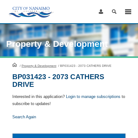
Skip
to
Content
Property & Development
HomePage
/
Property & Development
/
BP031423 - 2073 CATHERS DRIVE
BP031423 - 2073 CATHERS
DRIVE
Interested in this application?
Login to manage subscriptions
to
subscribe to updates!
Search Again