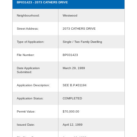
BP031423
- 2073 CATHERS DRIVE
Neighbourhood:
Westwood
Street Address:
2073 CATHERS DRIVE
Type of Application:
Single / Two Family Dwelling
File Number:
BP031423
Date Application
March 29, 1989
Submitted:
Application Description:
SEE B.P.#31194
Application Status:
COMPLETED
Permit Value:
$70,000.00
Issued Date:
April 12, 1989