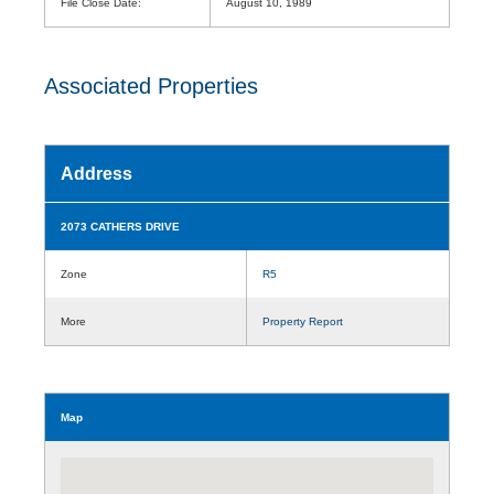
File Close Date:
August 10, 1989
Associated Properties
Address
2073 CATHERS DRIVE
Zone
R5
More
Property Report
Map