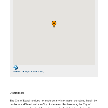
View in Google Earth (KML)
Disclaimer:
The City of Nanaimo does not endorse any information contained herein by
parties not affiliated with the City of Nanaimo. Furthermore, the City of