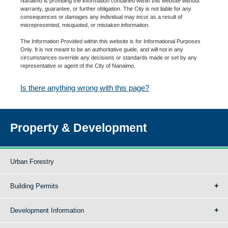
Nanaimo is providing the information contained within this website without
warranty, guarantee, or further obligation. The City is not liable for any
consequences or damages any individual may incur as a result of
misrepresented, misquoted, or mistaken information.
The Information Provided within this website is for Informational Purposes
Only. It is not meant to be an authoritative guide, and will not in any
circumstances override any decisions or standards made or set by any
representative or agent of the City of Nanaimo.
Is there anything wrong with this page?
Property & Development
Urban Forestry
Building Permits
Development Information