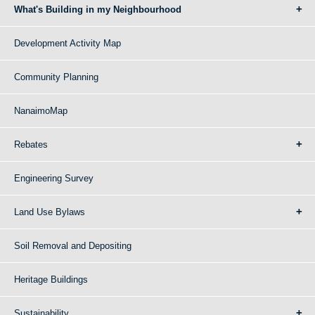
What's Building in my Neighbourhood
Development Activity Map
Community Planning
NanaimoMap
Rebates
Engineering Survey
Land Use Bylaws
Soil Removal and Depositing
Heritage Buildings
Sustainability