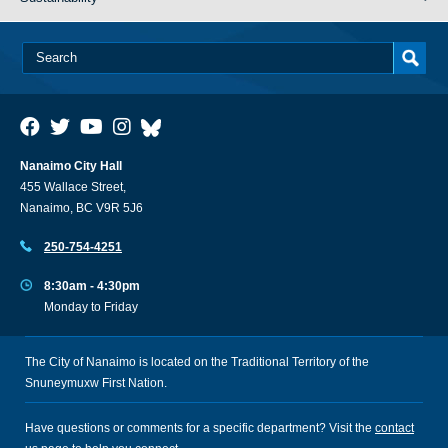
Nanaimo City Hall
455 Wallace Street,
Nanaimo, BC V9R 5J6
250-754-4251
8:30am - 4:30pm
Monday to Friday
The City of Nanaimo is located on the Traditional Territory of the
Snuneymuxw First Nation.
Have questions or comments for a specific department? Visit the
contact