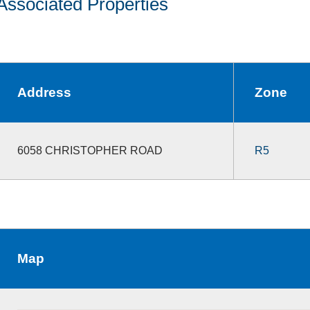
Associated Properties
Address
Zone
6058 CHRISTOPHER ROAD
R5
Map