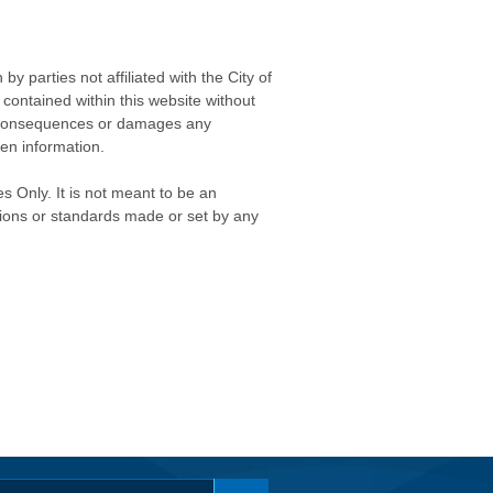
 parties not affiliated with the City of
contained within this website without
any consequences or damages any
ken information.
s Only. It is not meant to be an
isions or standards made or set by any