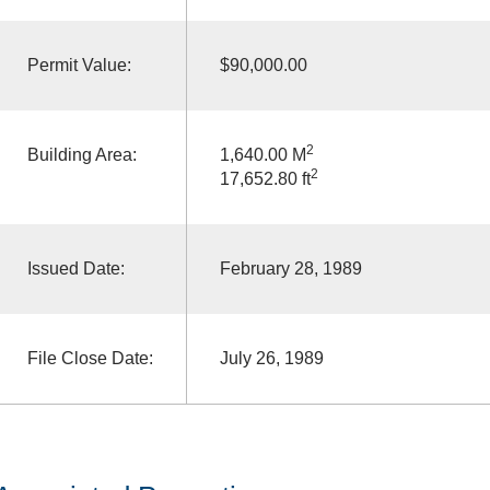
Permit Value:
$90,000.00
2
Building Area:
1,640.00 M
2
17,652.80 ft
Issued Date:
February 28, 1989
File Close Date:
July 26, 1989