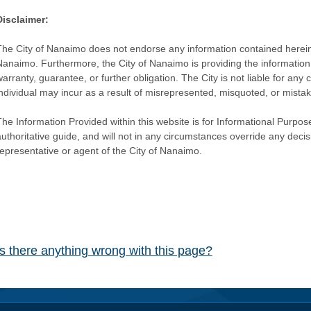
Disclaimer:
The City of Nanaimo does not endorse any information contained herein by
Nanaimo. Furthermore, the City of Nanaimo is providing the information 
warranty, guarantee, or further obligation. The City is not liable for 
individual may incur as a result of misrepresented, misquoted, or mista
he Information Provided within this website is for Informational Purpose
authoritative guide, and will not in any circumstances override any dec
representative or agent of the City of Nanaimo.
Is there anything wrong with this page?