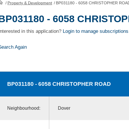
/
Property & Development
/
BP031180 - 6058 CHRISTOPHER ROA
HomePage
BP031180 - 6058 CHRIST
Interested in this application?
Login to manage subscriptions
Search Again
BP031180
- 6058 CHRISTOPHER ROAD
Neighbourhood:
Dover