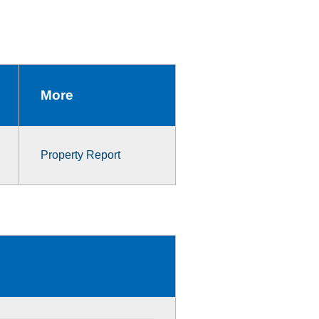
More
Property Report