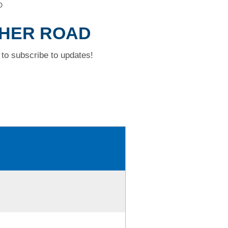
D
OPHER ROAD
to subscribe to updates!