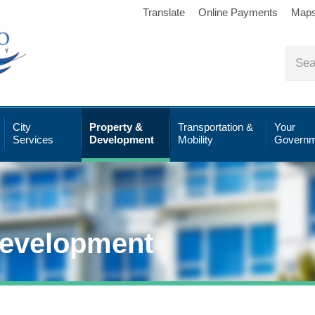
Translate
Online Payments
Map
City
Property &
Transportation &
Your
Services
Development
Mobility
Governm
Development