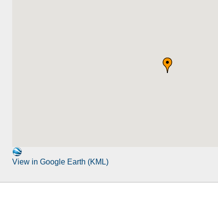
View in Google Earth (KML)