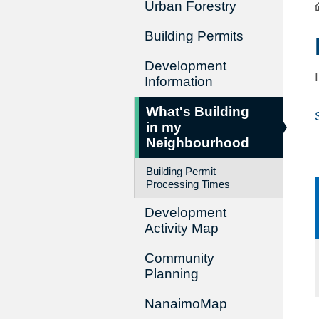
Urban Forestry
Building Permits
Development
Information
What's Building
in my
Neighbourhood
Building Permit
Processing Times
Development
Activity Map
Community
Planning
NanaimoMap