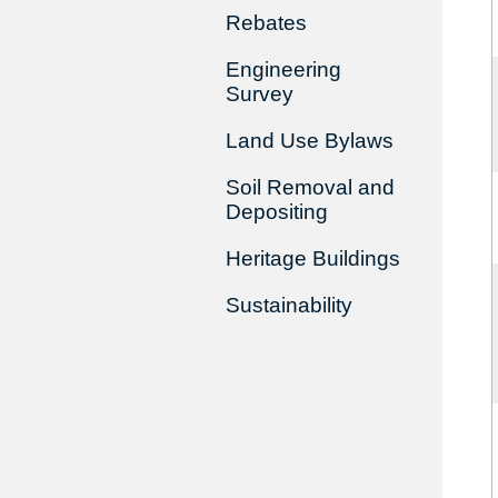
Rebates
Engineering
Survey
Land Use Bylaws
Soil Removal and
Depositing
Heritage Buildings
Sustainability