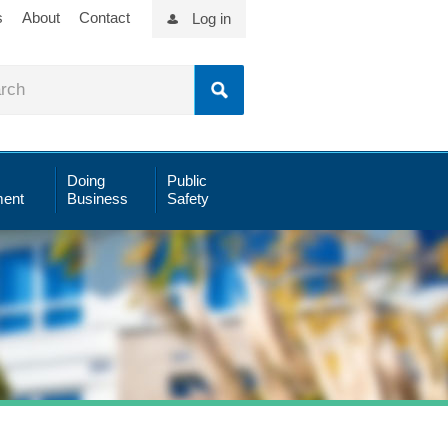
s
About
Contact
Log in
Doing
Public
ent
Business
Safety