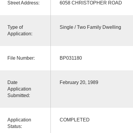
Street Address:
6058 CHRISTOPHER ROAD
Type of
Single / Two Family Dwelling
Application:
File Number:
BP031180
Date
February 20, 1989
Application
Submitted:
Application
COMPLETED
Status: