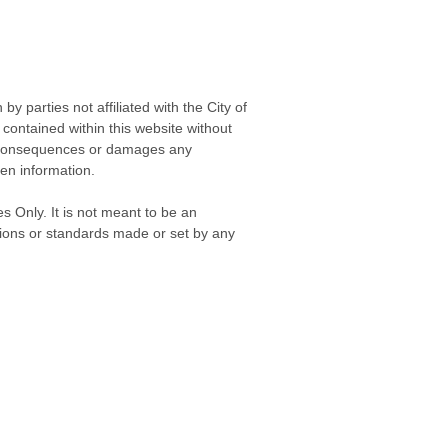
 parties not affiliated with the City of
contained within this website without
any consequences or damages any
ken information.
s Only. It is not meant to be an
isions or standards made or set by any