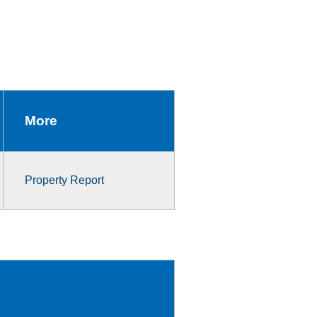
More
Property Report