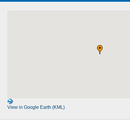
View in Google Earth (KML)