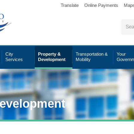
Translate
Online Payments
Map
City
Property &
Transportation &
Your
Services
Development
Mobility
Governm
Development