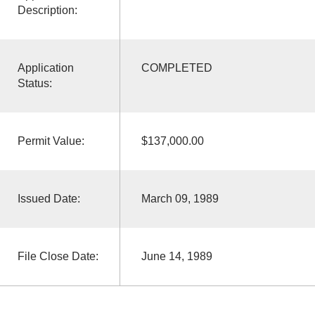
Description:
Application
COMPLETED
Status:
Permit Value:
$137,000.00
Issued Date:
March 09, 1989
File Close Date:
June 14, 1989