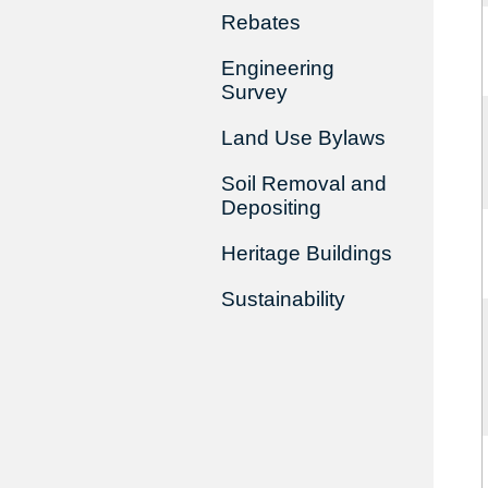
Rebates
Engineering
Survey
Land Use Bylaws
Soil Removal and
Depositing
Heritage Buildings
Sustainability