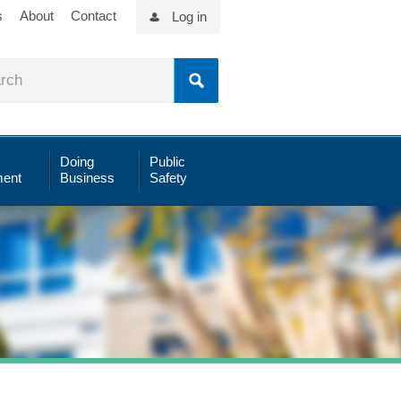
s
About
Contact
Log in
Doing
Public
ent
Business
Safety