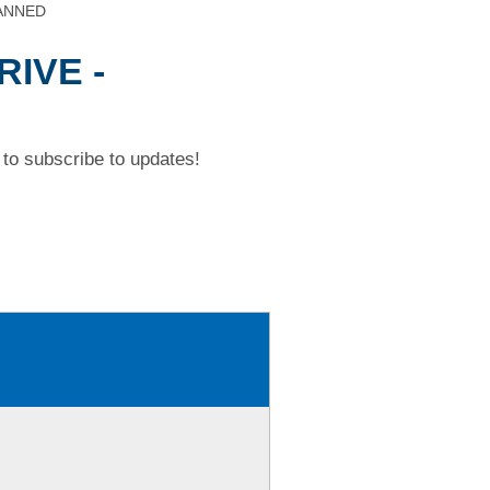
CANNED
RIVE -
to subscribe to updates!