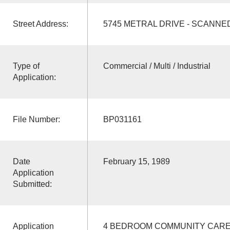
Street Address:
5745 METRAL DRIVE - SCANNE
Type of
Commercial / Multi / Industrial
Application:
File Number:
BP031161
Date
February 15, 1989
Application
Submitted:
Application
4 BEDROOM COMMUNITY CARE 