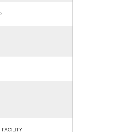
D
FACILITY