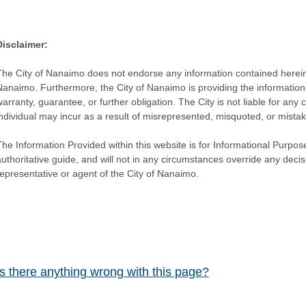
Disclaimer:
The City of Nanaimo does not endorse any information contained herein by
Nanaimo. Furthermore, the City of Nanaimo is providing the information 
warranty, guarantee, or further obligation. The City is not liable for 
individual may incur as a result of misrepresented, misquoted, or mista
he Information Provided within this website is for Informational Purpose
authoritative guide, and will not in any circumstances override any dec
representative or agent of the City of Nanaimo.
Is there anything wrong with this page?