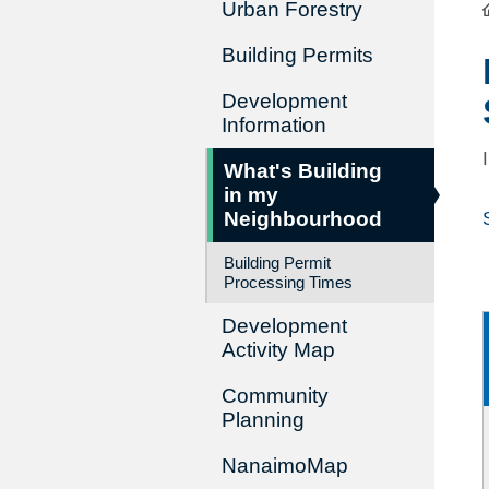
Urban Forestry
Building Permits
Development
Information
What's Building
in my
Neighbourhood
Building Permit
Processing Times
Development
Activity Map
Community
Planning
NanaimoMap