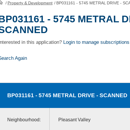
/
Property & Development
/
BP031161 - 5745 METRAL DRIVE - S
HomePage
BP031161 - 5745 METRAL D
SCANNED
Interested in this application?
Login to manage subscriptions
Search Again
BP031161
- 5745 METRAL DRIVE - SCANNED
Neighbourhood:
Pleasant Valley