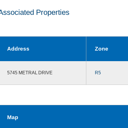
Associated Properties
Address
Zone
5745 METRAL DRIVE
R5
Map