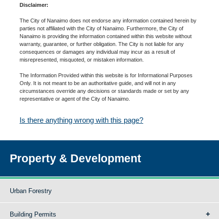
Disclaimer:
The City of Nanaimo does not endorse any information contained herein by
parties not affiliated with the City of Nanaimo. Furthermore, the City of
Nanaimo is providing the information contained within this website without
warranty, guarantee, or further obligation. The City is not liable for any
consequences or damages any individual may incur as a result of
misrepresented, misquoted, or mistaken information.
The Information Provided within this website is for Informational Purposes
Only. It is not meant to be an authoritative guide, and will not in any
circumstances override any decisions or standards made or set by any
representative or agent of the City of Nanaimo.
Is there anything wrong with this page?
Property & Development
Urban Forestry
Building Permits