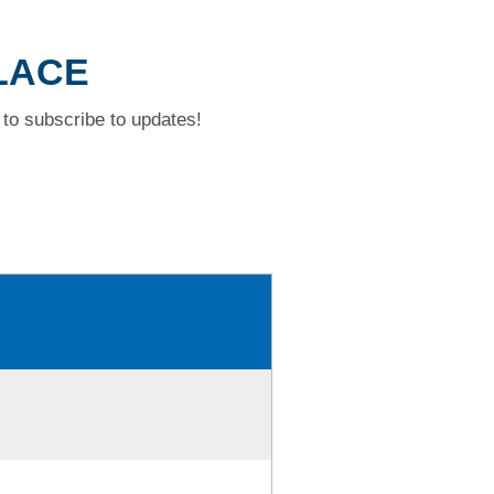
PLACE
to subscribe to updates!