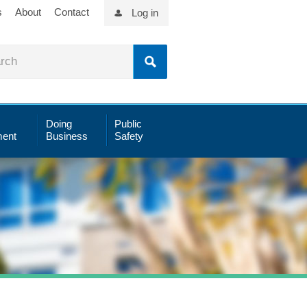
s
About
Contact
Log in
Doing
Public
ent
Business
Safety