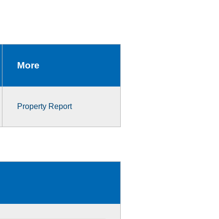
More
Property Report