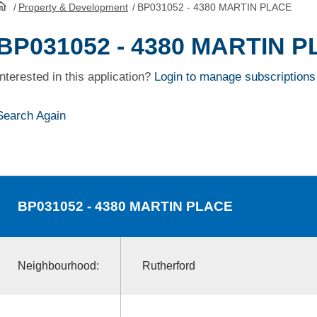
/
Property & Development
/
BP031052 - 4380 MARTIN PLACE
HomePage
BP031052 - 4380 MARTIN 
Interested in this application?
Login to manage subscriptions
Search Again
BP031052
- 4380 MARTIN PLACE
Neighbourhood:
Rutherford