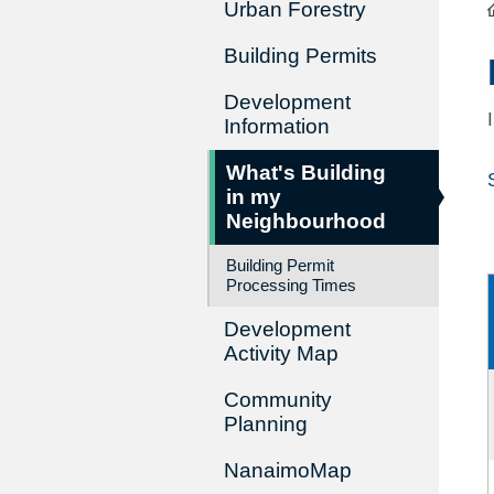
Urban Forestry
Building Permits
Development
Information
What's Building
in my
Neighbourhood
Building Permit
Processing Times
Development
Activity Map
Community
Planning
NanaimoMap