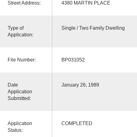
Street Address:
4380 MARTIN PLACE
Type of
Single / Two Family Dwelling
Application:
File Number:
BP031052
Date
January 26, 1989
Application
Submitted:
Application
COMPLETED
Status: