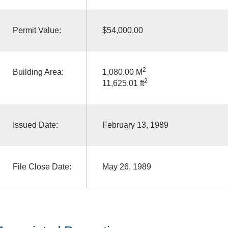
Permit Value:
$54,000.00
2
Building Area:
1,080.00 M
2
11,625.01 ft
Issued Date:
February 13, 1989
File Close Date:
May 26, 1989