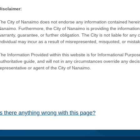
Disclaimer:
The City of Nanaimo does not endorse any information contained herein by
Nanaimo. Furthermore, the City of Nanaimo is providing the information 
warranty, guarantee, or further obligation. The City is not liable for 
individual may incur as a result of misrepresented, misquoted, or mista
he Information Provided within this website is for Informational Purpose
authoritative guide, and will not in any circumstances override any dec
representative or agent of the City of Nanaimo.
Is there anything wrong with this page?