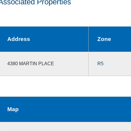
Associated Properties
Address
Zone
4380 MARTIN PLACE
R5
Map