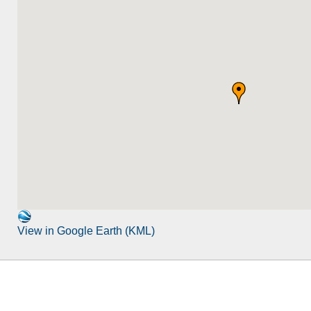
View in Google Earth (KML)