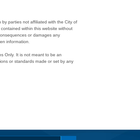
 parties not affiliated with the City of
contained within this website without
any consequences or damages any
ken information.
s Only. It is not meant to be an
isions or standards made or set by any