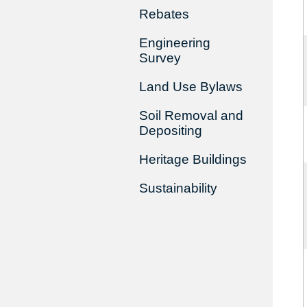
Rebates
Engineering
Survey
Land Use Bylaws
Soil Removal and
Depositing
Heritage Buildings
Sustainability