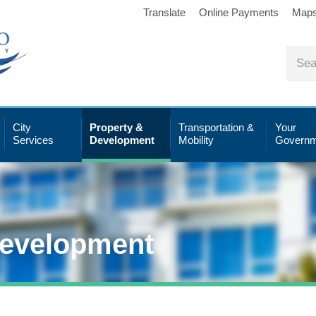
Translate
Online Payments
Map
City
Property &
Transportation &
Your
Services
Development
Mobility
Governm
Development