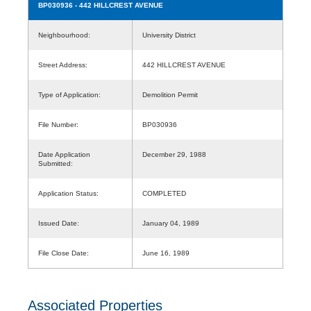
BP030936
- 442 HILLCREST AVENUE
Neighbourhood:
University District
Street Address:
442 HILLCREST AVENUE
Type of Application:
Demolition Permit
File Number:
BP030936
Date Application
December 29, 1988
Submitted:
Application Status:
COMPLETED
Issued Date:
January 04, 1989
File Close Date:
June 16, 1989
Associated Properties