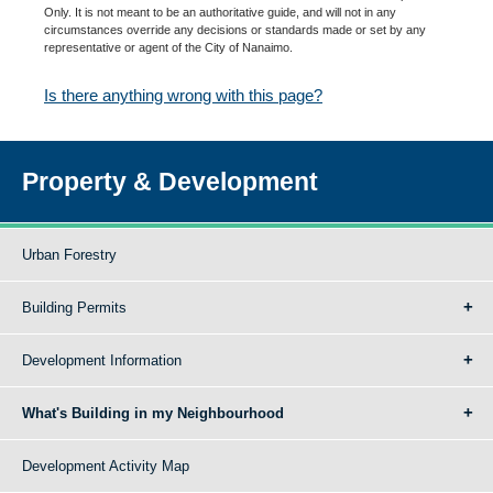
Only. It is not meant to be an authoritative guide, and will not in any
circumstances override any decisions or standards made or set by any
representative or agent of the City of Nanaimo.
Is there anything wrong with this page?
Property & Development
Urban Forestry
Building Permits
Development Information
What's Building in my Neighbourhood
Development Activity Map