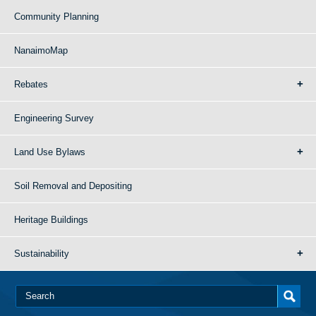
Community Planning
NanaimoMap
Rebates
Engineering Survey
Land Use Bylaws
Soil Removal and Depositing
Heritage Buildings
Sustainability