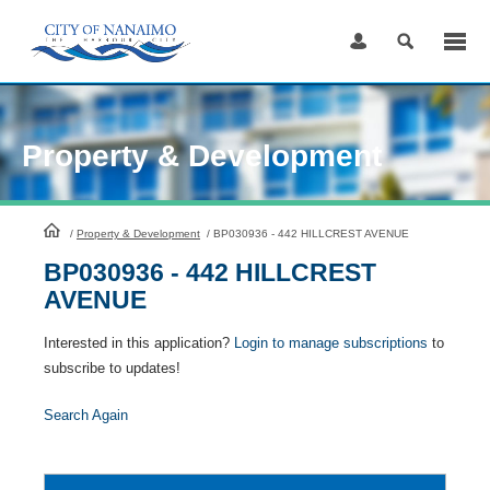
Skip
to
Content
Property & Development
HomePage
/
Property & Development
/
BP030936 - 442 HILLCREST AVENUE
BP030936 - 442 HILLCREST
AVENUE
Interested in this application?
Login to manage subscriptions
to
subscribe to updates!
Search Again