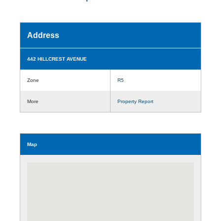
Address
442 HILLCREST AVENUE
Zone
R5
More
Property Report
Map