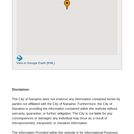
View in Google Earth (KML)
Disclaimer:
The City of Nanaimo does not endorse any information contained herein by
parties not affiliated with the City of Nanaimo. Furthermore, the City of
Nanaimo is providing the information contained within this website without
warranty, guarantee, or further obligation. The City is not liable for any
consequences or damages any individual may incur as a result of
misrepresented, misquoted, or mistaken information.
The Information Provided within this website is for Informational Purposes