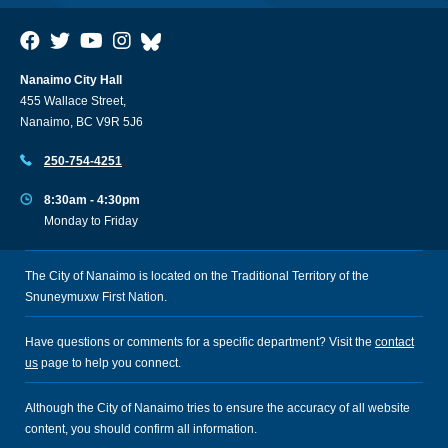
Nanaimo City Hall
455 Wallace Street,
Nanaimo, BC V9R 5J6
250-754-4251
8:30am - 4:30pm
Monday to Friday
The City of Nanaimo is located on the Traditional Territory of the
Snuneymuxw First Nation.
Have questions or comments for a specific department? Visit the
contact
us
page to help you connect.
Although the City of Nanaimo tries to ensure the accuracy of all website
content, you should confirm all information.