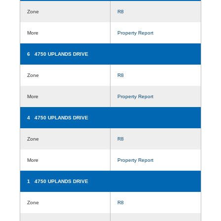
Zone
R8
More
Property Report
6 4750 UPLANDS DRIVE
Zone
R8
More
Property Report
4 4750 UPLANDS DRIVE
Zone
R8
More
Property Report
1 4750 UPLANDS DRIVE
Zone
R8