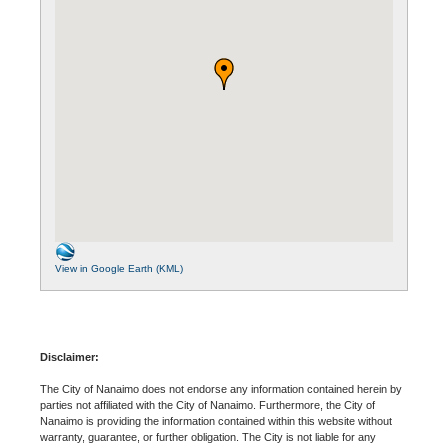
View in Google Earth (KML)
Disclaimer:
The City of Nanaimo does not endorse any information contained herein by
parties not affiliated with the City of Nanaimo. Furthermore, the City of
Nanaimo is providing the information contained within this website without
warranty, guarantee, or further obligation. The City is not liable for any