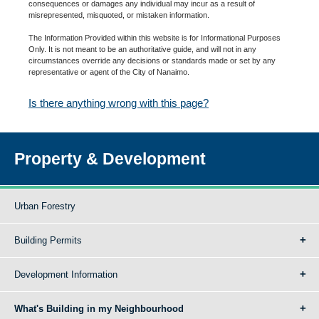
consequences or damages any individual may incur as a result of
misrepresented, misquoted, or mistaken information.
The Information Provided within this website is for Informational Purposes
Only. It is not meant to be an authoritative guide, and will not in any
circumstances override any decisions or standards made or set by any
representative or agent of the City of Nanaimo.
Is there anything wrong with this page?
Property & Development
Urban Forestry
Building Permits
Development Information
What's Building in my Neighbourhood