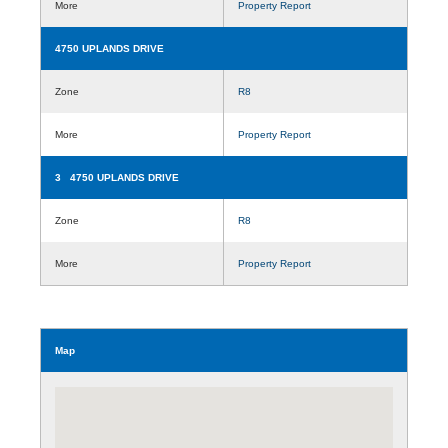
More
Property Report
4750 UPLANDS DRIVE
Zone
R8
More
Property Report
3 4750 UPLANDS DRIVE
Zone
R8
More
Property Report
Map