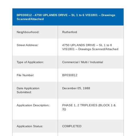
BP030812
- 4750 UPLANDS DRIVE -- SL 1 to 6 VIS1801 -- Drawings
Scanned/Attached
Neighbourhood:
Rutherford
Street Address:
4750 UPLANDS DRIVE -- SL 1 to 6
VIS1801 -- Drawings Scanned/Attached
Type of Application:
Commercial / Multi / Industrial
File Number:
BP030812
Date Application
December 05, 1988
Submitted:
Application Description:
PHASE 1, 2 TRIPLEXES (BLOCK 1 &
3))
Application Status:
COMPLETED