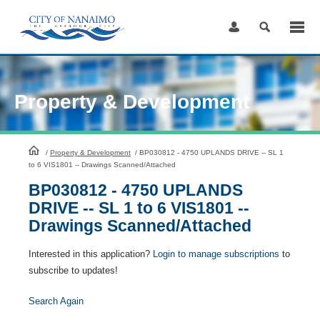
Skip
to
Content
Property & Development
HomePage
/
Property & Development
/
BP030812 - 4750 UPLANDS DRIVE -- SL 1
to 6 VIS1801 -- Drawings Scanned/Attached
BP030812 - 4750 UPLANDS
DRIVE -- SL 1 to 6 VIS1801 --
Drawings Scanned/Attached
Interested in this application?
Login to manage subscriptions
to
subscribe to updates!
Search Again