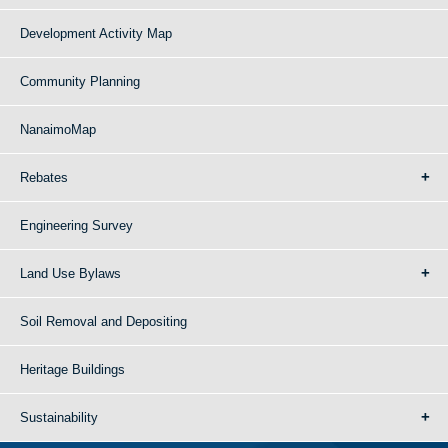
Development Activity Map
Community Planning
NanaimoMap
Rebates
Engineering Survey
Land Use Bylaws
Soil Removal and Depositing
Heritage Buildings
Sustainability