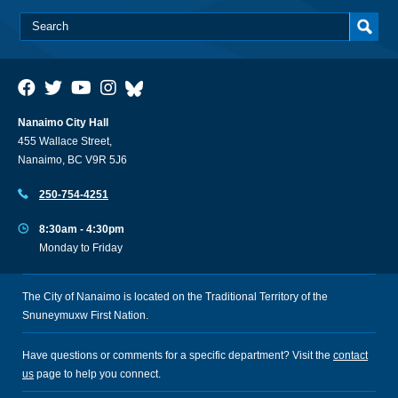
Nanaimo City Hall
455 Wallace Street,
Nanaimo, BC V9R 5J6
250-754-4251
8:30am - 4:30pm
Monday to Friday
The City of Nanaimo is located on the Traditional Territory of the
Snuneymuxw First Nation.
Have questions or comments for a specific department? Visit the
contact
us
page to help you connect.