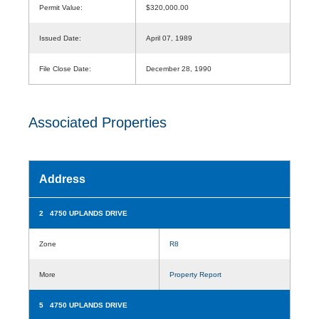
Permit Value:
$320,000.00
Issued Date:
April 07, 1989
File Close Date:
December 28, 1990
Associated Properties
Address
2 4750 UPLANDS DRIVE
Zone
R8
More
Property Report
5 4750 UPLANDS DRIVE