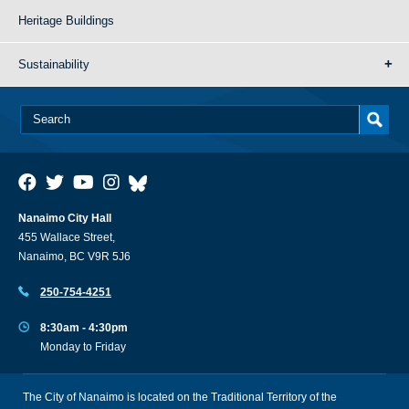
Heritage Buildings
Sustainability
Nanaimo City Hall
455 Wallace Street,
Nanaimo, BC V9R 5J6
250-754-4251
8:30am - 4:30pm
Monday to Friday
The City of Nanaimo is located on the Traditional Territory of the