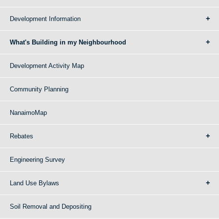
Development Information
What's Building in my Neighbourhood
Development Activity Map
Community Planning
NanaimoMap
Rebates
Engineering Survey
Land Use Bylaws
Soil Removal and Depositing