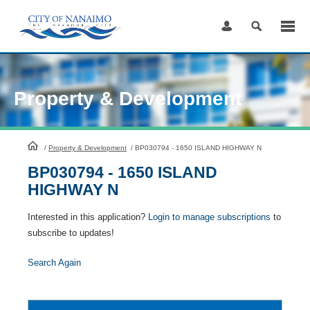
Skip
to
Content
Property & Development
HomePage
/
Property & Development
/
BP030794 - 1650 ISLAND HIGHWAY N
BP030794 - 1650 ISLAND
HIGHWAY N
Interested in this application?
Login to manage subscriptions
to
subscribe to updates!
Search Again