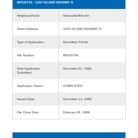
BP030794
- 1650 ISLAND HIGHWAY N
Neighbourhood:
Newcastle/Brechin
Street Address:
1650 ISLAND HIGHWAY N
Type of Application:
Demolition Permit
File Number:
BP030794
Date Application
December 01, 1988
Submitted:
Application Status:
COMPLETED
Issued Date:
December 12, 1988
File Close Date:
February 09, 1989