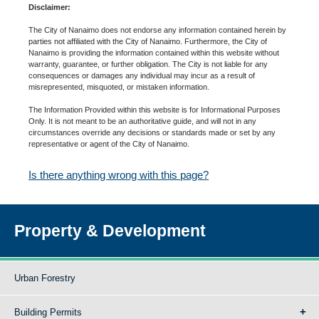
Disclaimer:
The City of Nanaimo does not endorse any information contained herein by
parties not affiliated with the City of Nanaimo. Furthermore, the City of
Nanaimo is providing the information contained within this website without
warranty, guarantee, or further obligation. The City is not liable for any
consequences or damages any individual may incur as a result of
misrepresented, misquoted, or mistaken information.
The Information Provided within this website is for Informational Purposes
Only. It is not meant to be an authoritative guide, and will not in any
circumstances override any decisions or standards made or set by any
representative or agent of the City of Nanaimo.
Is there anything wrong with this page?
Property & Development
Urban Forestry
Building Permits