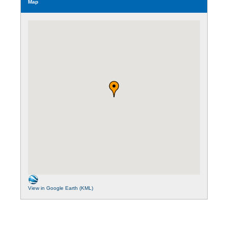
Map
View in Google Earth (KML)