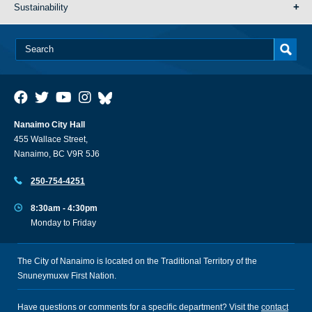
Sustainability
Nanaimo City Hall
455 Wallace Street,
Nanaimo, BC V9R 5J6
250-754-4251
8:30am - 4:30pm
Monday to Friday
The City of Nanaimo is located on the Traditional Territory of the
Snuneymuxw First Nation.
Have questions or comments for a specific department? Visit the
contact