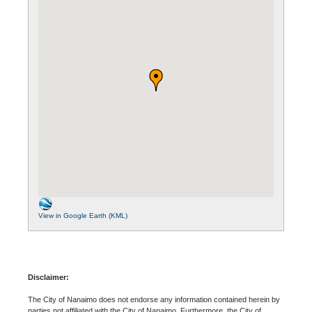
View in Google Earth (KML)
Disclaimer:
The City of Nanaimo does not endorse any information contained herein by
parties not affiliated with the City of Nanaimo. Furthermore, the City of