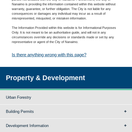
Nanaimo is providing the information contained within this website without
warranty, guarantee, or further obligation. The City is not liable for any
consequences or damages any individual may incur as a result of
misrepresented, misquoted, or mistaken information.
The Information Provided within this website is for Informational Purposes
Only. It is not meant to be an authoritative guide, and will not in any
circumstances override any decisions or standards made or set by any
representative or agent of the City of Nanaimo.
Is there anything wrong with this page?
Property & Development
Urban Forestry
Building Permits
Development Information