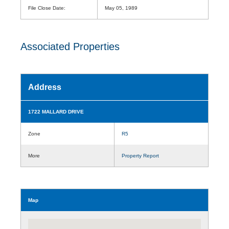
File Close Date:
May 05, 1989
Associated Properties
Address
1722 MALLARD DRIVE
Zone
R5
More
Property Report
Map