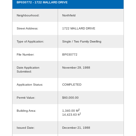
BP030772
- 1722 MALLARD DRIVE
Neighbourhood:
Northfield
Street Address:
1722 MALLARD DRIVE
Type of Application:
Single / Two Family Dwelling
File Number:
BP030772
Date Application
November 29, 1988
Submitted:
Application Status:
COMPLETED
Permit Value:
$60,000.00
2
Building Area:
1,340.00 M
2
14,423.63 ft
Issued Date:
December 21, 1988