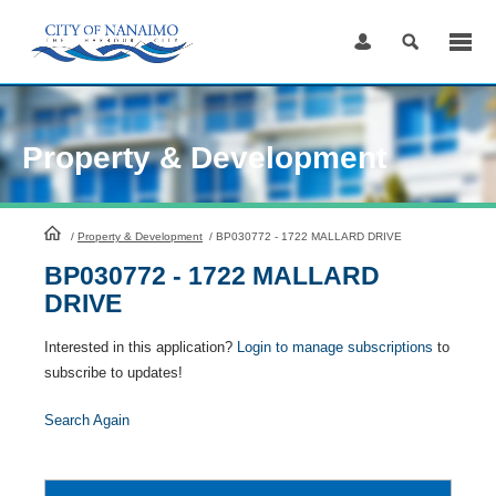
Skip
to
Content
Property & Development
HomePage
/
Property & Development
/
BP030772 - 1722 MALLARD DRIVE
BP030772 - 1722 MALLARD
DRIVE
Interested in this application?
Login to manage subscriptions
to
subscribe to updates!
Search Again