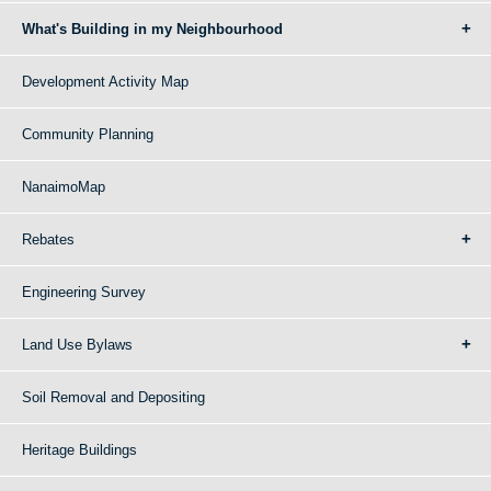
What's Building in my Neighbourhood
Development Activity Map
Community Planning
NanaimoMap
Rebates
Engineering Survey
Land Use Bylaws
Soil Removal and Depositing
Heritage Buildings